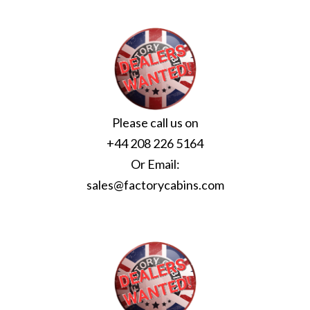
Please call us on
+44 208 226 5164
Or Email:
sales@factorycabins.com