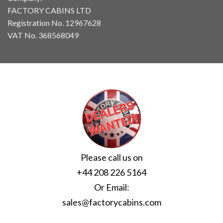
FACTORY CABINS LTD
Registration No. 12967628
VAT No. 368568049
Please call us on
+44 208 226 5164
Or Email:
sales@factorycabins.com