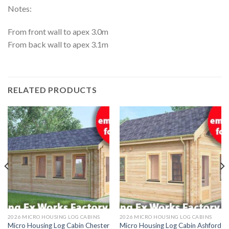
Notes:
From front wall to apex 3.0m
From back wall to apex 3.1m
RELATED PRODUCTS
2026 MICRO HOUSING LOG CABINS
2026 MICRO HOUSING LOG CABINS
Micro Housing Log Cabin Chester
Micro Housing Log Cabin Ashford