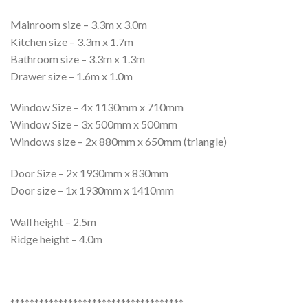
Mainroom size – 3.3m x 3.0m
Kitchen size – 3.3m x 1.7m
Bathroom size – 3.3m x 1.3m
Drawer size – 1.6m x 1.0m
Window Size – 4x 1130mm x 710mm
Window Size – 3x 500mm x 500mm
Windows size – 2x 880mm x 650mm (triangle)
Door Size – 2x 1930mm x 830mm
Door size – 1x 1930mm x 1410mm
Wall height – 2.5m
Ridge height – 4.0m
************************************