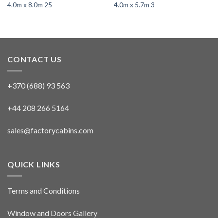
4.0m x 8.0m 25
4.0m x 5.7m 3
CONTACT US
+370 (688) 93 563
+44 208 266 5164
sales@factorycabins.com
QUICK LINKS
Terms and Conditions
Window and Doors Gallery