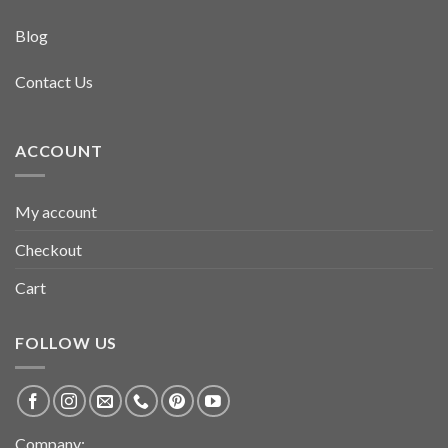
Blog
Contact Us
ACCOUNT
My account
Checkout
Cart
FOLLOW US
Company: