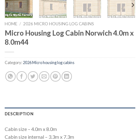
HOME
/
2026 MICRO HOUSING LOG CABINS
Micro Housing Log Cabin Norwich 4.0m x
8.0m44
Category:
2026 Micro housing log cabins
DESCRIPTION
Cabin size – 4.0m x 8.0m
Cabin size internal – 3.3m x 7.3m