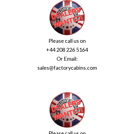
Please call us on
+44 208 226 5164
Or Email:
sales@factorycabins.com
Please call us on