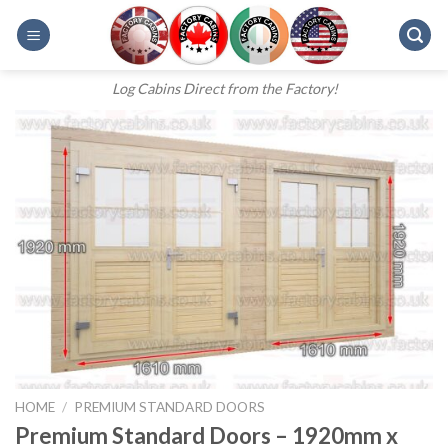
Skip
to
content
Log Cabins Direct from the Factory!
HOME
/
PREMIUM STANDARD DOORS
Premium Standard Doors – 1920mm x