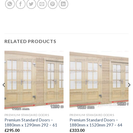
RELATED PRODUCTS
PREMIUM STANDARD DOORS
PREMIUM STANDARD DOORS
Premium Standard Doors –
Premium Standard Doors –
1880mm x 1290mm 292 – 61
1880mm x 1520mm 297 – 64
£
295.00
£
333.00