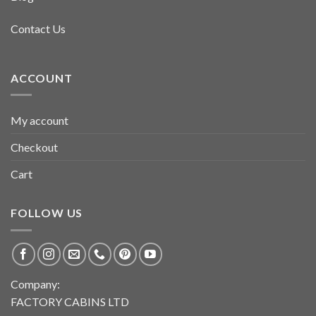
Contact Us
ACCOUNT
My account
Checkout
Cart
FOLLOW US
Company:
FACTORY CABINS LTD