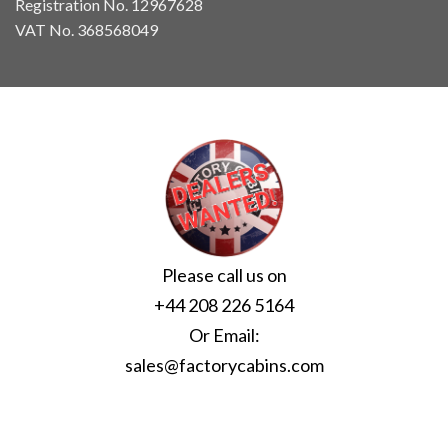
Registration No. 12967628
VAT No. 368568049
Please call us on
+44 208 226 5164
Or Email:
sales@factorycabins.com