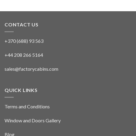
CONTACT US
+370 (688) 93 563
+44 208 266 5164
sales@factorycabins.com
QUICK LINKS
Terms and Conditions
Window and Doors Gallery
Blog