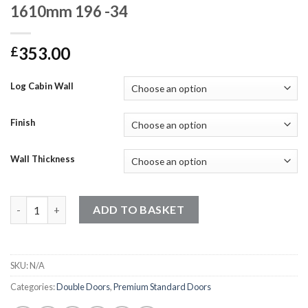
1610mm 196 -34
353.00
£
Log Cabin Wall
Finish
Wall Thickness
Premium Standard Doors - 1920mm x 1610mm 196 -34 quantity
ADD TO BASKET
SKU:
N/A
Categories:
Double Doors
,
Premium Standard Doors