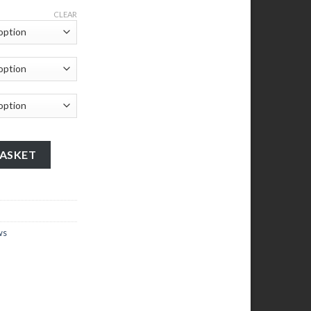
CLEAR
00mm x 850mm 204 - 27 quantity
BASKET
ws