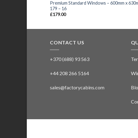
Premium Standard Windows – 600mm x 630
179 – 16
£
179.00
CONTACT US
QU
+370 (688) 93 563
Ter
+44 208 266 5164
Win
sales@factorycabins.com
Bl
Con