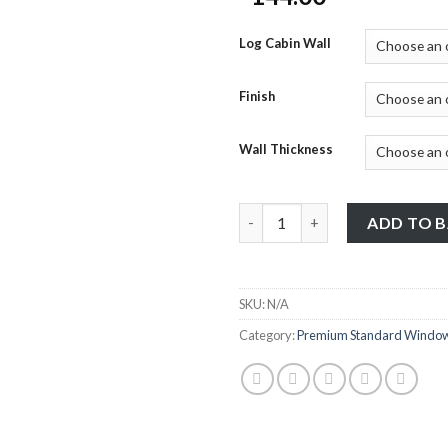
Log Cabin Wall
Finish
Wall Thickness
Premium Standard Windows - 7
ADD TO 
SKU:
N/A
Category:
Premium Standard Windo