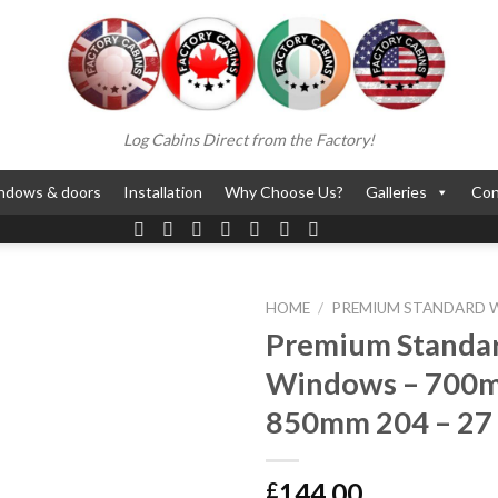
Log Cabins Direct from the Factory!
ndows & doors
Installation
Why Choose Us?
Galleries
Con
HOME
/
PREMIUM STANDARD
Premium Standa
Windows – 700
850mm 204 – 27
144.00
£