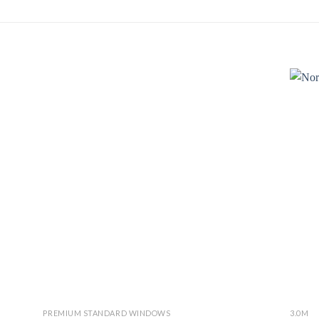
PREMIUM STANDARD WINDOWS
3.0M