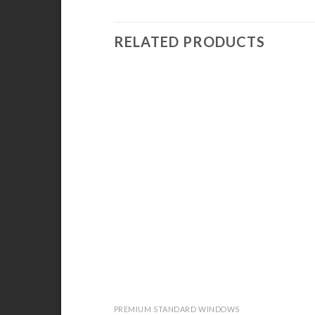
RELATED PRODUCTS
PREMIUM STANDARD WINDOWS