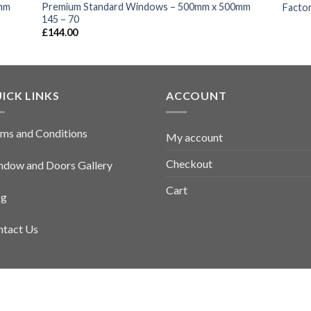
mm
Premium Standard Windows – 500mm x 500mm
Factor
145 – 70
£
144.00
ICK LINKS
ACCOUNT
ms and Conditions
My account
Checkout
dow and Doors Gallery
Cart
og
tact Us