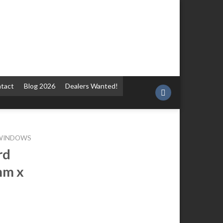
tact
Blog 2026
Dealers Wanted!
 WINDOWS
rd
mm x