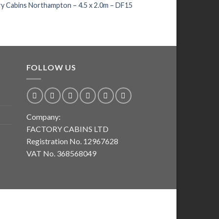
Premium Standard W
y Cabins Northampton – 4.5 x 2.0m – DF15
268 – 45
£
193.00
FOLLOW US
Company:
FACTORY CABINS LTD
Registration No. 12967628
VAT No. 368568049