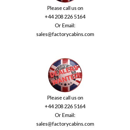
Please call us on
+44 208 226 5164
Or Email:
sales@factorycabins.com
Please call us on
+44 208 226 5164
Or Email:
sales@factorycabins.com