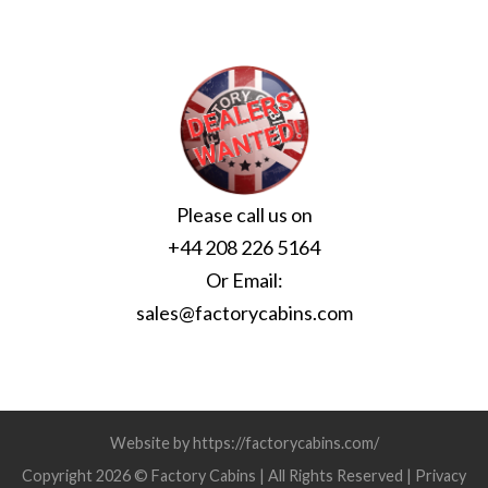
Please call us on
+44 208 226 5164
Or Email:
sales@factorycabins.com
Website by https://factorycabins.com/
Copyright 2026 © Factory Cabins | All Rights Reserved |
Privacy