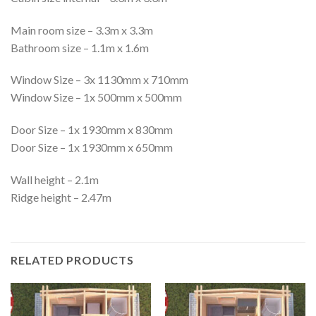
Main room size – 3.3m x 3.3m
Bathroom size – 1.1m x 1.6m
Window Size – 3x 1130mm x 710mm
Window Size – 1x 500mm x 500mm
Door Size – 1x 1930mm x 830mm
Door Size – 1x 1930mm x 650mm
Wall height – 2.1m
Ridge height – 2.47m
RELATED PRODUCTS