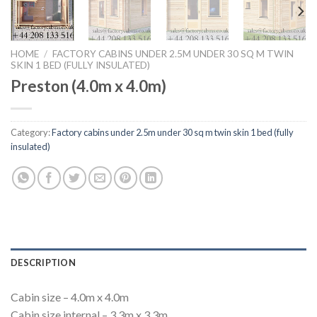
HOME
/
FACTORY CABINS UNDER 2.5M UNDER 30 SQ M TWIN
SKIN 1 BED (FULLY INSULATED)
Preston (4.0m x 4.0m)
Category:
Factory cabins under 2.5m under 30 sq m twin skin 1 bed (fully
insulated)
DESCRIPTION
Cabin size – 4.0m x 4.0m
Cabin size internal – 3.3m x 3.3m