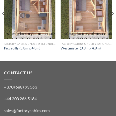
FACTORY CABINS UNDER 2.5M UNDER 30 SQ M TWIN SKIN 1 BED (FULLY INSULATED)
FACTORY CABINS UNDER 2.5M UNDER 30 SQ M TWIN SKIN 1 BED (FULLY INSULATED)
Piccadilly (3.8m x 4.8m)
Westmister (3.8m x 4.8m)
CONTACT US
+370 (688) 93 563
+44 208 266 5164
sales@factorycabins.com