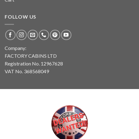
FOLLOW US
Company:
FACTORY CABINS LTD
Registration No. 12967628
VAT No. 368568049