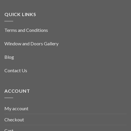
QUICK LINKS
Terms and Conditions
Window and Doors Gallery
Blog
Contact Us
ACCOUNT
My account
Checkout
Cart