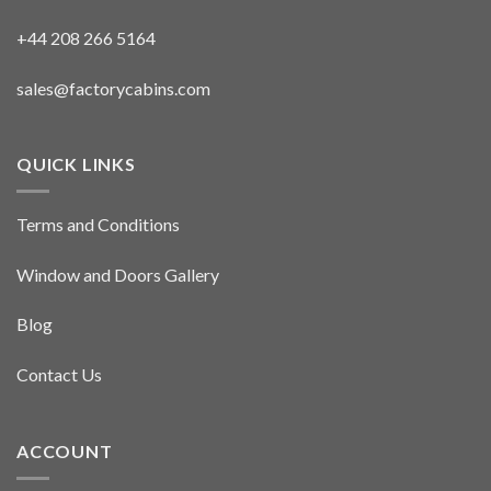
+44 208 266 5164
sales@factorycabins.com
QUICK LINKS
Terms and Conditions
Window and Doors Gallery
Blog
Contact Us
ACCOUNT