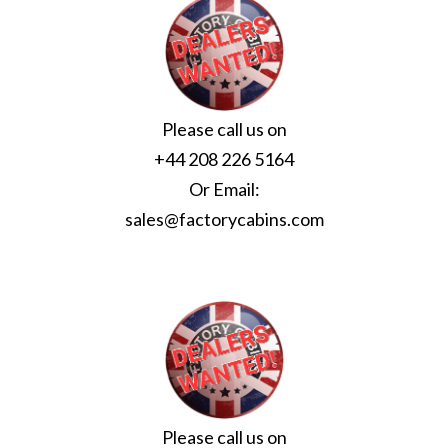
Please call us on
+44 208 226 5164
Or Email:
sales@factorycabins.com
Please call us on