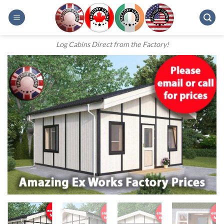
Skip
to
content
Log Cabins Direct from the Factory!