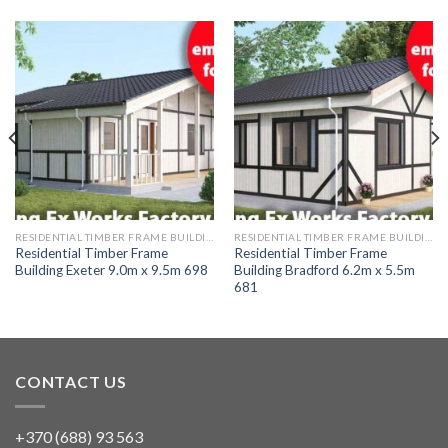
RESIDENTIAL TIMBER FRAME BUILDINGS
RESIDENTIAL TIMBER FRAME BUILDINGS
Residential Timber Frame
Residential Timber Frame
Building Exeter 9.0m x 9.5m 698
Building Bradford 6.2m x 5.5m
681
CONTACT US
+370 (688) 93 563