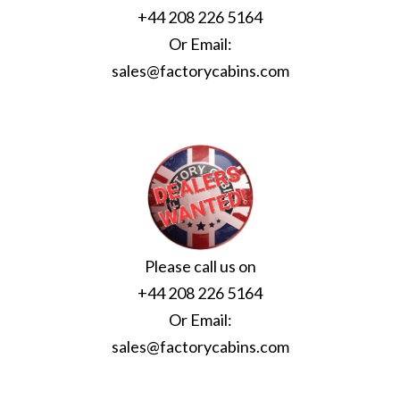
+44 208 226 5164
Or Email:
sales@factorycabins.com
Please call us on
+44 208 226 5164
Or Email:
sales@factorycabins.com