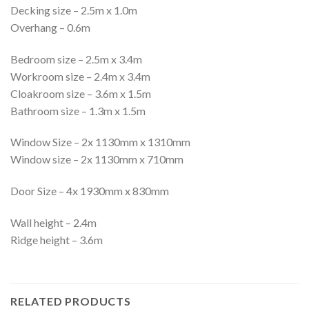
Decking size – 2.5m x 1.0m
Overhang – 0.6m
Bedroom size – 2.5m x 3.4m
Workroom size – 2.4m x 3.4m
Cloakroom size – 3.6m x 1.5m
Bathroom size – 1.3m x 1.5m
Window Size – 2x 1130mm x 1310mm
Window size – 2x 1130mm x 710mm
Door Size – 4x 1930mm x 830mm
Wall height – 2.4m
Ridge height – 3.6m
RELATED PRODUCTS