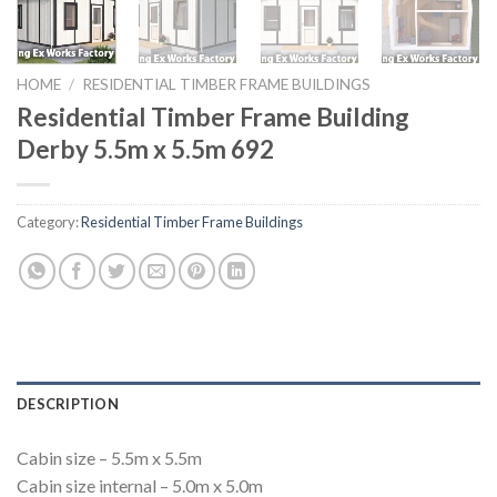
HOME
/
RESIDENTIAL TIMBER FRAME BUILDINGS
Residential Timber Frame Building
Derby 5.5m x 5.5m 692
Category:
Residential Timber Frame Buildings
DESCRIPTION
Cabin size – 5.5m x 5.5m
Cabin size internal – 5.0m x 5.0m