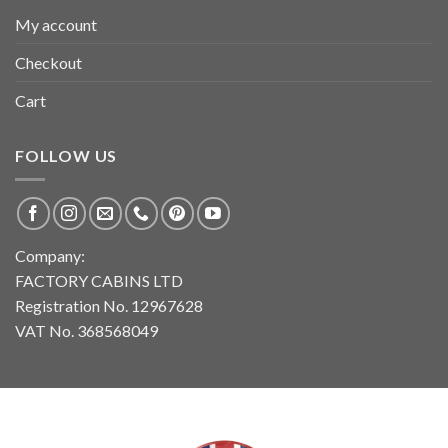
My account
Checkout
Cart
FOLLOW US
Company:
FACTORY CABINS LTD
Registration No. 12967628
VAT No. 368568049