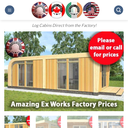
Skip
to
content
Log Cabins Direct from the Factory!