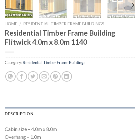
HOME
/
RESIDENTIAL TIMBER FRAME BUILDINGS
Residential Timber Frame Building
Flitwick 4.0m x 8.0m 1140
Category:
Residential Timber Frame Buildings
DESCRIPTION
Cabin size – 4.0m x 8.0m
Overhang – 1.0m