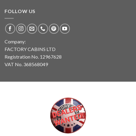
FOLLOW US
Company:
FACTORY CABINS LTD
Registration No. 12967628
VAT No. 368568049