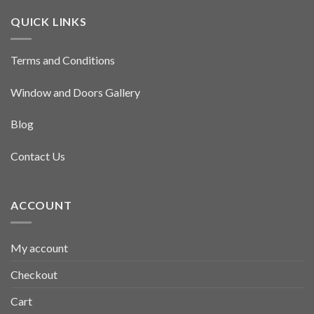
QUICK LINKS
Terms and Conditions
Window and Doors Gallery
Blog
Contact Us
ACCOUNT
My account
Checkout
Cart