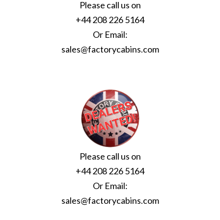
Please call us on
+44 208 226 5164
Or Email:
sales@factorycabins.com
Please call us on
+44 208 226 5164
Or Email:
sales@factorycabins.com