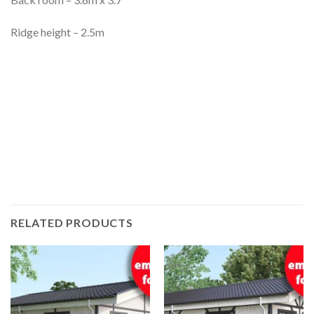
Ridge height – 2.5m
RELATED PRODUCTS