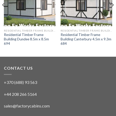
RESIDENTIAL TIMBER FRAME BUILDINGS
RESIDENTIAL TIMBER FRAME BUILDINGS
Residential Timber Frame
Residential Timber Frame
Building Dundee 8.5m x 8.5m
Building Canterbury 4.5m x 9.3m
694
684
CONTACT US
+370 (688) 93 563
+44 208 266 5164
sales@factorycabins.com