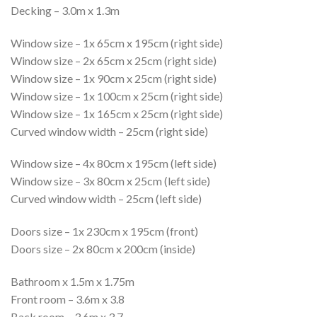
Decking – 3.0m x 1.3m
Window size – 1x 65cm x 195cm (right side)
Window size – 2x 65cm x 25cm (right side)
Window size – 1x 90cm x 25cm (right side)
Window size – 1x 100cm x 25cm (right side)
Window size – 1x 165cm x 25cm (right side)
Curved window width – 25cm (right side)
Window size – 4x 80cm x 195cm (left side)
Window size – 3x 80cm x 25cm (left side)
Curved window width – 25cm (left side)
Doors size – 1x 230cm x 195cm (front)
Doors size – 2x 80cm x 200cm (inside)
Bathroom x 1.5m x 1.75m
Front room – 3.6m x 3.8
Back room – 3.6m x 3.7