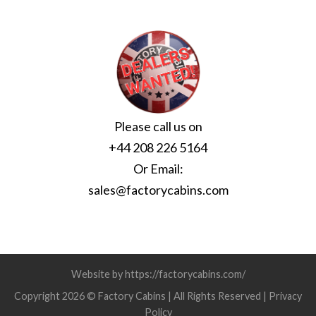
Please call us on
+44 208 226 5164
Or Email:
sales@factorycabins.com
Website by https://factorycabins.com/
Copyright 2026 © Factory Cabins | All Rights Reserved |
Privacy
Policy