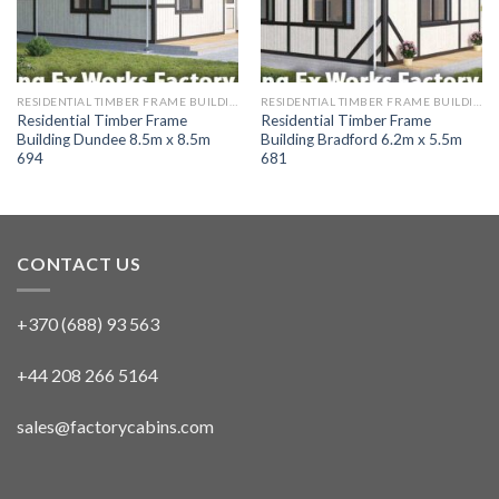
RESIDENTIAL TIMBER FRAME BUILDINGS
RESIDENTIAL TIMBER FRAME BUILDINGS
Residential Timber Frame
Residential Timber Frame
Building Dundee 8.5m x 8.5m
Building Bradford 6.2m x 5.5m
694
681
CONTACT US
+370 (688) 93 563
+44 208 266 5164
sales@factorycabins.com