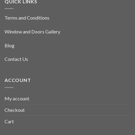
QUICK LINKS
Terms and Conditions
Window and Doors Gallery
Blog
Contact Us
ACCOUNT
My account
Checkout
Cart