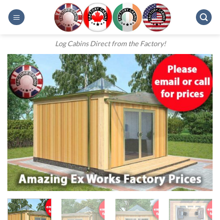
Skip
to
content
Log Cabins Direct from the Factory!