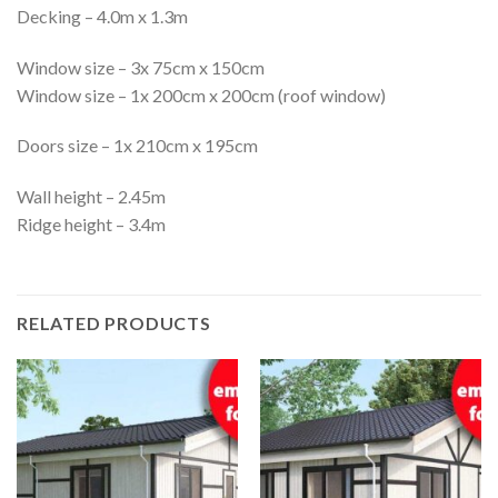
Decking – 4.0m x 1.3m
Window size – 3x 75cm x 150cm
Window size – 1x 200cm x 200cm (roof window)
Doors size – 1x 210cm x 195cm
Wall height – 2.45m
Ridge height – 3.4m
RELATED PRODUCTS