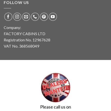
FOLLOW US
Company:
FACTORY CABINS LTD
Registration No. 12967628
VAT No. 368568049
Please call us on