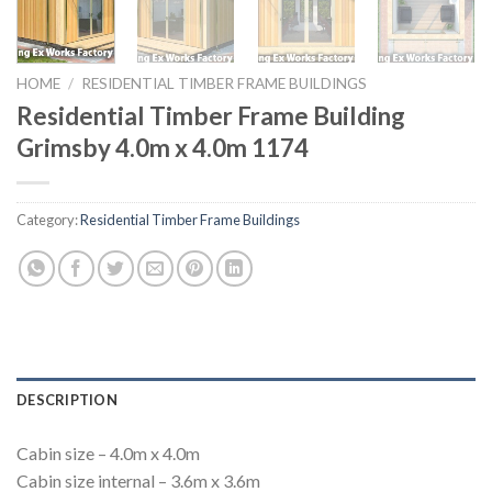
HOME
/
RESIDENTIAL TIMBER FRAME BUILDINGS
Residential Timber Frame Building
Grimsby 4.0m x 4.0m 1174
Category:
Residential Timber Frame Buildings
DESCRIPTION
Cabin size – 4.0m x 4.0m
Cabin size internal – 3.6m x 3.6m