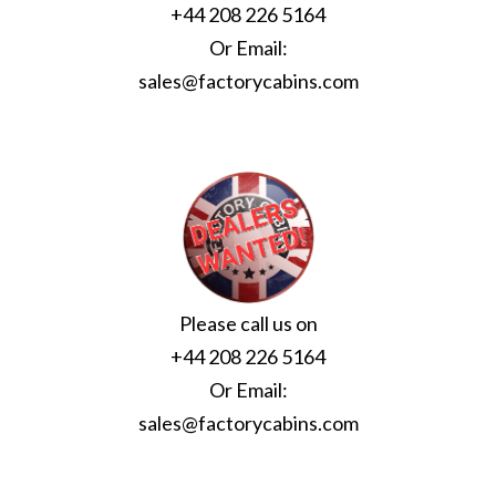
+44 208 226 5164
Or Email:
sales@factorycabins.com
Please call us on
+44 208 226 5164
Or Email:
sales@factorycabins.com