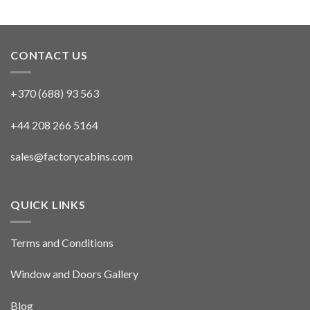
CONTACT US
+370 (688) 93 563
+44 208 266 5164
sales@factorycabins.com
QUICK LINKS
Terms and Conditions
Window and Doors Gallery
Blog