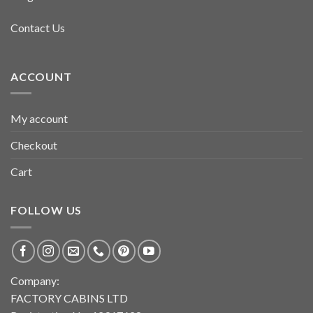
Contact Us
ACCOUNT
My account
Checkout
Cart
FOLLOW US
Company:
FACTORY CABINS LTD