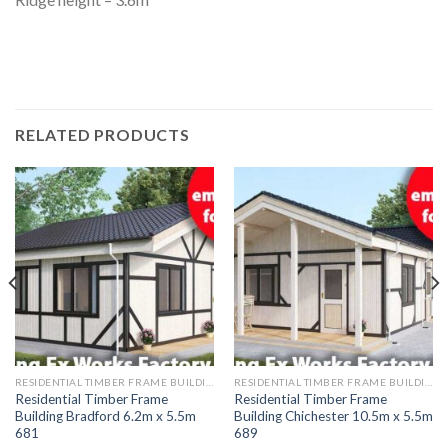
RELATED PRODUCTS
RESIDENTIAL TIMBER FRAME BUILDINGS
RESIDENTIAL TIMBER FRAME BUILDINGS
Residential Timber Frame
Residential Timber Frame
Building Bradford 6.2m x 5.5m
Building Chichester 10.5m x 5.5m
681
689