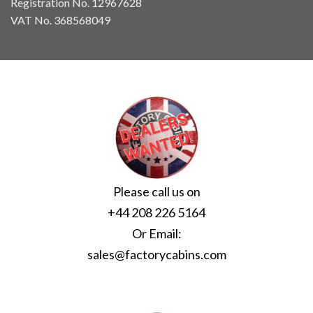
Registration No. 12967628
VAT No. 368568049
Please call us on
+44 208 226 5164
Or Email:
sales@factorycabins.com