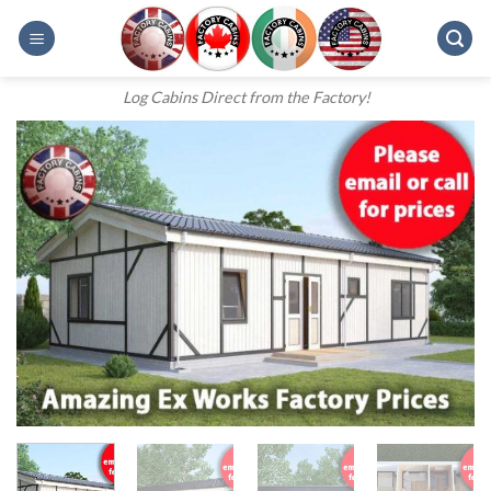
Skip
to
content
Log Cabins Direct from the Factory!