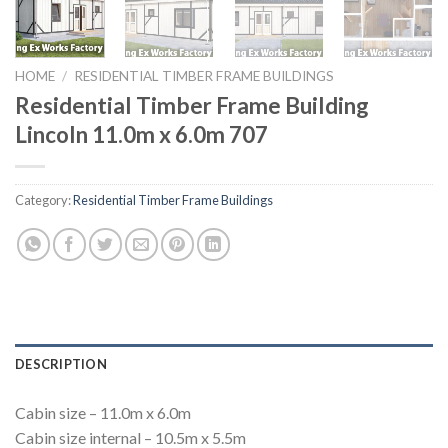
HOME
/
RESIDENTIAL TIMBER FRAME BUILDINGS
Residential Timber Frame Building
Lincoln 11.0m x 6.0m 707
Category:
Residential Timber Frame Buildings
DESCRIPTION
Cabin size – 11.0m x 6.0m
Cabin size internal – 10.5m x 5.5m