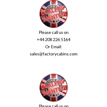
Please call us on
+44 208 226 5164
Or Email:
sales@factorycabins.com
Please call us on