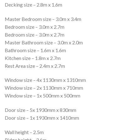
Decking size – 2.8m x 1.6m
Master Bedroom size – 3.0m x 3.4m
Bedroom size – 3.0m x 2.7m
Bedroom size – 3.0m x 2.7m
Master Bathroom size – 3.0m x 2.0m
Bathroom size – 1.6m x 1.6m
Kitchen size – 1.8m x 2.7m
Rest Area size – 2.4m x 2.7m
Window size – 4x 1130mm x 1310mm
Window size – 2x 1130mm x 710mm
Window size – 1x 500mm x 500mm
Door size – 5x 1930mm x 830mm
Door size – 1x 1930mm x 1410mm
Wall height – 2.5m
Ridge height – 3.6m