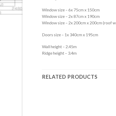
Window size – 6x 75cm x 150cm
Window size – 2x 87cm x 190cm
Window size – 2x 200cm x 200cm (roof 
Doors size – 1x 340cm x 195cm
Wall height – 2.45m
Ridge height – 3.4m
RELATED PRODUCTS