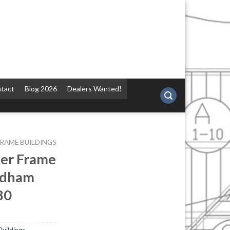
tact
Blog 2026
Dealers Wanted!
FRAME BUILDINGS
ber Frame
ndham
80
Buildings