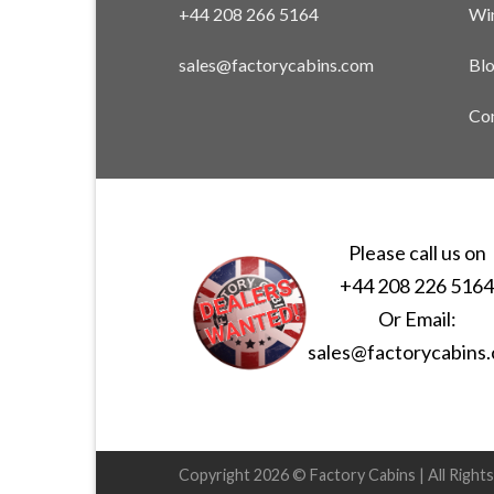
+44 208 266 5164
Win
sales@factorycabins.com
Bl
Con
Please call us on
+44 208 226 516
Or Email:
sales@factorycabins
Copyright 2026 © Factory Cabins | All Right