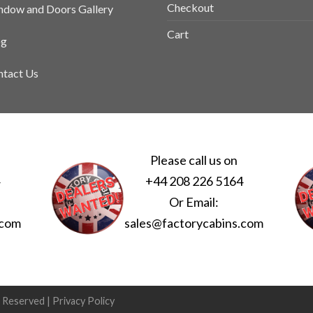
Checkout
dow and Doors Gallery
Cart
og
tact Us
Please call us on
4
+44 208 226 5164
Or Email:
.com
sales@factorycabins.com
s Reserved |
Privacy Policy