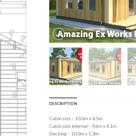
DESCRIPTION
Cabin size – 10.0m x 4.5m
Cabin size internal – 9.6m x 4.1m
Decking – 10.0m x 1.3m