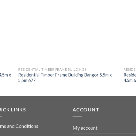
RESIDENTIAL TIMBER FRAME BUILDINGS
RESIDE
4.5m x
Residential Timber Frame Building Bangor 5.5m x
Reside
5.5m 677
4.5m 
ICK LINKS
ACCOUNT
ms and Conditions
My account