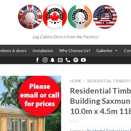
Log Cabins Direct from the Factory!
ndows & doors
Installation
Why Choose Us?
Galleries
Con
HOME
/
RESIDENTIAL TIMBER 
Residential Tim
Building Saxmu
10.0m x 4.5m 11
Category:
Residential Timber Frame 