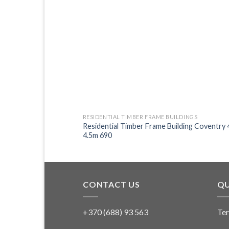
LDINGS
RESIDENTIAL TIMBER FRAME BUILDINGS
ilding Gloucester 6.5m
Residential Timber Frame Building Coventry 
4.5m 690
CONTACT US
QU
+370 (688) 93 563
Ter