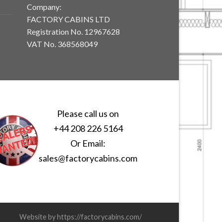
Company:
FACTORY CABINS LTD
Registration No. 12967628
VAT No. 368568049
Please call us on
+44 208 226 5164
Or Email:
sales@factorycabins.com
Website by https://factorycabins.com/