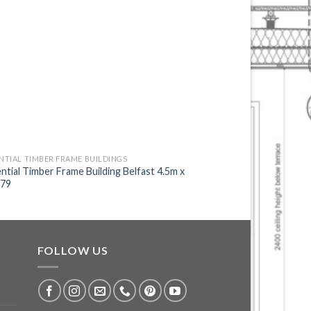
NTIAL TIMBER FRAME BUILDINGS
RESIDENTIAL TIMBER FR
ntial Timber Frame Building Belfast 4.5m x
Residential Timber Fr
679
9.0m 703
FOLLOW US