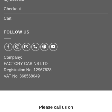
Checkout
Cart
FOLLOW US
Company:
FACTORY CABINS LTD
Registration No. 12967628
VAT No. 368568049
Please call us on