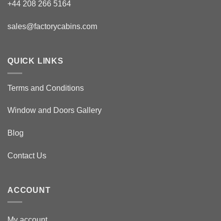
+44 208 266 5164
sales@factorycabins.com
QUICK LINKS
Terms and Conditions
Window and Doors Gallery
Blog
Contact Us
ACCOUNT
My account