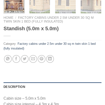
HOME
/
FACTORY CABINS UNDER 2.5M UNDER 30 SQ M
TWIN SKIN 1 BED (FULLY INSULATED)
Standish (5.0m x 5.0m)
Category:
Factory cabins under 2.5m under 30 sq m twin skin 1 bed
(fully insulated)
DESCRIPTION
Cabin size – 5.0m x 5.0m
Cabin size internal – 4.3m x 4.3m