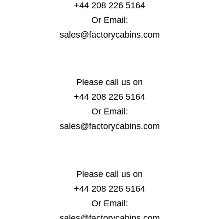
+44 208 226 5164
Or Email:
sales@factorycabins.com
Please call us on
+44 208 226 5164
Or Email:
sales@factorycabins.com
Please call us on
+44 208 226 5164
Or Email:
sales@factorycabins.com