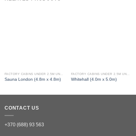
FACTORY CABINS UNDER 2.5M UNDER 30 SQ M TWIN SKIN 1 BED (FULLY INSULATED)
FACTORY CABINS UNDER 2.5M UNDER 30 SQ M TWIN SKIN 1 BED (FULLY INSULATED)
Sauna London (4.8m x 4.8m)
Whitehall (4.0m x 5.0m)
CONTACT US
+370 (688) 93 563