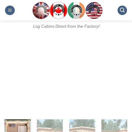
Skip
to
content
Log Cabins Direct from the Factory!