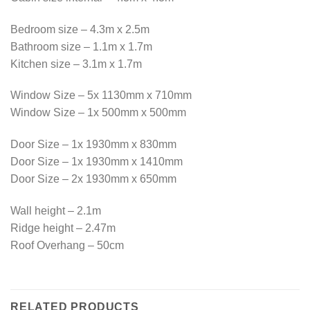
Bedroom size – 4.3m x 2.5m
Bathroom size – 1.1m x 1.7m
Kitchen size – 3.1m x 1.7m
Window Size – 5x 1130mm x 710mm
Window Size – 1x 500mm x 500mm
Door Size – 1x 1930mm x 830mm
Door Size – 1x 1930mm x 1410mm
Door Size – 2x 1930mm x 650mm
Wall height – 2.1m
Ridge height – 2.47m
Roof Overhang – 50cm
RELATED PRODUCTS