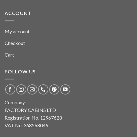
ACCOUNT
My account
Checkout
Cart
FOLLOW US
Company:
FACTORY CABINS LTD
Registration No. 12967628
VAT No. 368568049