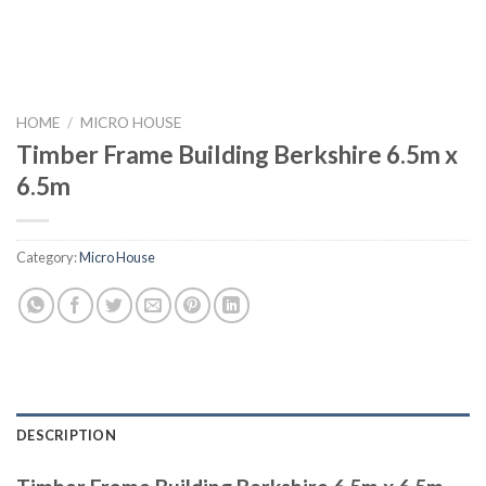
HOME
/
MICRO HOUSE
Timber Frame Building Berkshire 6.5m x
6.5m
Category:
Micro House
DESCRIPTION