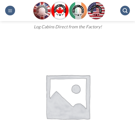
Skip
to
content
Log Cabins Direct from the Factory!