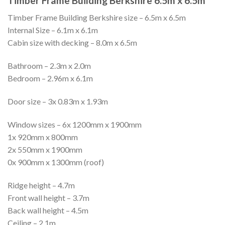
Timber Frame Building Berkshire 6.5m x 6.5m
Timber Frame Building Berkshire size – 6.5m x 6.5m
Internal Size – 6.1m x 6.1m
Cabin size with decking – 8.0m x 6.5m
Bathroom – 2.3m x 2.0m
Bedroom – 2.96m x 6.1m
Door size – 3x 0.83m x 1.93m
Window sizes – 6x 1200mm x 1900mm
1x 920mm x 800mm
2x 550mm x 1900mm
0x 900mm x 1300mm (roof)
Ridge height – 4.7m
Front wall height – 3.7m
Back wall height – 4.5m
Ceiling – 2.1m