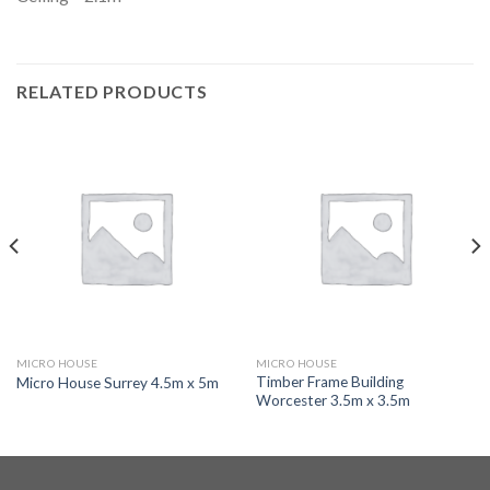
RELATED PRODUCTS
MICRO HOUSE
MICRO HOUSE
Timber Frame Building
Micro House Surrey 4.5m x 5m
Worcester 3.5m x 3.5m