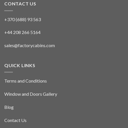
CONTACT US
+370 (688) 93 563
+44 208 266 5164
sales@factorycabins.com
QUICK LINKS
Terms and Conditions
Window and Doors Gallery
Blog
Contact Us