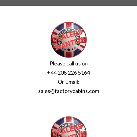
Please call us on
+44 208 226 5164
Or Email:
sales@factorycabins.com