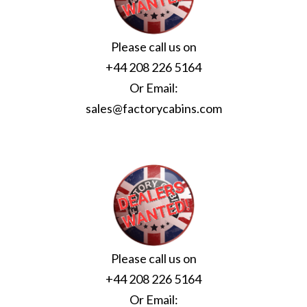
Please call us on
+44 208 226 5164
Or Email:
sales@factorycabins.com
Please call us on
+44 208 226 5164
Or Email: