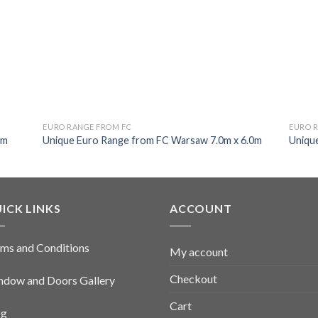
EURO RANGE FROM FC
EURO 
0m
Unique Euro Range from FC Warsaw 7.0m x 6.0m
Uniqu
ICK LINKS
ACCOUNT
ms and Conditions
My account
Checkout
dow and Doors Gallery
Cart
og