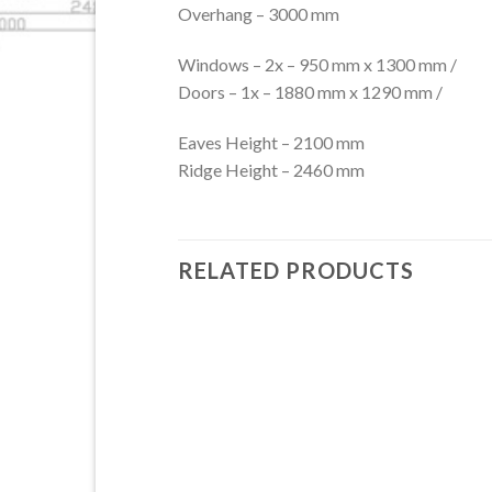
Overhang – 3000 mm
Windows – 2x – 950 mm x 1300 mm /
Doors – 1x – 1880 mm x 1290 mm /
Eaves Height – 2100 mm
Ridge Height – 2460 mm
RELATED PRODUCTS