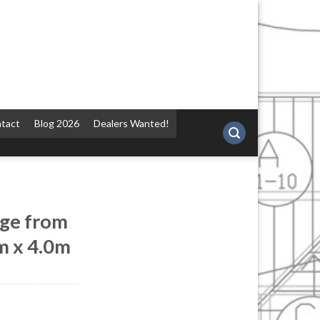
tact
Blog 2026
Dealers Wanted!
ge from
m x 4.0m