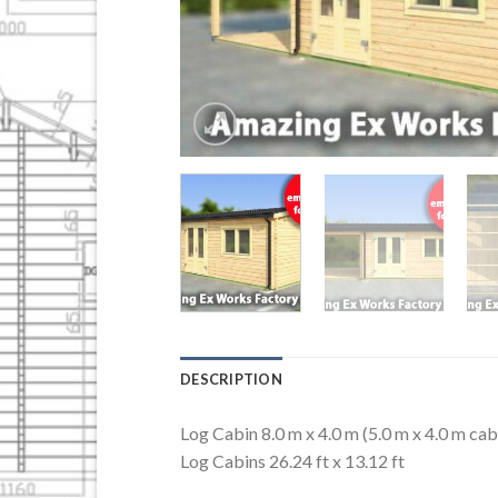
DESCRIPTION
Log Cabin 8.0 m x 4.0 m (5.0 m x 4.0 m cab
Log Cabins 26.24 ft x 13.12 ft