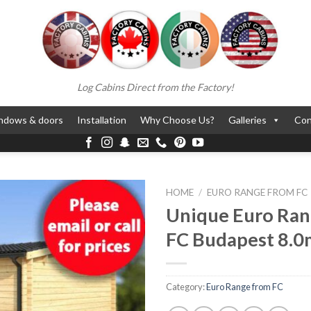
Log Cabins Direct from the Factory!
ndows & doors
Installation
Why Choose Us?
Galleries
Con
HOME
/
EURO RANGE FROM FC
Unique Euro Ran
FC Budapest 8.0
Category:
Euro Range from FC