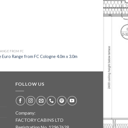
RANGE FROM FC
EURO RANGE FROM FC
e Euro Range from FC Cologne 4.0m x 3.0m
Unique Euro Range fr
FOLLOW US
Company:
FACTORY CABINS LTD
Registration No. 12967628