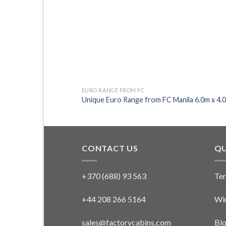
EURO RANGE FROM FC
Unique Euro Range from FC Manila 6.0m x 4.
CONTACT US
QU
+370 (688) 93 563
Ter
+44 208 266 5164
Win
sales@factorycabins.com
Bl