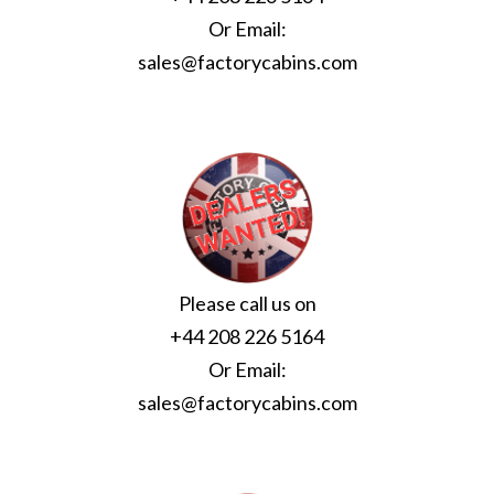
Or Email:
sales@factorycabins.com
Please call us on
+44 208 226 5164
Or Email:
sales@factorycabins.com