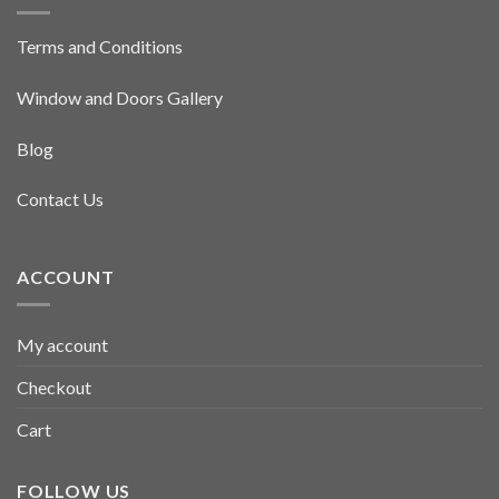
Terms and Conditions
Window and Doors Gallery
Blog
Contact Us
ACCOUNT
My account
Checkout
Cart
FOLLOW US