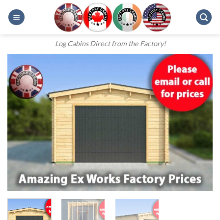
Skip
to
content
Log Cabins Direct from the Factory!