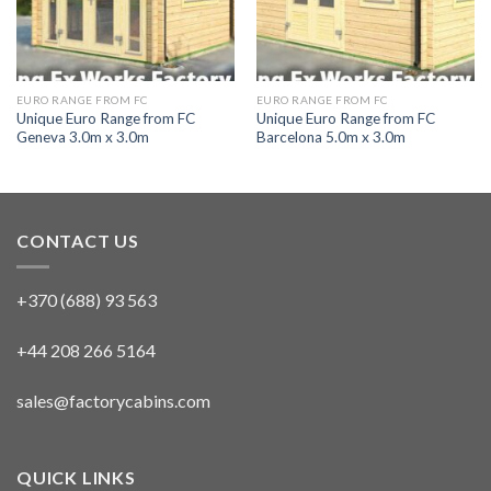
EURO RANGE FROM FC
EURO RANGE FROM FC
Unique Euro Range from FC
Unique Euro Range from FC
Geneva 3.0m x 3.0m
Barcelona 5.0m x 3.0m
CONTACT US
+370 (688) 93 563
+44 208 266 5164
sales@factorycabins.com
QUICK LINKS