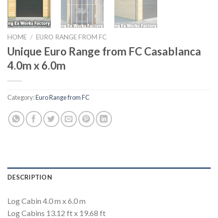
HOME
/
EURO RANGE FROM FC
Unique Euro Range from FC Casablanca
4.0m x 6.0m
Category:
Euro Range from FC
DESCRIPTION
Log Cabin 4.0 m x 6.0 m
Log Cabins 13.12 ft x 19.68 ft