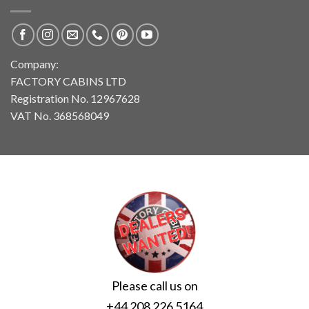
Company:
FACTORY CABINS LTD
Registration No. 12967628
VAT No. 368568049
Please call us on
+44 208 226 5164