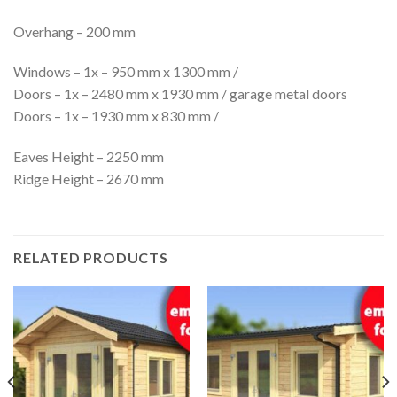
Overhang – 200 mm
Windows – 1x – 950 mm x 1300 mm /
Doors – 1x – 2480 mm x 1930 mm / garage metal doors
Doors – 1x – 1930 mm x 830 mm /
Eaves Height – 2250 mm
Ridge Height – 2670 mm
RELATED PRODUCTS