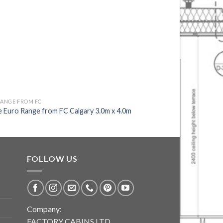
RANGE FROM FC
EURO RANGE FROM FC
 Euro Range from FC Calgary 3.0m x 4.0m
Unique Euro Range fr
FOLLOW US
Company:
FACTORY CABINS LTD