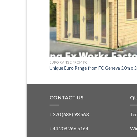
EURO RANGE FROM FC
Kawasaki 3.0m x 3.0m
Unique Euro Range from FC Geneva 3.0m x 3
CONTACT US
QU
+370 (688) 93 563
Ter
+44 208 266 5164
Win