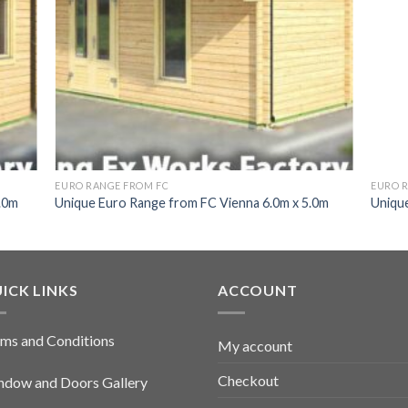
EURO RANGE FROM FC
EURO 
.0m
Unique Euro Range from FC Vienna 6.0m x 5.0m
Unique
ICK LINKS
ACCOUNT
ms and Conditions
My account
Checkout
dow and Doors Gallery