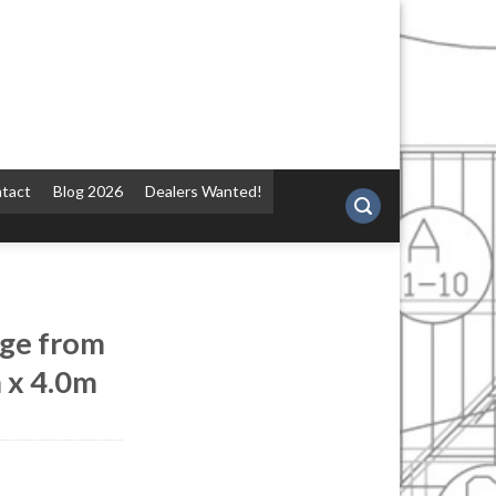
tact
Blog 2026
Dealers Wanted!
ge from
 x 4.0m