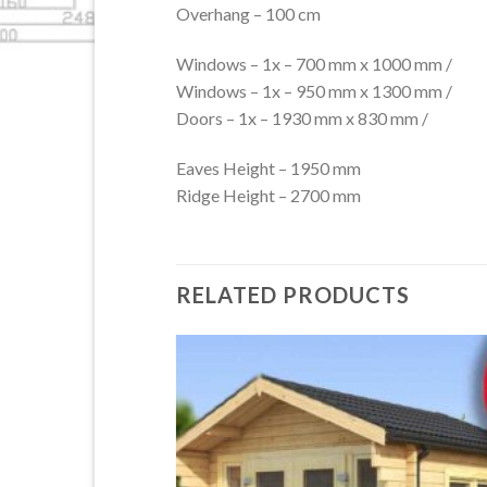
Overhang – 100 cm
Windows – 1x – 700 mm x 1000 mm /
Windows – 1x – 950 mm x 1300 mm /
Doors – 1x – 1930 mm x 830 mm /
Eaves Height – 1950 mm
Ridge Height – 2700 mm
RELATED PRODUCTS