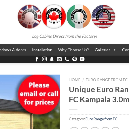
Log Cabins Direct from the Factory!
ndows & doors
Installation
Why Choose Us?
Galleries
Con
HOME
/
EURO RANGE FROM FC
Unique Euro Ran
FC Kampala 3.0m
Category:
Euro Range from FC