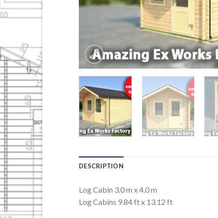
DESCRIPTION
Log Cabin 3.0 m x 4.0 m
Log Cabins 9.84 ft x 13.12 ft