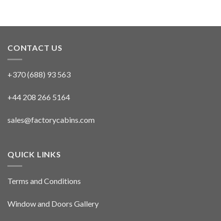
CONTACT US
+370 (688) 93 563
+44 208 266 5164
sales@factorycabins.com
QUICK LINKS
Terms and Conditions
Window and Doors Gallery