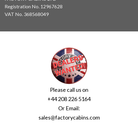
Registration No. 12967628
VAT No. 368568049
Please call us on
+44 208 226 5164
Or Email:
sales@factorycabins.com