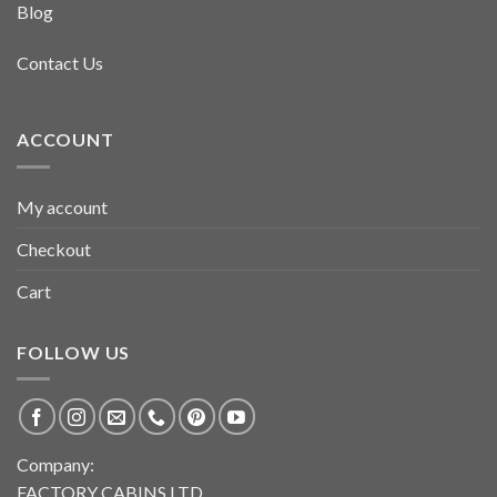
Blog
Contact Us
ACCOUNT
My account
Checkout
Cart
FOLLOW US
Company:
FACTORY CABINS LTD