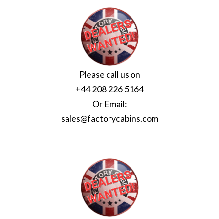
Please call us on
+44 208 226 5164
Or Email:
sales@factorycabins.com