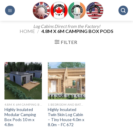
Skip
to
content
Log Cabins Direct from the Factory!
HOME
/
4.8M X 6M CAMPING BOX PODS
FILTER
4.8M X 6M CAMPING BOX PODS
1 BEDROOM AND BATH - 607
Highly Insulated
Highly Insulated
Modular Camping
Twin Skin Log Cabin
Box Pods 10 m x
– Tiny House 4.0m x
4.8m
8.0m – FC 672