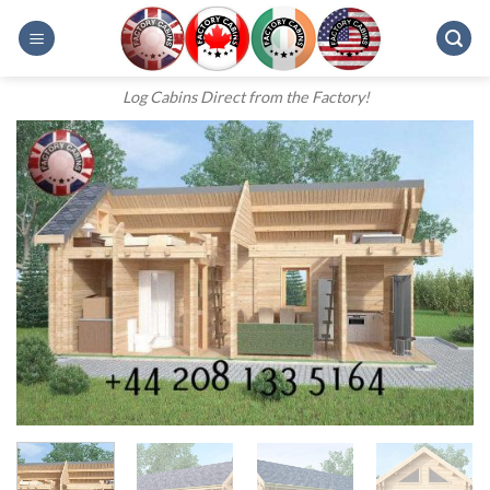
Skip
to
content
Log Cabins Direct from the Factory!