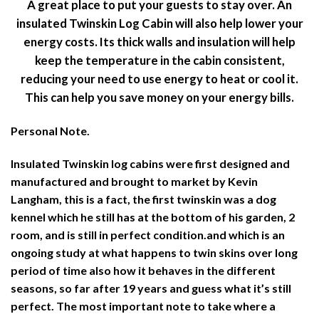
A great place to put your guests to stay over. An
insulated Twinskin Log Cabin will also help lower your
energy costs. Its thick walls and insulation will help
keep the temperature in the cabin consistent,
reducing your need to use energy to heat or cool it.
This can help you save money on your energy bills.
Personal Note.
Insulated Twinskin log cabins were first designed and
manufactured and brought to market by Kevin
Langham, this is a fact, the first twinskin was a dog
kennel which he still has at the bottom of his garden, 2
room, and is still in perfect condition.and which is an
ongoing study at what happens to twin skins over long
period of time also how it behaves in the different
seasons, so far after 19 years and guess what it’s still
perfect. The most important note to take where a