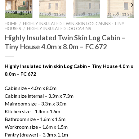
HOME
/
HIGHLY INSULATED TWIN SKIN LOG CABINS - TINY
HOUSES
/
HIGHLY INSULATED LOG CABINS
Highly Insulated Twin Skin Log Cabin –
Tiny House 4.0m x 8.0m – FC 672
Highly Insulated twin skin Log Cabin – Tiny House 4.0m x
8.0m – FC 672
Cabin size – 4.0m x 8.0m
Cabin size internal – 3.3m x 7.3m
Mainroom size – 3.3m x 3.0m
Kitchen size – 1.4m x 1.6m
Bathroom size – 1.6m x 1.5m
Workroom size – 1.6m x 1.5m
Pantry (drawer) – 3.3m x 1.1m