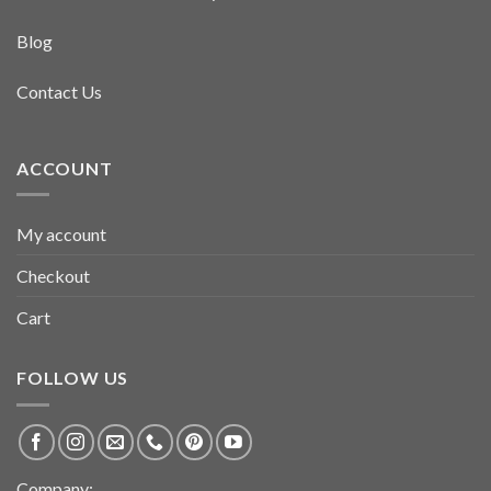
Blog
Contact Us
ACCOUNT
My account
Checkout
Cart
FOLLOW US
Company: