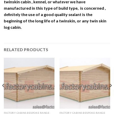
twinskin cabin , kennel, or
we have
whatever
manufactured in this type of build type, is concerned ,
the use of a good quality
is the
definitely
sealant
beginning of the long life of a twinskin, or any twin skin
log cabin.
RELATED PRODUCTS
FACTORY CABINS BESPOKE RANGE
FACTORY CABINS BESPOKE RANGE