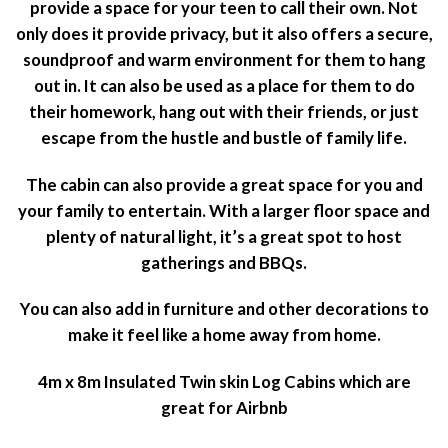
provide a space for your teen to call their own. Not
only does it provide privacy, but it also offers a secure,
soundproof and warm environment for them to hang
out in. It can also be used as a place for them to do
their homework, hang out with their friends, or just
escape from the hustle and bustle of family life.
The cabin can also provide a great space for you and
your family to entertain. With a larger floor space and
plenty of natural light, it’s a great spot to host
gatherings and BBQs.
You can also add in furniture and other decorations to
make it feel like a home away from home.
4m x 8m Insulated Twin skin Log Cabins which are
great for Airbnb