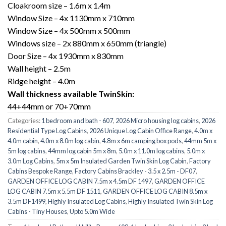
Cloakroom size – 1.6m x 1.4m
Window Size – 4x 1130mm x 710mm
Window Size – 4x 500mm x 500mm
Windows size – 2x 880mm x 650mm (triangle)
Door Size – 4x 1930mm x 830mm
Wall height – 2.5m
Ridge height – 4.0m
Wall thickness available TwinSkin:
44+44mm or 70+70mm
Categories:
1 bedroom and bath - 607
,
2026 Micro housing log cabins
,
2026
Residential Type Log Cabins
,
2026 Unique Log Cabin Office Range
,
4.0m x
4.0m cabin
,
4.0m x 8.0m log cabin
,
4.8m x 6m camping box pods
,
44mm 5m x
5m log cabins
,
44mm log cabin 5m x 8m
,
5.0m x 11.0m log cabins
,
5.0m x
3.0m Log Cabins
,
5m x 5m Insulated Garden Twin Skin Log Cabin
,
Factory
Cabins Bespoke Range
,
Factory Cabins Brackley - 3.5 x 2.5m - DF07
,
GARDEN OFFICE LOG CABIN 7.5m x 4.5m DF 1497
,
GARDEN OFFICE
LOG CABIN 7.5m x 5.5m DF 1511
,
GARDEN OFFICE LOG CABIN 8.5m x
3.5m DF1499
,
Highly Insulated Log Cabins
,
Highly Insulated Twin Skin Log
Cabins - Tiny Houses
,
Upto 5.0m Wide