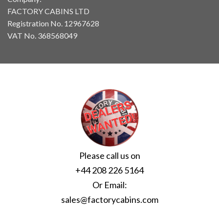
FACTORY CABINS LTD
Registration No. 12967628
VAT No. 368568049
Please call us on
+44 208 226 5164
Or Email:
sales@factorycabins.com