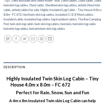
Tags:
1 bed and Bath and Utility Room - 608
,
1 bed cabins
,
2 bed cabin
,
2 bed
twinskin log cabins
,
3 bed cabin
,
3 bedtwinskin log cabins
,
airbnb 3 bed mini
cabin
,
airbnb cabins for sale
,
Highly Insulated Log Cabin – Tiny House 4.0m x
8.0m - FC 672
,
i bed twin skin log cabins
,
insulated 1 /2/3/4 bed cabins
,
insulated cabin
,
insulated log cabins
,
log insulated cabins
,
The Box Camping
Pod
,
twin skin log cabin
,
twin skin log cabins
,
twinskin
,
twinskin log cabin
,
twinskin log cabins
,
twinskintwin skin log cabins
DESCRIPTION
Highly Insulated Twin Skin Log Cabin – Tiny
House 4.0m x 8.0m – FC 672
Perfect for Rain, Snow, Sun and Fun
A 4m x 8m Insulated Twin skin Log Cabin can help