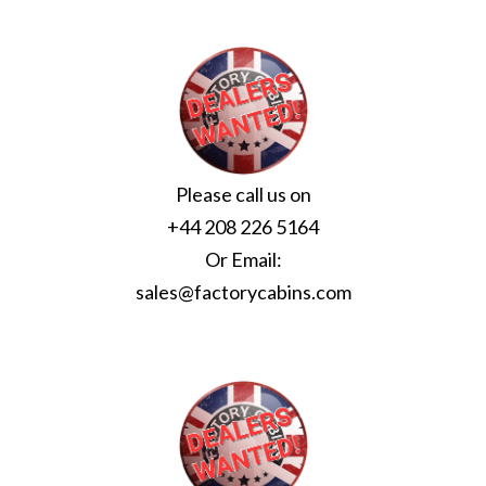
Please call us on
+44 208 226 5164
Or Email:
sales@factorycabins.com