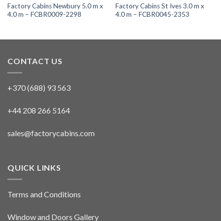
Factory Cabins Newbury 5.0 m x
Factory Cabins St Ives 3.0 m x
4.0 m – FCBR0009-2298
4.0 m – FCBR0045-2353
CONTACT US
+370 (688) 93 563
+44 208 266 5164
sales@factorycabins.com
QUICK LINKS
Terms and Conditions
Window and Doors Gallery