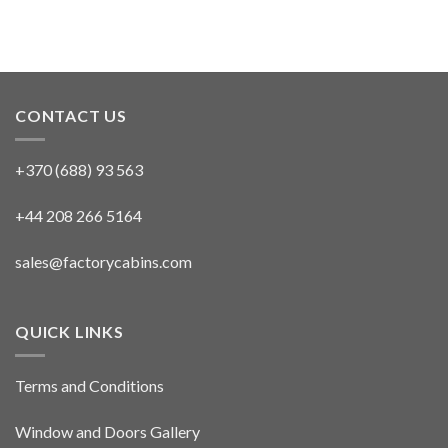
CONTACT US
+370 (688) 93 563
+44 208 266 5164
sales@factorycabins.com
QUICK LINKS
Terms and Conditions
Window and Doors Gallery