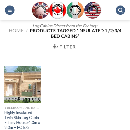
Skip
to
content
Log Cabins Direct from the Factory!
HOME
/
PRODUCTS TAGGED “INSULATED 1 /2/3/4
BED CABINS”
FILTER
1 BEDROOM AND BATH - 607
Highly Insulated
Twin Skin Log Cabin
– Tiny House 4.0m x
8.0m – FC 672