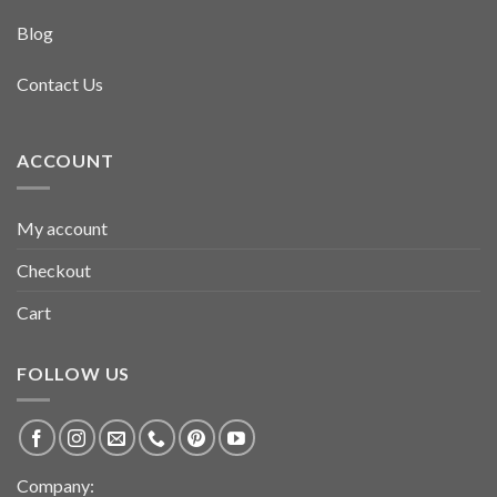
Blog
Contact Us
ACCOUNT
My account
Checkout
Cart
FOLLOW US
Company: