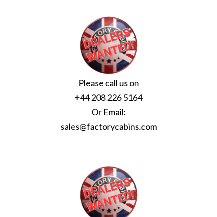
Please call us on
+44 208 226 5164
Or Email:
sales@factorycabins.com