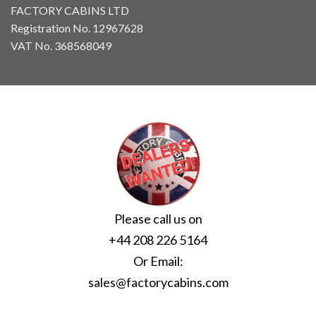
FACTORY CABINS LTD
Registration No. 12967628
VAT No. 368568049
Please call us on
+44 208 226 5164
Or Email:
sales@factorycabins.com