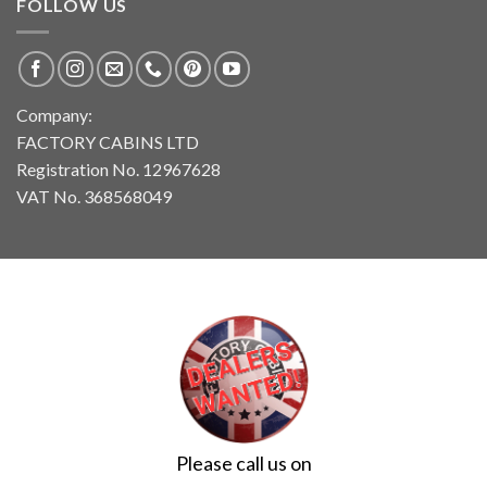
FOLLOW US
Company:
FACTORY CABINS LTD
Registration No. 12967628
VAT No. 368568049
Please call us on