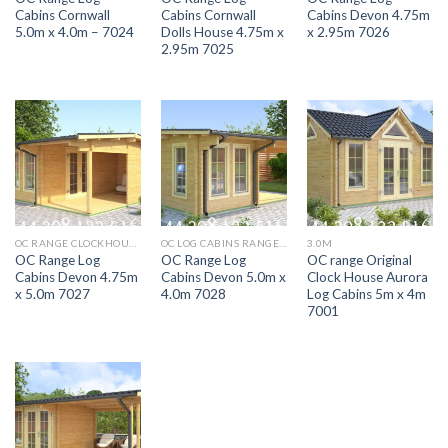
Cabins Cornwall
Cabins Cornwall
Cabins Devon 4.75m
5.0m x 4.0m – 7024
Dolls House 4.75m x
x 2.95m 7026
2.95m 7025
OC RANGE CLOCKHOUSE SOMERSET 5.9M X 4M LOG CABIN 7003
OC LOG CABINS RANGE 5M X 4M AURORA
3.0M
OC Range Log
OC Range Log
OC range Original
Cabins Devon 4.75m
Cabins Devon 5.0m x
Clock House Aurora
x 5.0m 7027
4.0m 7028
Log Cabins 5m x 4m
7001