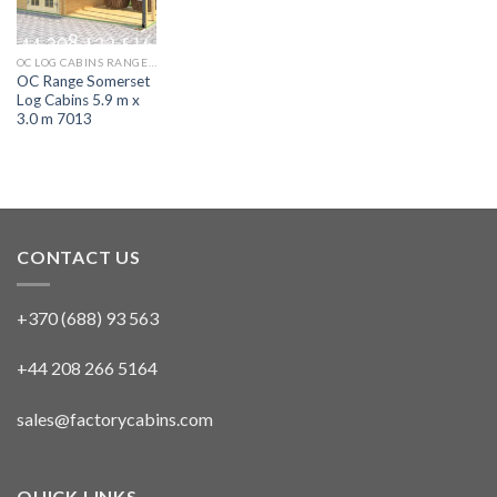
OC LOG CABINS RANGE 5M X 4M AURORA
OC Range Somerset
Log Cabins 5.9 m x
3.0 m 7013
CONTACT US
+370 (688) 93 563
+44 208 266 5164
sales@factorycabins.com
QUICK LINKS