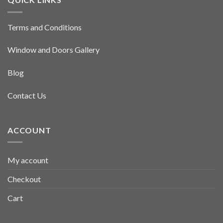
Terms and Conditions
Window and Doors Gallery
Blog
Contact Us
ACCOUNT
My account
Checkout
Cart