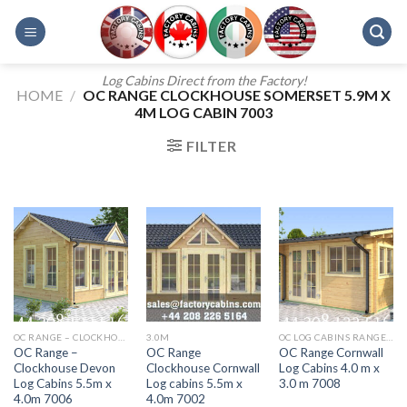
Skip
to
content
Log Cabins Direct from the Factory!
HOME
/
OC RANGE CLOCKHOUSE SOMERSET 5.9M X
4M LOG CABIN 7003
FILTER
OC RANGE – CLOCKHOUSE DEVON 5.5M X 4.0M 7006
3.0M
OC LOG CABINS RANGE 5M X 4M AURORA
OC Range –
OC Range
OC Range Cornwall
Clockhouse Devon
Clockhouse Cornwall
Log Cabins 4.0 m x
Log Cabins 5.5m x
Log cabins 5.5m x
3.0 m 7008
4.0m 7006
4.0m 7002