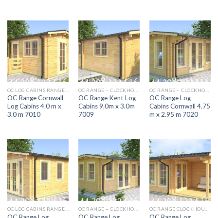
OC LOG CABINS RANGE 5M X 4M AURORA
OC RANGE – CLOCKHOUSE DEVON 5.5M X 4.0M 7006
OC RANGE – CLOCKHOUSE DEVON 5.5M X 4.0M 7006
OC Range Cornwall
OC Range Kent Log
OC Range Log
Log Cabins 4.0 m x
Cabins 9.0m x 3.0m
Cabins Cornwall 4.75
3.0 m 7010
7009
m x 2.95 m 7020
OC LOG CABINS RANGE 5M X 4M AURORA
OC RANGE – CLOCKHOUSE DEVON 5.5M X 4.0M 7006
OC RANGE CLOCKHOUSE SOMERSET 5.9M X 4M LOG CABIN 7003
OC Range Log
OC Range Log
OC Range Log