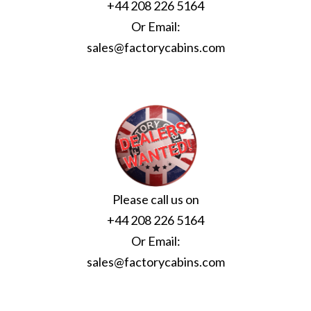
+44 208 226 5164
Or Email:
sales@factorycabins.com
Please call us on
+44 208 226 5164
Or Email:
sales@factorycabins.com