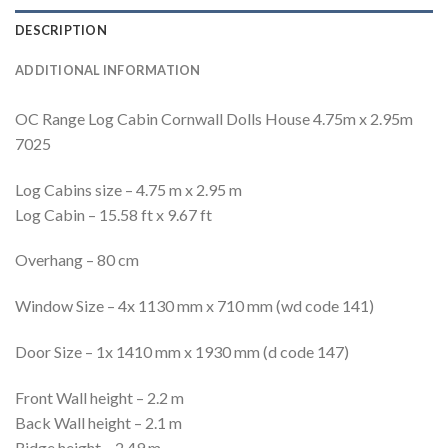
DESCRIPTION
ADDITIONAL INFORMATION
OC Range Log Cabin Cornwall Dolls House 4.75m x 2.95m
7025
Log Cabins size – 4.75 m x 2.95 m
Log Cabin – 15.58 ft x 9.67 ft
Overhang – 80 cm
Window Size – 4x 1130 mm x 710 mm (wd code 141)
Door Size – 1x 1410 mm x 1930 mm (d code 147)
Front Wall height – 2.2 m
Back Wall height – 2.1 m
Ridge height – 2.49 m