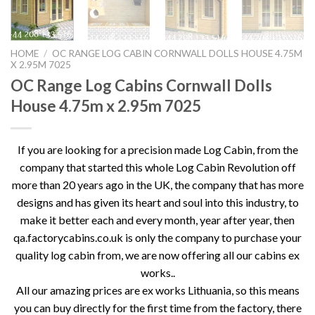
HOME
/
OC RANGE LOG CABIN CORNWALL DOLLS HOUSE 4.75M
X 2.95M 7025
OC Range Log Cabins Cornwall Dolls
House 4.75m x 2.95m 7025
If you are looking for a precision made Log Cabin, from the
company that started this whole Log Cabin Revolution off
more than 20 years ago in the UK, the company that has more
designs and has given its heart and soul into this industry, to
make it better each and every month, year after year, then
qa.factorycabins.co.uk is only the company to purchase your
quality log cabin from, we are now offering all our cabins ex
works..
All our amazing prices are ex works Lithuania, so this means
you can buy directly for the first time from the factory, there