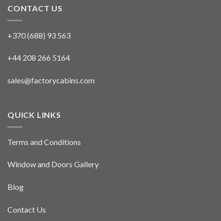
CONTACT US
+370 (688) 93 563
+44 208 266 5164
sales@factorycabins.com
QUICK LINKS
Terms and Conditions
Window and Doors Gallery
Blog
Contact Us