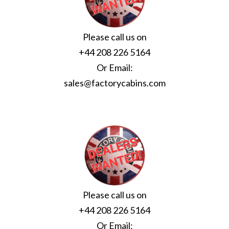
Please call us on
+44 208 226 5164
Or Email:
sales@factorycabins.com
Please call us on
+44 208 226 5164
Or Email: