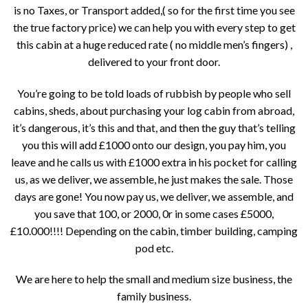
is no Taxes, or Transport added,( so for the first time you see
the true factory price) we can help you with every step to get
this cabin at a huge reduced rate ( no middle men’s fingers) ,
delivered to your front door.
You’re going to be told loads of rubbish by people who sell
cabins, sheds, about purchasing your log cabin from abroad,
it’s dangerous, it’s this and that, and then the guy that’s telling
you this will add £1000 onto our design, you pay him, you
leave and he calls us with £1000 extra in his pocket for calling
us, as we deliver, we assemble, he just makes the sale. Those
days are gone! You now pay us, we deliver, we assemble, and
you save that 100, or 2000, 0r in some cases £5000,
£10.000!!!! Depending on the cabin, timber building, camping
pod etc.
We are here to help the small and medium size business, the
family business.