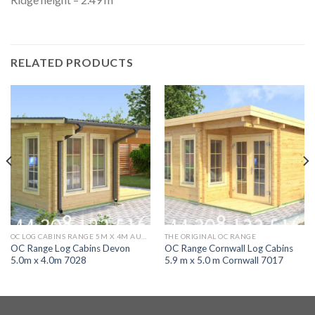
RELATED PRODUCTS
OC LOG CABINS RANGE 5M X 4M AURORA
THE ORIGINAL OC RANGE
OC Range Log Cabins Devon
OC Range Cornwall Log Cabins
5.0m x 4.0m 7028
5.9 m x 5.0 m Cornwall 7017