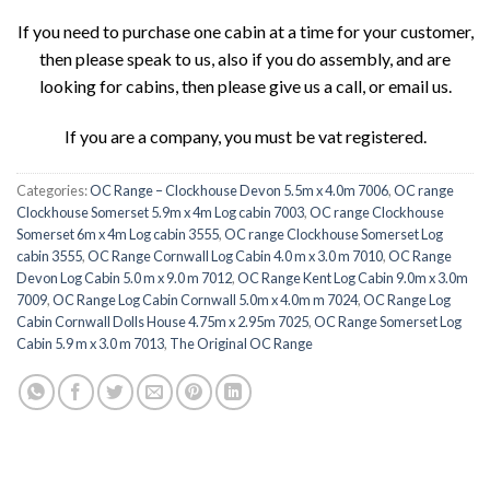
If you need to purchase one cabin at a time for your customer,
then please speak to us, also if you do assembly, and are
looking for cabins, then please give us a call, or email us.
If you are a company, you must be vat registered.
Categories:
OC Range – Clockhouse Devon 5.5m x 4.0m 7006
,
OC range
Clockhouse Somerset 5.9m x 4m Log cabin 7003
,
OC range Clockhouse
Somerset 6m x 4m Log cabin 3555
,
OC range Clockhouse Somerset Log
cabin 3555
,
OC Range Cornwall Log Cabin 4.0 m x 3.0 m 7010
,
OC Range
Devon Log Cabin 5.0 m x 9.0 m 7012
,
OC Range Kent Log Cabin 9.0m x 3.0m
7009
,
OC Range Log Cabin Cornwall 5.0m x 4.0m m 7024
,
OC Range Log
Cabin Cornwall Dolls House 4.75m x 2.95m 7025
,
OC Range Somerset Log
Cabin 5.9 m x 3.0 m 7013
,
The Original OC Range