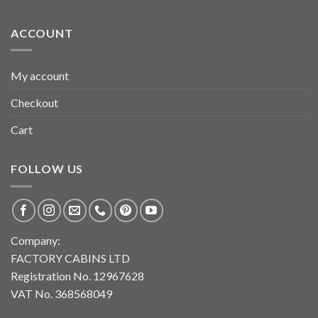
ACCOUNT
My account
Checkout
Cart
FOLLOW US
Company:
FACTORY CABINS LTD
Registration No. 12967628
VAT No. 368568049