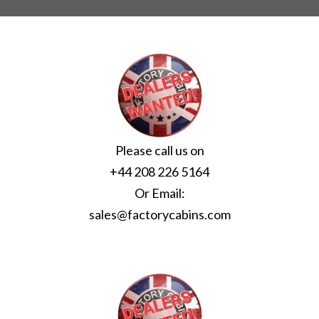
Please call us on
+44 208 226 5164
Or Email:
sales@factorycabins.com