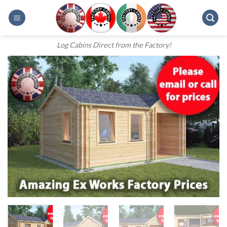
Skip
to
content
Log Cabins Direct from the Factory!