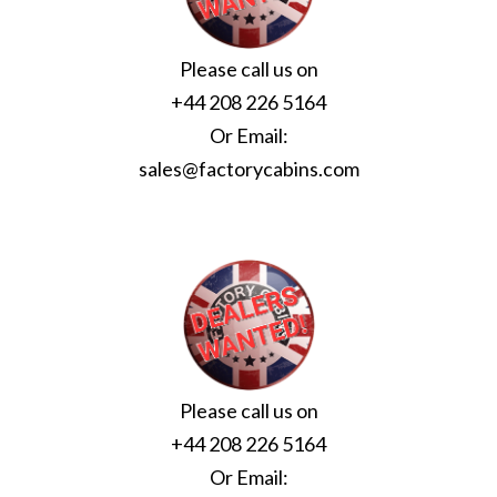
Please call us on
+44 208 226 5164
Or Email:
sales@factorycabins.com
Please call us on
+44 208 226 5164
Or Email: