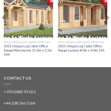
2026 UNIQUE LOG CABIN OFFICE RANGE
2026 UNIQUE LOG CABIN OFFICE RANGE
2021 Unique Log Cabin Office
2021 Unique Log Cabin Office
Range Manchester 15.0m x 3.5m
Range London 8.0m x 4.0m 545
544
CONTACT US
+370 (688) 93 563
+44 208 266 5164