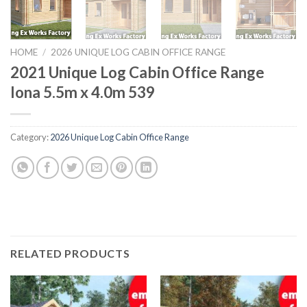
HOME
/
2026 UNIQUE LOG CABIN OFFICE RANGE
2021 Unique Log Cabin Office Range
Iona 5.5m x 4.0m 539
Category:
2026 Unique Log Cabin Office Range
RELATED PRODUCTS