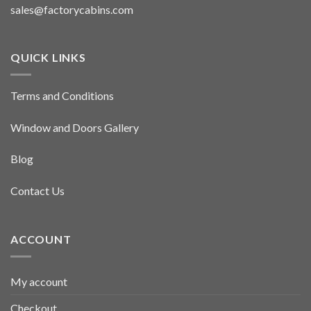
sales@factorycabins.com
QUICK LINKS
Terms and Conditions
Window and Doors Gallery
Blog
Contact Us
ACCOUNT
My account
Checkout