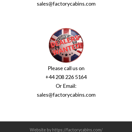
sales@factorycabins.com
Please call us on
+44 208 226 5164
Or Email:
sales@factorycabins.com
Website by https://factorycabins.com/