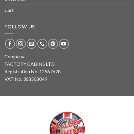
Cart
FOLLOW US
Company:
FACTORY CABINS LTD
Registration No. 12967628
VAT No. 368568049