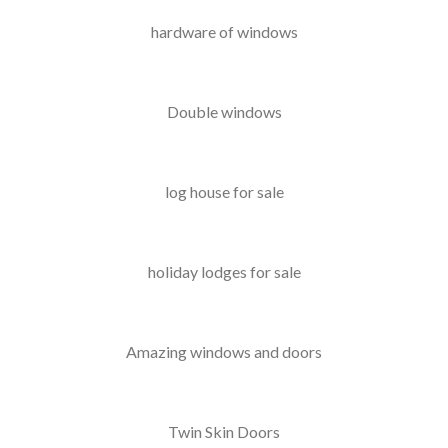
hardware of windows
Double windows
log house for sale
holiday lodges for sale
Amazing windows and doors
Twin Skin Doors