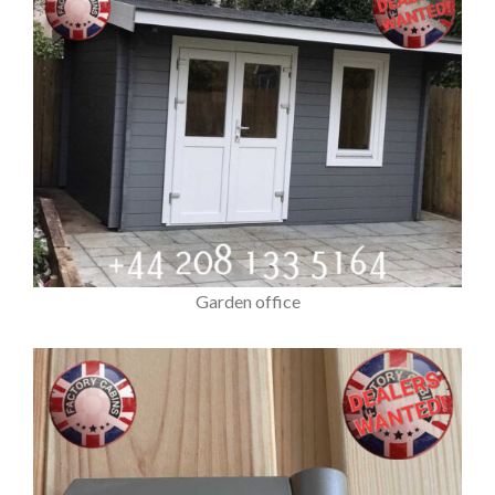
Garden office