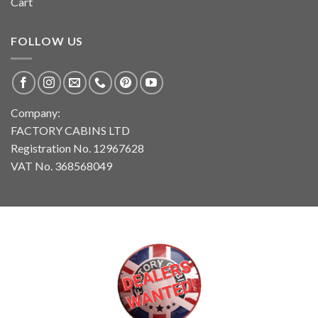
Cart
FOLLOW US
Company:
FACTORY CABINS LTD
Registration No. 12967628
VAT No. 368568049