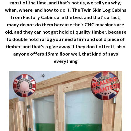
most of the time, and that’s not us, we tell you why,
when, where, and how to do it. The Twin Skin Log Cabins
from Factory Cabins are the best and that’s a fact,
many do not do them because their CNC machines are
old, and they can not get hold of quality timber, because
to double notch a log you need a firm and solid piece of
timber, and that’s a give away if they don’t offer it, also
anyone offers 19mm floor well, that kind of says
everything