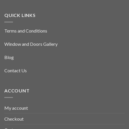
QUICK LINKS
Terms and Conditions
Window and Doors Gallery
Blog
Contact Us
ACCOUNT
My account
Checkout