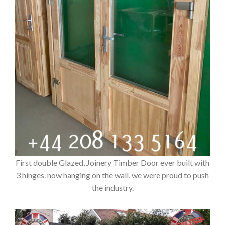
First double Glazed, Joinery Timber Door ever built with
3 hinges. now hanging on the wall, we were proud to push
the industry.