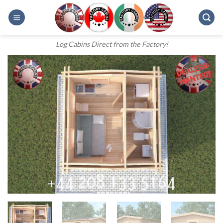
Skip
to
content
Log Cabins Direct from the Factory!