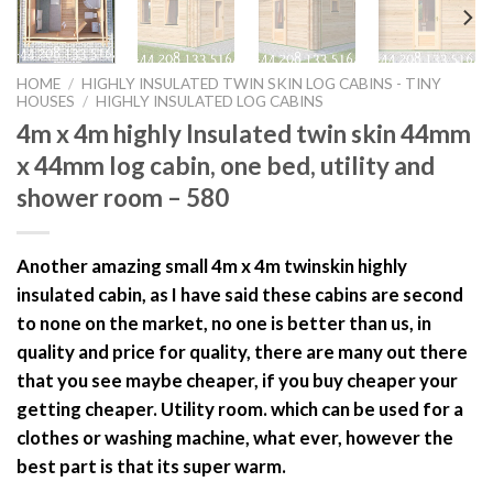
HOME
/
HIGHLY INSULATED TWIN SKIN LOG CABINS - TINY
HOUSES
/
HIGHLY INSULATED LOG CABINS
4m x 4m highly Insulated twin skin 44mm
x 44mm log cabin, one bed, utility and
shower room – 580
Another amazing small 4m x 4m twinskin highly
insulated cabin, as I have said these cabins are second
to none on the market, no one is better than us, in
quality and price for quality, there are many out there
that you see maybe cheaper, if you buy cheaper your
getting cheaper. Utility room. which can be used for a
clothes or washing machine, what ever, however the
best part is that its super warm.