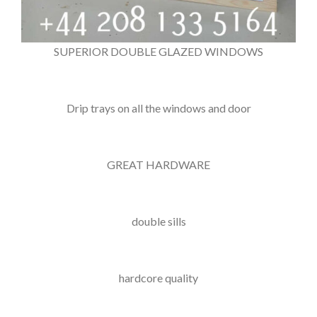
SUPERIOR DOUBLE GLAZED WINDOWS
Drip trays on all the windows and door
GREAT HARDWARE
double sills
hardcore quality