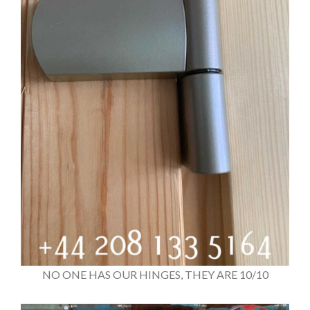
NO ONE HAS OUR HINGES, THEY ARE 10/10