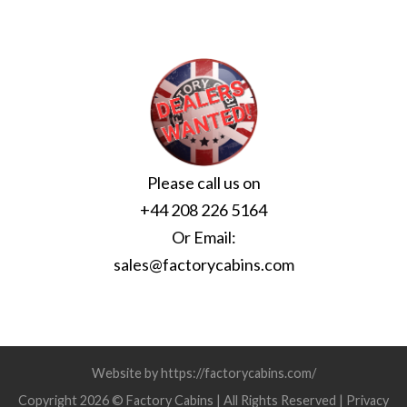
Please call us on
+44 208 226 5164
Or Email:
sales@factorycabins.com
Website by https://factorycabins.com/
Copyright 2026 © Factory Cabins | All Rights Reserved |
Privacy