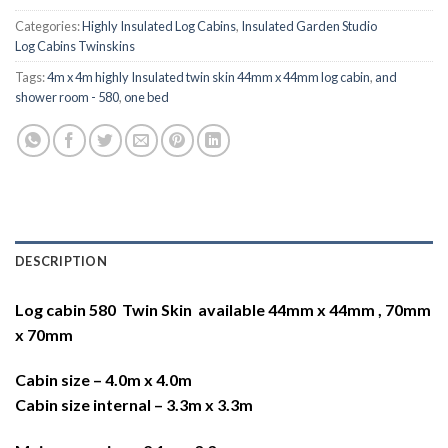
Categories:
Highly Insulated Log Cabins
,
Insulated Garden Studio
Log Cabins Twinskins
Tags:
4m x 4m highly Insulated twin skin 44mm x 44mm log cabin
,
and
shower room - 580
,
one bed
DESCRIPTION
Log cabin 580 Twin Skin available 44mm x 44mm , 70mm
x 70mm
Cabin size – 4.0m x 4.0m
Cabin size internal – 3.3m x 3.3m