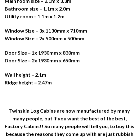
Main room size – 2.1m x 3.3m
Bathroom size – 1.1m x 2.0m
Utility room – 1.1m x 1.2m
Window Size – 3x 1130mm x 710mm
Window Size – 2x 500mm x 500mm
Door Size – 1x 1930mm x 830mm
Door Size – 2x 1930mm x 650mm
Wall height – 2.1m
Ridge height – 2.47m
Twinskin Log Cabins are now manufactured by many
many people, but if you want the best of the best,
Factory Cabins!! So many people will tell you, to buy this
because the reasons they come up with are just rubbish