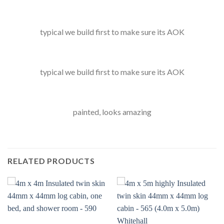
typical we build first to make sure its AOK
typical we build first to make sure its AOK
painted, looks amazing
RELATED PRODUCTS