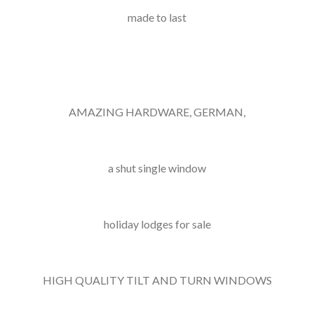
made to last
AMAZING HARDWARE, GERMAN,
a shut single window
holiday lodges for sale
HIGH QUALITY TILT AND TURN WINDOWS