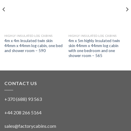
HIGHLY INSULATED LOG CABINS
HIGHLY INSULATED LOG CABINS
4m x 4m Insulated twin skin
4m x 5m highly Insulated twin
44mm x 44mm log cabin, one bed
skin 44mm x 44mm log cabin
and shower room – 590
with one bedroom and one
shower room – 565
CONTACT US
+370 (688) 93 563
+44 208 266 5164
sales@factorycabins.com