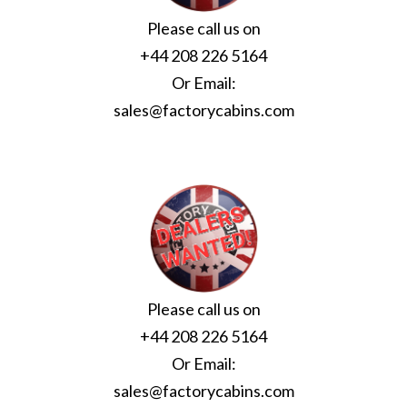
Please call us on
+44 208 226 5164
Or Email:
sales@factorycabins.com
Please call us on
+44 208 226 5164
Or Email:
sales@factorycabins.com