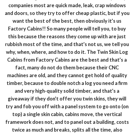
companies most are quick made, leak, crap windows
and doors, so they try to offer cheap plastic, but if you
want the best of the best, then obviously it’s us
Factory Cabins!! So many people will tell you, to buy
this because the reasons they come up with are just
rubbish most of the time, and that’s not us, we tell you
why, when, where, and how to do it. The Twin Skin Log
Cabins from Factory Cabins are the best and that’s a
fact, many do not do them because their CNC
machines are old, and they cannot get hold of quality
timber, because to double notch a log you need a firm
and very high-quality solid timber, and that’s a
giveaway if they don’t offer you twin skins, they will
try and fob you off with a panel system to go onto (on
top) a single skin cabin, cabins move, the vertical
framework does not, and to panel out a building, costs
twice as much and breaks, splits all the time, also