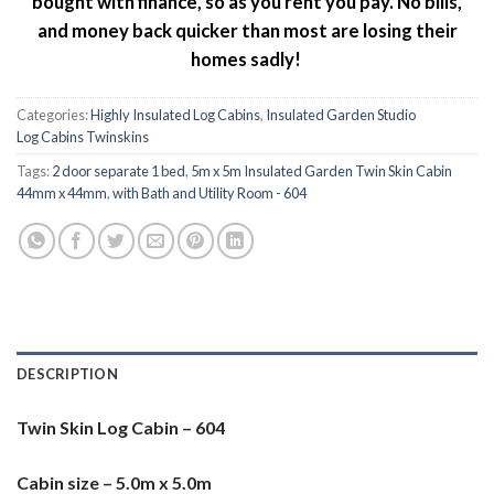
bought with finance, so as you rent you pay. No bills,
and money back quicker than most are losing their
homes sadly!
Categories:
Highly Insulated Log Cabins
,
Insulated Garden Studio
Log Cabins Twinskins
Tags:
2 door separate 1 bed
,
5m x 5m Insulated Garden Twin Skin Cabin
44mm x 44mm
,
with Bath and Utility Room - 604
DESCRIPTION
Twin Skin Log Cabin – 604
Cabin size – 5.0m x 5.0m