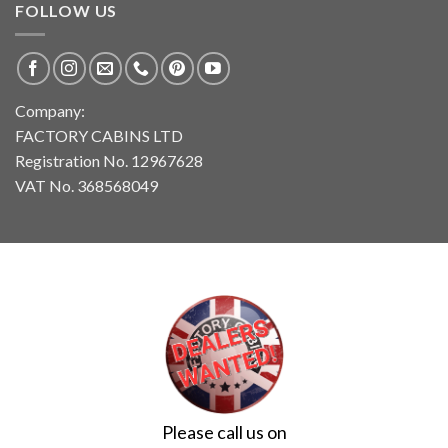
FOLLOW US
Company:
FACTORY CABINS LTD
Registration No. 12967628
VAT No. 368568049
Please call us on