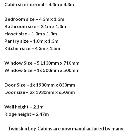
Cabin size internal – 4.3m x 4.3m
Bedroom size – 4.3m x 1.3m
Bathroom size – 2.1m x 1.3m
closet size – 1.0m x 1.3m
Pantry size – 1.0m x 1.3m
Kitchen size – 4.3m x 1.5m
Window Size – 5 1130mm x 710mm
Window Size – 1x 500mm x 500mm
Door Size – 1x 1930mm x 830mm
Door size – 2x 1930mm x 650mm
Wall height – 2.1m
Ridge height – 2.47m
Twinskin Log Cabins are now manufactured by many