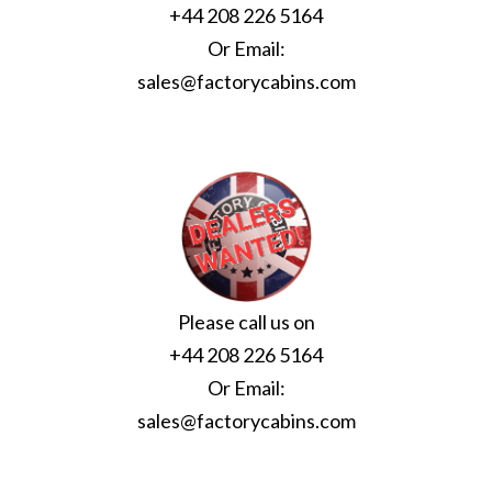
+44 208 226 5164
Or Email:
sales@factorycabins.com
Please call us on
+44 208 226 5164
Or Email:
sales@factorycabins.com