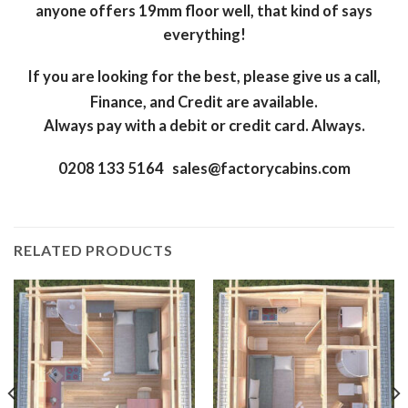
anyone offers 19mm floor well, that kind of says
everything!
If you are looking for the best, please give us a call,
Finance, and Credit are available.
Always pay with a debit or credit card. Always.
0208 133 5164 sales@factorycabins.com
RELATED PRODUCTS