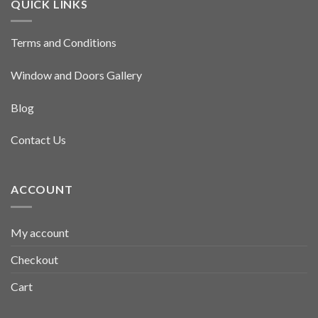
QUICK LINKS
Terms and Conditions
Window and Doors Gallery
Blog
Contact Us
ACCOUNT
My account
Checkout
Cart