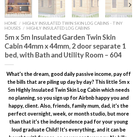
HOME
/
HIGHLY INSULATED TWIN SKIN LOG CABINS - TINY
HOUSES
/
HIGHLY INSULATED LOG CABINS
5m x 5m Insulated Garden Twin Skin
Cabin 44mm x 44mm, 2 door separate 1
bed, with Bath and Utility Room – 604
What’s the dream, good daily passive income, pay off
the bills that are piling up day by day? This little 5m x
5m Highly Insulated Twin Skin Log Cabin which needs
no planning, so you sign up for Airbnb happy you and
happy, client. Also, friends, family mum, dad, it’s the
perfect overnight, week, or month studio, but more
than that it’s the independence pad for your young
loud graduate Child! It’s everything, and it can be