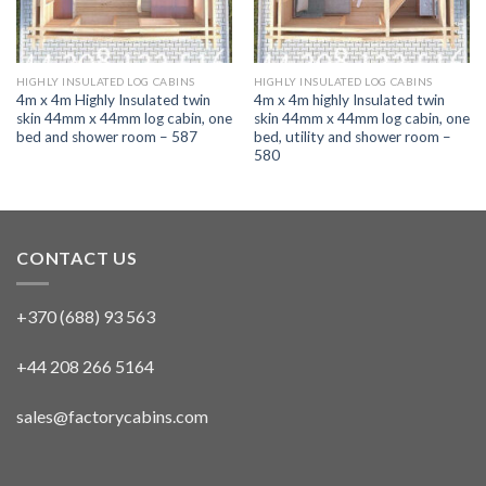
HIGHLY INSULATED LOG CABINS
HIGHLY INSULATED LOG CABINS
4m x 4m Highly Insulated twin
4m x 4m highly Insulated twin
skin 44mm x 44mm log cabin, one
skin 44mm x 44mm log cabin, one
bed and shower room – 587
bed, utility and shower room –
580
CONTACT US
+370 (688) 93 563
+44 208 266 5164
sales@factorycabins.com