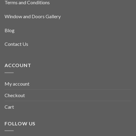
Terms and Conditions
Window and Doors Gallery
Blog
Contact Us
ACCOUNT
My account
Checkout
Cart
FOLLOW US