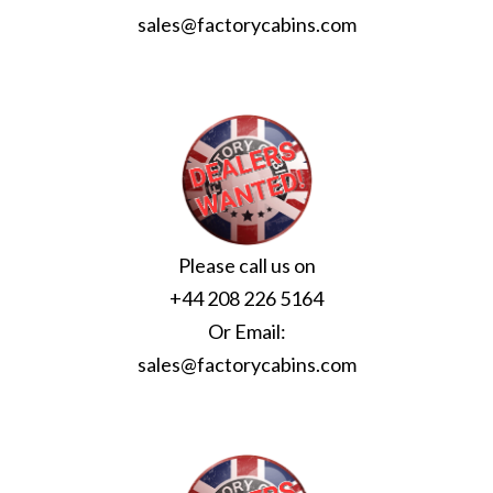
sales@factorycabins.com
Please call us on
+44 208 226 5164
Or Email:
sales@factorycabins.com