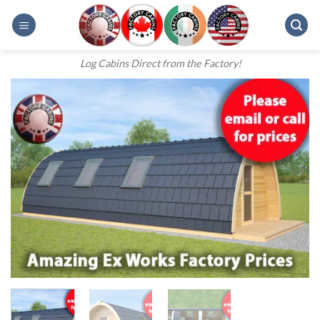
Skip
to
content
Log Cabins Direct from the Factory!