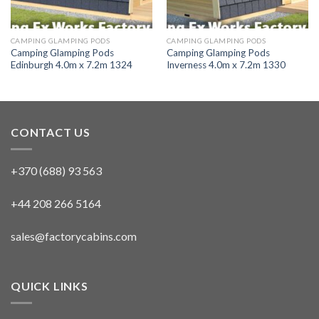
CAMPING GLAMPING PODS
CAMPING GLAMPING PODS
Camping Glamping Pods
Camping Glamping Pods
Edinburgh 4.0m x 7.2m 1324
Inverness 4.0m x 7.2m 1330
CONTACT US
+370 (688) 93 563
+44 208 266 5164
sales@factorycabins.com
QUICK LINKS