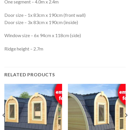
One segment – 4.0m x 2.4m
Door size – 1x 83cm x 190cm (front wall)
Door size – 3x 83cm x 190cm (inside)
Window size – 6x 94cm x 118cm (side)
Ridge height – 2.7m
RELATED PRODUCTS