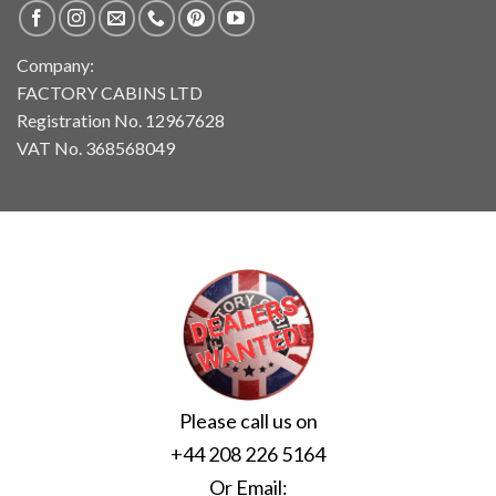
Company:
FACTORY CABINS LTD
Registration No. 12967628
VAT No. 368568049
Please call us on
+44 208 226 5164
Or Email: