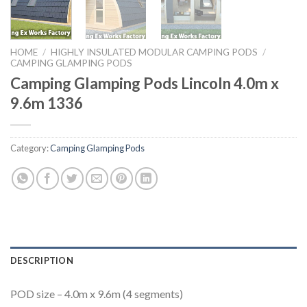
HOME
/
HIGHLY INSULATED MODULAR CAMPING PODS
/
CAMPING GLAMPING PODS
Camping Glamping Pods Lincoln 4.0m x
9.6m 1336
Category:
Camping Glamping Pods
DESCRIPTION
POD size – 4.0m x 9.6m (4 segments)