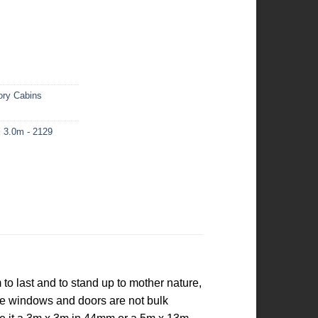
ory Cabins
 3.0m - 2129
o last and to stand up to mother nature,
the windows and doors are not bulk