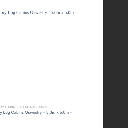
RY CABINS STANDARD RANGE
FACTORY CABINS STAN
ry Log Cabins Oswestry – 5.0m x 5.0m –
Factory Cabins Shifna