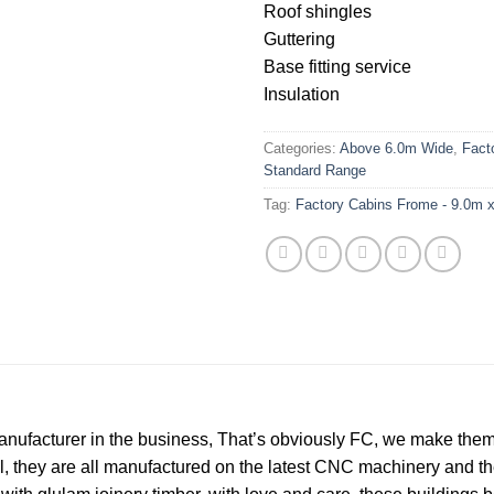
Roof shingles
Guttering
Base fitting service
Insulation
Categories:
Above 6.0m Wide
,
Fact
Standard Range
Tag:
Factory Cabins Frome - 9.0m x
nufacturer in the business, That’s obviously FC, we make them t
ll, they are all manufactured on the latest CNC machinery and 