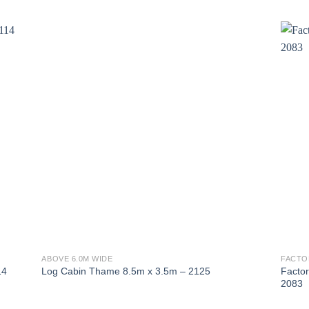
ABOVE 6.0M WIDE
FACTO
Facto
14
Log Cabin Thame 8.5m x 3.5m – 2125
2083