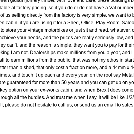
ith glulam joinery timber, with love and care, these buildings
 at factory pricing, so if you do or do not have a Vat number, 
us selling directly from the factory is very simple, we want to br
arden cabin, if you are using it for a Shed, Office, Play Room, Sa
to store your vintage motorbikes or just sit and read, whatever, 
eve your needs, and the prices are really seriously low, and a
 they can’t, and the reason is simple, they want you to pay for t
oking I am not. Dealerships make millions from you a year, and I di
 to earn millions from the public, that was not my ethos in startin
etter than a shed, that only cost a fraction more, and a 44mm x
times, and touch it up each and every year, on the roof say Metal
e guaranteed for more than 50 years and you can get up on your r
rnkey option on your ex-works cabin, and when Brexit does come,
hrough all the hurdles. And trust me when I say, it will be like 1/2/
all, please do not hesitate to call us, or send us an email to sa