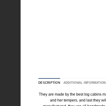
DESCRIPTION
ADDITIONAL INFORMATION
They are made by the best log cabins ma
and her tempers, and last they wi