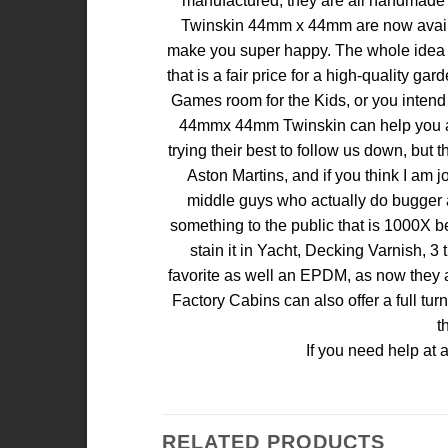
manufactured, they are all handmade w
Twinskin 44mm x 44mm are now available
make you super happy. The whole idea of 
that is a fair price for a high-quality g
Games room for the Kids, or you intend 
44mmx 44mm Twinskin can help you achi
trying their best to follow us down, but
Aston Martins, and if you think I am j
middle guys who actually do bugger all
something to the public that is 1000X b
stain it in Yacht, Decking Varnish, 3 
favorite as well an EPDM, as now they ar
Factory Cabins can also offer a full tu
t
If you need help at 
RELATED PRODUCTS