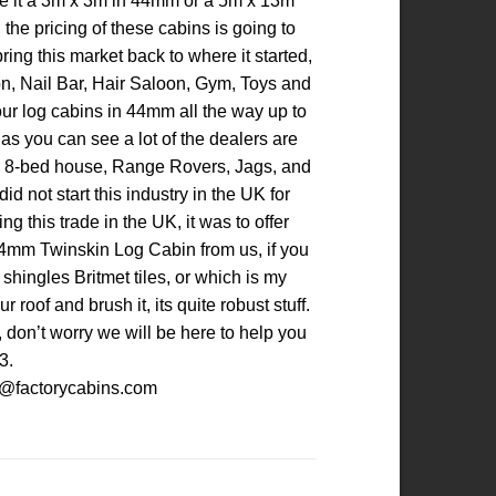
 be it a 3m x 3m in 44mm or a 5m x 13m
the pricing of these cabins is going to
ing this market back to where it started,
loon, Nail Bar, Hair Saloon, Gym, Toys and
our log cabins in 44mm all the way up to
s you can see a lot of the dealers are
heir 8-bed house, Range Rovers, Jags, and
d not start this industry in the UK for
g this trade in the UK, it was to offer
 44mm Twinskin Log Cabin from us, if you
 shingles Britmet tiles, or which is my
oof and brush it, its quite robust stuff.
 don’t worry we will be here to help you
3.
les@factorycabins.com