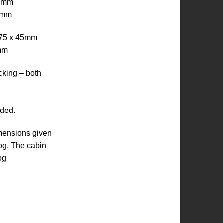
8 mm
9 mm
– 75 x 45mm
5mm
ocking – both
uded.
imensions given
log. The cabin
og