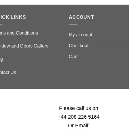
ICK LINKS
ACCOUNT
ms and Conditions
My account
Checkout
ndow and Doors Gallery
Cart
og
ntact Us
Please call us on
+44 208 226 5164
Or Email: