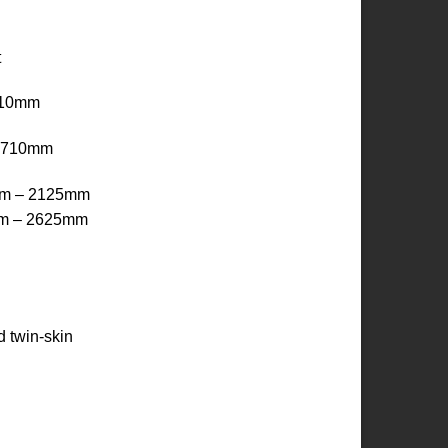
t
410mm
x 710mm
mm – 2125mm
mm – 2625mm
 twin-skin