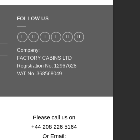
FOLLOW US
Company:
FACTORY CABINS LTD
Registration No. 12967628
VAT No. 368568049
Please call us on
+44 208 226 5164
Or Email: