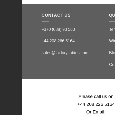
CONTACT US
QU
+370 (688) 93 563
Ter
+44 208 266 5164
Wi
sales@factorycabins.com
Bl
Co
Please call us on
+44 208 226 5164
Or Email: