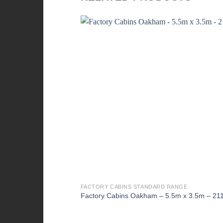
FACTORY CABINS STANDARD RANGE
Factory Cabins Oakham – 5.5m x 3.5m – 21