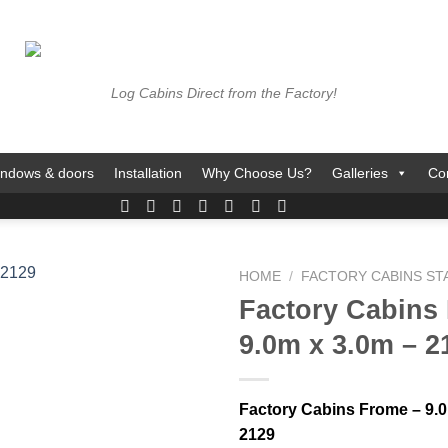
Log Cabins Direct from the Factory!
ndows & doors
Installation
Why Choose Us?
Galleries
Co
HOME
/
FACTORY CABINS S
Factory Cabins
9.0m x 3.0m – 2
Factory Cabins Frome – 9.0
2129