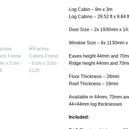
Log Cabin – 9m x 3m
Log Cabins – 29.52 ft x 9.84 f
Door Size – 2x 1930mm x 1
Window Size – 6x 1130mm 
Eaves height 44mm and 70
Ridge height 44mm and 70
Floor Thickness – 28mm
Roof Thickness – 19mm
Available in 44mm, 70mm and
44+44mm log thicknesses
Included: