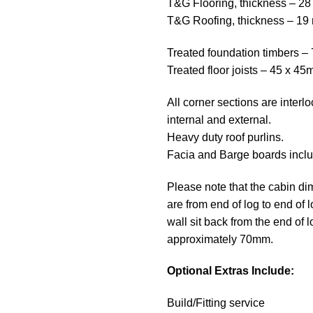
T&G Flooring, thickness – 2
T&G Roofing, thickness – 1
Treated foundation timbers 
Treated floor joists – 45 x 4
All corner sections are interl
internal and external.
Heavy duty roof purlins.
Facia and Barge boards incl
Please note that the cabin d
are from end of log to end of 
wall sit back from the end of l
approximately 70mm.
Optional Extras Include:
Build/Fitting service