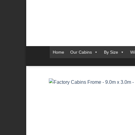
Skip
to
content
Home
Our Cabins
By Size
Wi