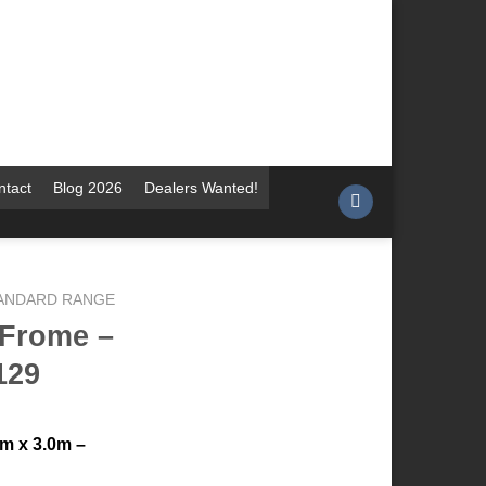
ntact
Blog 2026
Dealers Wanted!
TANDARD RANGE
 Frome –
129
m x 3.0m –