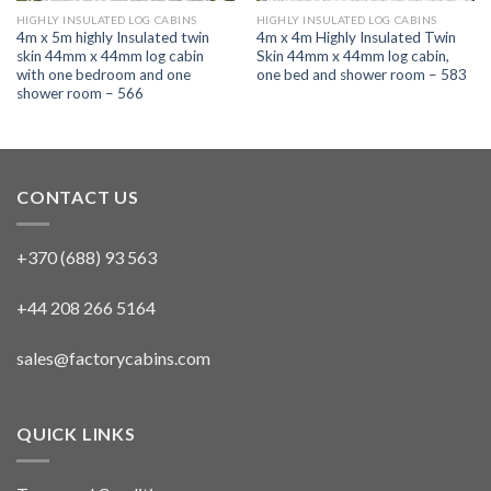
HIGHLY INSULATED LOG CABINS
HIGHLY INSULATED LOG CABINS
4m x 5m highly Insulated twin
4m x 4m Highly Insulated Twin
skin 44mm x 44mm log cabin
Skin 44mm x 44mm log cabin,
with one bedroom and one
one bed and shower room – 583
shower room – 566
CONTACT US
+370 (688) 93 563
+44 208 266 5164
sales@factorycabins.com
QUICK LINKS