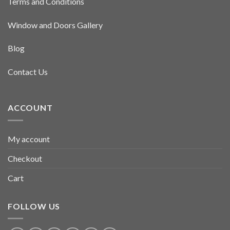
Terms and Conditions
Window and Doors Gallery
Blog
Contact Us
ACCOUNT
My account
Checkout
Cart
FOLLOW US