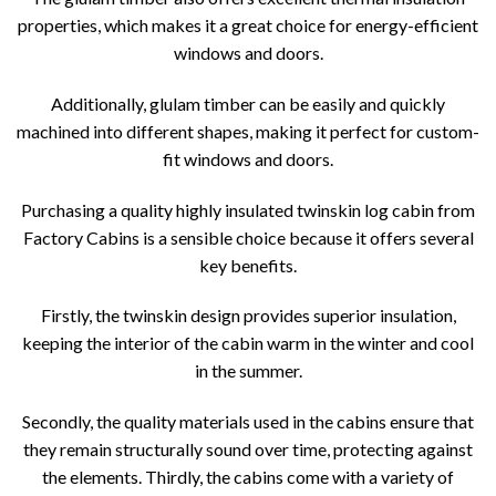
properties, which makes it a great choice for energy-efficient
windows and doors.
Additionally, glulam timber can be easily and quickly
machined into different shapes, making it perfect for custom-
fit windows and doors.
Purchasing a quality highly insulated twinskin log cabin from
Factory Cabins is a sensible choice because it offers several
key benefits.
Firstly, the twinskin design provides superior insulation,
keeping the interior of the cabin warm in the winter and cool
in the summer.
Secondly, the quality materials used in the cabins ensure that
they remain structurally sound over time, protecting against
the elements. Thirdly, the cabins come with a variety of