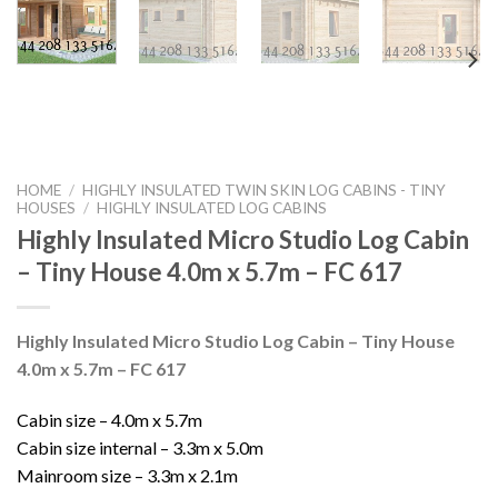
HOME
/
HIGHLY INSULATED TWIN SKIN LOG CABINS - TINY
HOUSES
/
HIGHLY INSULATED LOG CABINS
Highly Insulated Micro Studio Log Cabin
– Tiny House 4.0m x 5.7m – FC 617
Highly Insulated Micro Studio Log Cabin – Tiny House
4.0m x 5.7m – FC 617
Cabin size – 4.0m x 5.7m
Cabin size internal – 3.3m x 5.0m
Mainroom size – 3.3m x 2.1m