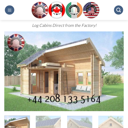
Skip
to
content
Log Cabins Direct from the Factory!