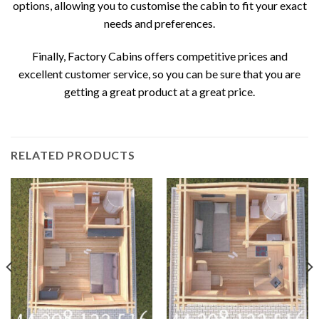
options, allowing you to customise the cabin to fit your exact
needs and preferences.
Finally, Factory Cabins offers competitive prices and
excellent customer service, so you can be sure that you are
getting a great product at a great price.
RELATED PRODUCTS