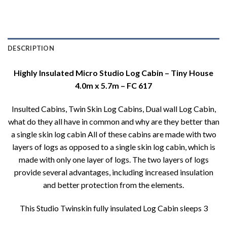
DESCRIPTION
Highly Insulated Micro Studio Log Cabin – Tiny House
4.0m x 5.7m – FC 617
Insulted Cabins, Twin Skin Log Cabins, Dual wall Log Cabin,
what do they all have in common and why are they better than
a single skin log cabin All of these cabins are made with two
layers of logs as opposed to a single skin log cabin, which is
made with only one layer of logs. The two layers of logs
provide several advantages, including increased insulation
and better protection from the elements.
This Studio Twinskin fully insulated Log Cabin sleeps 3