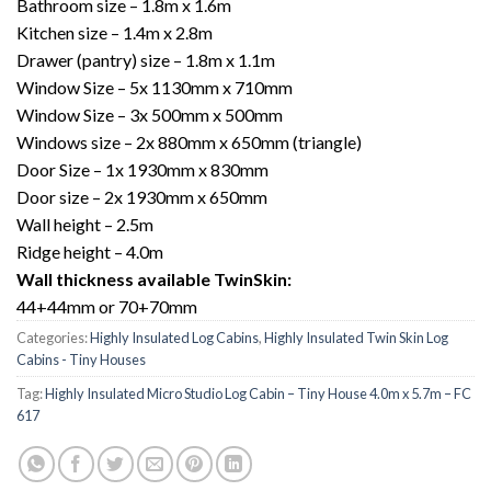
Bathroom size – 1.8m x 1.6m
Kitchen size – 1.4m x 2.8m
Drawer (pantry) size – 1.8m x 1.1m
Window Size – 5x 1130mm x 710mm
Window Size – 3x 500mm x 500mm
Windows size – 2x 880mm x 650mm (triangle)
Door Size – 1x 1930mm x 830mm
Door size – 2x 1930mm x 650mm
Wall height – 2.5m
Ridge height – 4.0m
Wall thickness available TwinSkin:
44+44mm or 70+70mm
Categories:
Highly Insulated Log Cabins
,
Highly Insulated Twin Skin Log
Cabins - Tiny Houses
Tag:
Highly Insulated Micro Studio Log Cabin – Tiny House 4.0m x 5.7m – FC
617