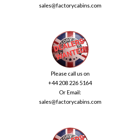
sales@factorycabins.com
Please call us on
+44 208 226 5164
Or Email:
sales@factorycabins.com