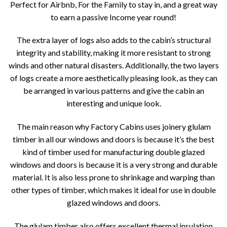
Perfect for Airbnb, For the Family to stay in, and a great way
to earn a passive Income year round!
The extra layer of logs also adds to the cabin’s structural
integrity and stability, making it more resistant to strong
winds and other natural disasters. Additionally, the two layers
of logs create a more aesthetically pleasing look, as they can
be arranged in various patterns and give the cabin an
interesting and unique look.
The main reason why Factory Cabins uses joinery glulam
timber in all our windows and doors is because it’s the best
kind of timber used for manufacturing double glazed
windows and doors is because it is a very strong and durable
material. It is also less prone to shrinkage and warping than
other types of timber, which makes it ideal for use in double
glazed windows and doors.
The glulam timber also offers excellent thermal insulation