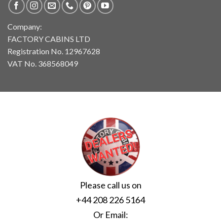
Company:
FACTORY CABINS LTD
Registration No. 12967628
VAT No. 368568049
Please call us on
+44 208 226 5164
Or Email: