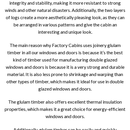
integrity and stability, making it more resistant to strong
winds and other natural disasters. Additionally, the two layers
of logs create a more aesthetically pleasing look, as they can
be arranged in various patterns and give the cabin an
interesting and unique look.
The main reason why Factory Cabins uses joinery glulam
timber in all our windows and doors is because it’s the best
kind of timber used for manufacturing double glazed
windows and doors is because it is a very strong and durable
material. It is also less prone to shrinkage and warping than
other types of timber, which makes it ideal for use in double
glazed windows and doors.
The glulam timber also offers excellent thermal insulation
properties, which makes it a great choice for energy-efficient
windows and doors.
Additionally, glulam timber can be easily and quickly