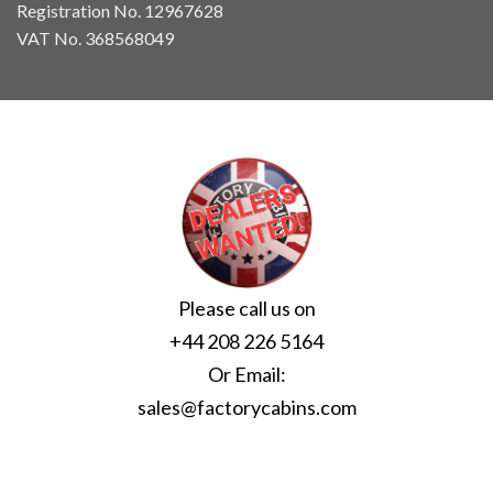
Registration No. 12967628
VAT No. 368568049
Please call us on
+44 208 226 5164
Or Email:
sales@factorycabins.com