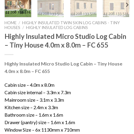
HOME
/
HIGHLY INSULATED TWIN SKIN LOG CABINS - TINY
HOUSES
/
HIGHLY INSULATED LOG CABINS
Highly Insulated Micro Studio Log Cabin
– Tiny House 4.0m x 8.0m – FC 655
Highly Insulated Micro Studio Log Cabin – Tiny House
4.0m x 8.0m – FC 655
Cabin size – 4.0m x 8.0m
Cabin size internal – 3.3m x 7.3m
Mainroom size – 3.1m x 3.3m
Kitchen size – 2.4m x 3.3m
Bathroom size – 1.6m x 1.6m
Drawer (pantry) size – 1.6m x 1.6m
Window Size – 6x 1130mm x 710mm