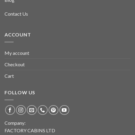
Contact Us
ACCOUNT
My account
Checkout
Cart
FOLLOW US
Company:
FACTORY CABINS LTD