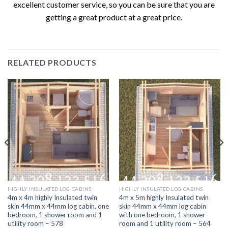
excellent customer service, so you can be sure that you are
getting a great product at a great price.
RELATED PRODUCTS
HIGHLY INSULATED LOG CABINS
HIGHLY INSULATED LOG CABINS
4m x 4m highly Insulated twin
4m x 5m highly Insulated twin
skin 44mm x 44mm log cabin, one
skin 44mm x 44mm log cabin
bedroom, 1 shower room and 1
with one bedroom, 1 shower
utility room – 578
room and 1 utility room – 564