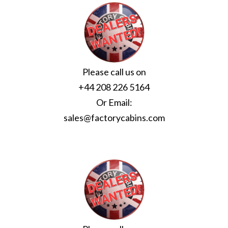
Please call us on
+44 208 226 5164
Or Email:
sales@factorycabins.com