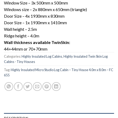
Window Size – 3x 500mm x 500mm
Windows size – 2x 880mm x 650mm (triangle)
Door Size – 4x 1930mm x 830mm
Door Size – 1x 1930mm x 1410mm
Wall height – 2.5m
Ridge height – 4.0m
Wall thickness available TwinSkin:
44+44mm or 70+70mm
Categories:
Highly Insulated Log Cabins
,
Highly Insulated Twin Skin Log
Cabins - Tiny Houses
Tag:
Highly Insulated Micro Studio Log Cabin – Tiny House 4.0m x 8.0m – FC
655