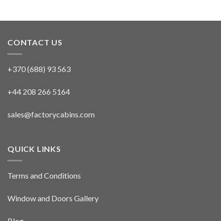
CONTACT US
+370 (688) 93 563
+44 208 266 5164
sales@factorycabins.com
QUICK LINKS
Terms and Conditions
Window and Doors Gallery
Blog