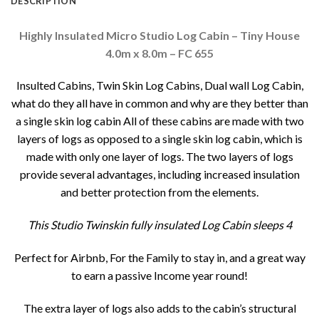
DESCRIPTION
Highly Insulated Micro Studio Log Cabin – Tiny House
4.0m x 8.0m – FC 655
Insulted Cabins, Twin Skin Log Cabins, Dual wall Log Cabin,
what do they all have in common and why are they better than
a single skin log cabin All of these cabins are made with two
layers of logs as opposed to a single skin log cabin, which is
made with only one layer of logs. The two layers of logs
provide several advantages, including increased insulation
and better protection from the elements.
This Studio Twinskin fully insulated Log Cabin sleeps 4
Perfect for Airbnb, For the Family to stay in, and a great way
to earn a passive Income year round!
The extra layer of logs also adds to the cabin’s structural