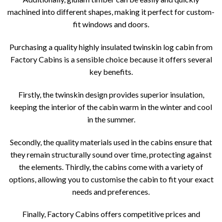
machined into different shapes, making it perfect for custom-
fit windows and doors.
Purchasing a quality highly insulated twinskin log cabin from
Factory Cabins is a sensible choice because it offers several
key benefits.
Firstly, the twinskin design provides superior insulation,
keeping the interior of the cabin warm in the winter and cool
in the summer.
Secondly, the quality materials used in the cabins ensure that
they remain structurally sound over time, protecting against
the elements. Thirdly, the cabins come with a variety of
options, allowing you to customise the cabin to fit your exact
needs and preferences.
Finally, Factory Cabins offers competitive prices and