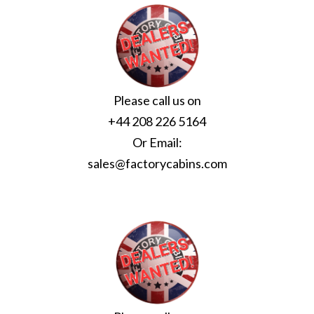
Please call us on
+44 208 226 5164
Or Email:
sales@factorycabins.com