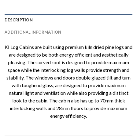
DESCRIPTION
ADDITIONAL INFORMATION
KI Log Cabins are built using premium kiln dried pine logs and
are designed to be both energy efficient and aesthetically
pleasing. The curved roof is designed to provide maximum
space while the interlocking log walls provide strength and
stability. The windows and doors double glazed tilt and turn
with toughend glass, are designed to provide maximum
natural light and ventilation while also providing a distinct
look to the cabin. The cabin also has up to 70mm thick
interlocking walls and 28mm floors to provide maximum
energy efficiency.