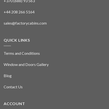
+370 (688) 93 563
+44 208 266 5164
sales@factorycabins.com
QUICK LINKS
Terms and Conditions
Window and Doors Gallery
Blog
Contact Us
ACCOUNT