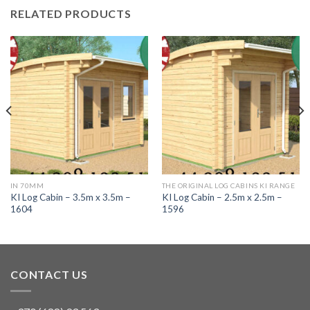
RELATED PRODUCTS
IN 70MM
THE ORIGINAL LOG CABINS KI RANGE
KI Log Cabin – 3.5m x 3.5m –
KI Log Cabin – 2.5m x 2.5m –
1604
1596
CONTACT US