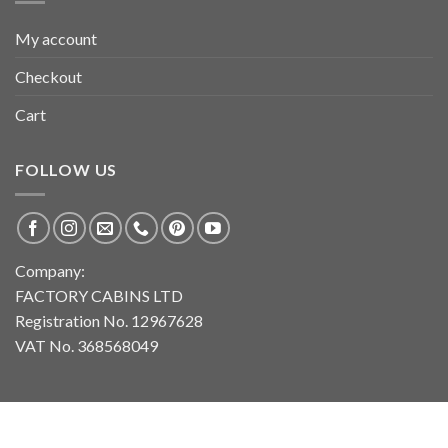
My account
Checkout
Cart
FOLLOW US
Company:
FACTORY CABINS LTD
Registration No. 12967628
VAT No. 368568049