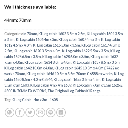
Wall thickness available:
44mm; 70mm
Categories:
in 70mm
,
KI Log cabin 1602 3.5m x 2.5m
,
KI Log cabin 1604 3.5m
x 3.5m
,
KI Log cabin 1606 4m x 3m
,
KI Log cabin 1607 4m x 3m
,
KI Log cabin
1612 4.5m x 4.0m
,
KI Log cabin 1615 5.0m x 3.5m
,
KI Log cabin 1617 4.5m x
2.5m
,
KI Log cabin 1620 3.5m x 4.0m
,
KI Log cabin 1622 5.5m x 3.5m
,
KI Log
cabin 1625 6.5m x 3.5m
,
KI Log cabin 1628 6.0m x 3.5m
,
KI Log cabin 1632
7.5m x 4.0m
,
KI Log cabin 1634 8.0m x 4.0m
,
KI Log cabin 1637 8.5m x 3.5m
,
KI Log cabin 1642 10.0m x 4.0m
,
KI Log cabin 1645 10.5m x 4.0m £7422 ex
works 70mm
,
KI Log cabin 1646 10.5m x 3.5m 70mm £ 6588 ex works
,
KI Log
cabin 1650 8.5m x 4.0m £ 5844
,
KI Log cabin 1655 3.5m x 4.5m
,
KI Log cabin
3.5m x 3m 1603
,
KI Log cabin 4m x 4m 1609
,
KI Log cabin 7.0m x 3.5m 1626 £
4500 IN 70MM EX WORKS
,
The Original Log Cabins KI Range
Tag:
KI Log Cabin - 4m x 3m - 1608