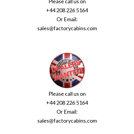
Please call us on
+44 208 226 5164
Or Email:
sales@factorycabins.com
Please call us on
+44 208 226 5164
Or Email:
sales@factorycabins.com