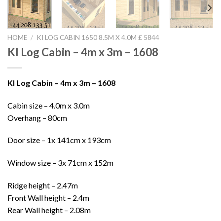
HOME
/
KI LOG CABIN 1650 8.5M X 4.0M £ 5844
KI Log Cabin – 4m x 3m – 1608
KI Log Cabin – 4m x 3m – 1608
Cabin size – 4.0m x 3.0m
Overhang – 80cm
Door size – 1x 141cm x 193cm
Window size – 3x 71cm x 152m
Ridge height – 2.47m
Front Wall height – 2.4m
Rear Wall height – 2.08m