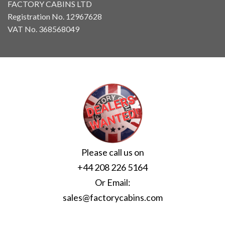
FACTORY CABINS LTD
Registration No. 12967628
VAT No. 368568049
Please call us on
+44 208 226 5164
Or Email:
sales@factorycabins.com