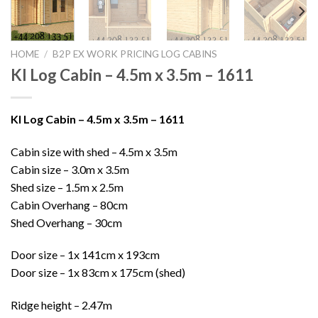
HOME
/
B2P EX WORK PRICING LOG CABINS
KI Log Cabin – 4.5m x 3.5m – 1611
KI Log Cabin – 4.5m x 3.5m – 1611
Cabin size with shed – 4.5m x 3.5m
Cabin size – 3.0m x 3.5m
Shed size – 1.5m x 2.5m
Cabin Overhang – 80cm
Shed Overhang – 30cm
Door size – 1x 141cm x 193cm
Door size – 1x 83cm x 175cm (shed)
Ridge height – 2.47m