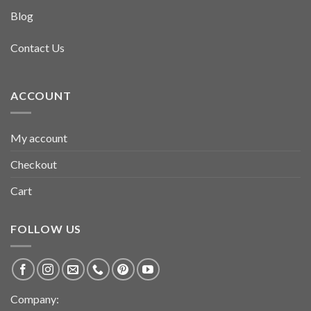
Blog
Contact Us
ACCOUNT
My account
Checkout
Cart
FOLLOW US
Company: