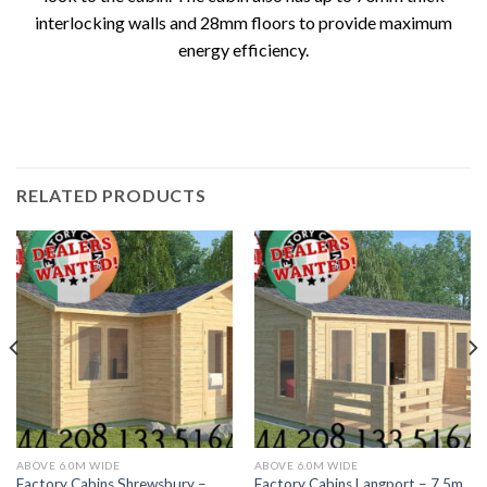
interlocking walls and 28mm floors to provide maximum
energy efficiency.
RELATED PRODUCTS
ABOVE 6.0M WIDE
ABOVE 6.0M WIDE
Factory Cabins Shrewsbury –
Factory Cabins Langport – 7.5m