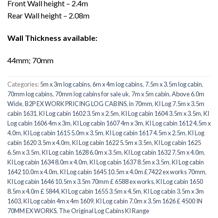
Front Wall height – 2.4m
Rear Wall height – 2.08m
Wall Thickness available:
44mm; 70mm
Categories:
5m x 3m log cabins
,
6m x 4m log cabins
,
7.5m x 3.5m log cabin
,
70mm log cabins
,
70mm log cabins for sale uk
,
7m x 5m cabin
,
Above 6.0m
Wide
,
B2P EX WORK PRICING LOG CABINS
,
in 70mm
,
KI Log 7.5m x 3.5m
cabin 1631
,
KI Log cabin 1602 3.5m x 2.5m
,
KI Log cabin 1604 3.5m x 3.5m
,
KI
Log cabin 1606 4m x 3m
,
KI Log cabin 1607 4m x 3m
,
KI Log cabin 1612 4.5m x
4.0m
,
KI Log cabin 1615 5.0m x 3.5m
,
KI Log cabin 1617 4.5m x 2.5m
,
KI Log
cabin 1620 3.5m x 4.0m
,
KI Log cabin 1622 5.5m x 3.5m
,
KI Log cabin 1625
6.5m x 3.5m
,
KI Log cabin 1628 6.0m x 3.5m
,
KI Log cabin 1632 7.5m x 4.0m
,
KI Log cabin 1634 8.0m x 4.0m
,
KI Log cabin 1637 8.5m x 3.5m
,
KI Log cabin
1642 10.0m x 4.0m
,
KI Log cabin 1645 10.5m x 4.0m £7422 ex works 70mm
,
KI Log cabin 1646 10.5m x 3.5m 70mm £ 6588 ex works
,
KI Log cabin 1650
8.5m x 4.0m £ 5844
,
KI Log cabin 1655 3.5m x 4.5m
,
KI Log cabin 3.5m x 3m
1603
,
KI Log cabin 4m x 4m 1609
,
KI Log cabin 7.0m x 3.5m 1626 £ 4500 IN
70MM EX WORKS
,
The Original Log Cabins KI Range