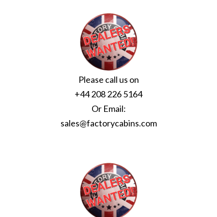
Please call us on
+44 208 226 5164
Or Email:
sales@factorycabins.com