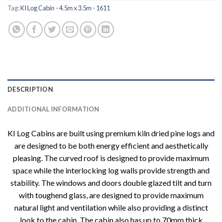
Tag:
KI Log Cabin - 4.5m x 3.5m - 1611
DESCRIPTION
ADDITIONAL INFORMATION
KI Log Cabins are built using premium kiln dried pine logs and
are designed to be both energy efficient and aesthetically
pleasing. The curved roof is designed to provide maximum
space while the interlocking log walls provide strength and
stability. The windows and doors double glazed tilt and turn
with toughend glass, are designed to provide maximum
natural light and ventilation while also providing a distinct
look to the cabin. The cabin also has up to 70mm thick