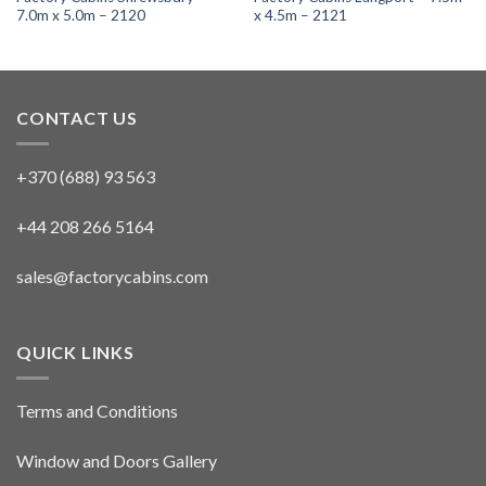
7.0m x 5.0m – 2120
x 4.5m – 2121
CONTACT US
+370 (688) 93 563
+44 208 266 5164
sales@factorycabins.com
QUICK LINKS
Terms and Conditions
Window and Doors Gallery