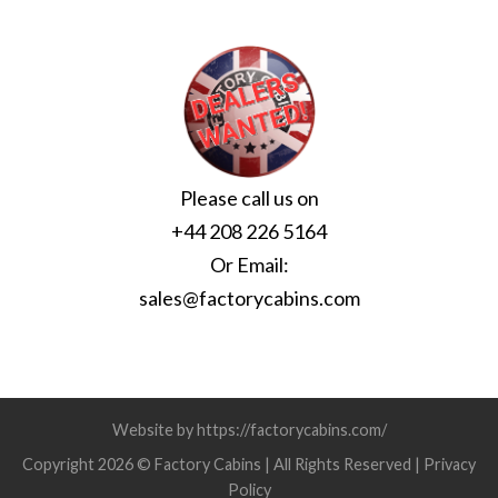
Please call us on
+44 208 226 5164
Or Email:
sales@factorycabins.com
Website by https://factorycabins.com/
Copyright 2026 © Factory Cabins | All Rights Reserved |
Privacy
Policy