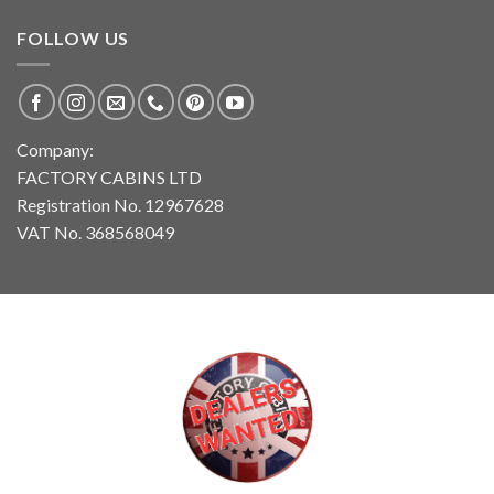
FOLLOW US
Company:
FACTORY CABINS LTD
Registration No. 12967628
VAT No. 368568049