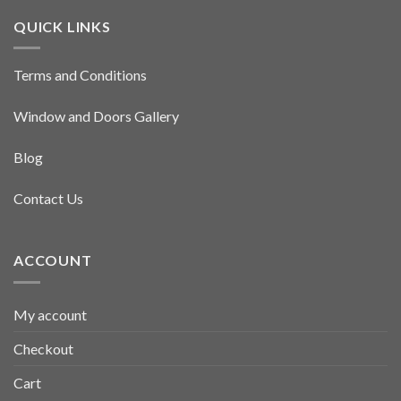
QUICK LINKS
Terms and Conditions
Window and Doors Gallery
Blog
Contact Us
ACCOUNT
My account
Checkout
Cart