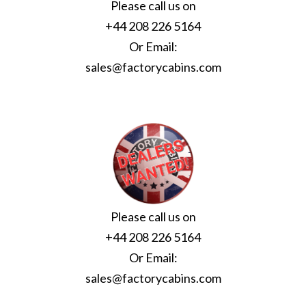
Please call us on
+44 208 226 5164
Or Email:
sales@factorycabins.com
Please call us on
+44 208 226 5164
Or Email:
sales@factorycabins.com