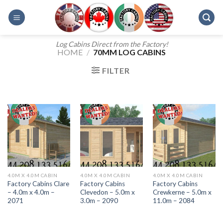
Skip
to
content
Log Cabins Direct from the Factory!
HOME
/
70MM LOG CABINS
FILTER
4.0M X 4.0M CABIN
4.0M X 4.0M CABIN
4.0M X 4.0M CABIN
Factory Cabins Clare
Factory Cabins
Factory Cabins
– 4.0m x 4.0m –
Clevedon – 5.0m x
Crewkerne – 5.0m x
2071
3.0m – 2090
11.0m – 2084