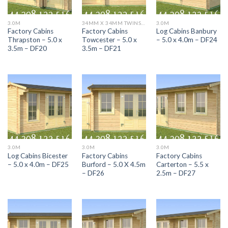
3.0M
34MM X 34MM TWINSKIN RANGE DF CABINS
3.0M
Factory Cabins
Factory Cabins
Log Cabins Banbury
Thrapston – 5.0 x
Towcester – 5.0 x
– 5.0 x 4.0m – DF24
3.5m – DF20
3.5m – DF21
3.0M
3.0M
3.0M
Log Cabins Bicester
Factory Cabins
Factory Cabins
– 5.0 x 4.0m – DF25
Burford – 5.0 X 4.5m
Carterton – 5.5 x
– DF26
2.5m – DF27