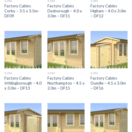
3.0M
3.0M
3.0M
Factory Cabins
Factory Cabins
Factory Cabins
Corby – 3.5 x 3.5m-
Desborough – 4.0 x
Higham – 4.0 x 3.0m
DF09
3.0m – DF11
– DF12
3.0M
3.0M
3.0M
Factory Cabins
Factory Cabins
Factory Cabins
Irthlingborough – 4.0
Northampton – 4.5 x
Oundle – 4.5 x 3.0m
x 3.0m – DF13
2.0m – DF15
– DF16