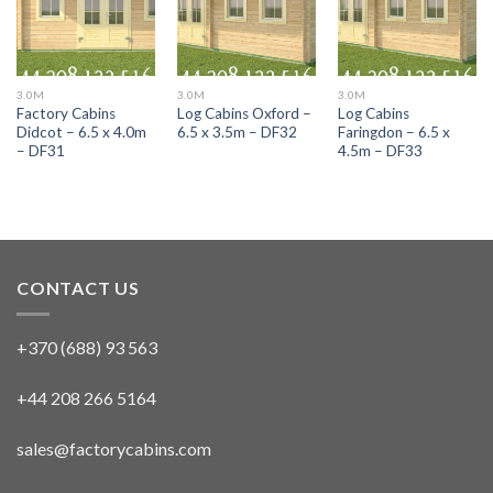
3.0M
3.0M
3.0M
Factory Cabins
Log Cabins Oxford –
Log Cabins
Didcot – 6.5 x 4.0m
6.5 x 3.5m – DF32
Faringdon – 6.5 x
– DF31
4.5m – DF33
CONTACT US
+370 (688) 93 563
+44 208 266 5164
sales@factorycabins.com