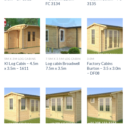
FC 3134
3135
5M X 3M LOG CABINS
7.5M X 3.5M LOG CABIN
3.0M
KI Log Cabin – 4.5m
Log cabin Broadwell
Factory Cabins
x 3.5m – 1611
7.5m x 3.5m
Burton – 3.5 x 3.0m
– DF08