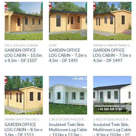
5M X 3M LOG CABINS
3.0M
44MM X 44MM TWIN SKIN DF RANGE
GARDEN OFFICE
GARDEN OFFICE
GARDEN OFFICE
LOG CABIN – 10.5m
LOG CABIN – 7.2m x
LOG CABIN – 7.5m x
x 4.5m – DF 1507
4.5m – DF 1495
4.5m – DF 1497
44MM 5M X 5M LOG CABINS
2 BED STUDIO MULTI ROOM LOG CABINS HIGHLY INSULATED
2 BED STUDIO MULTI ROOM LOG CABINS HIGHLY INSULATED
GARDEN OFFICE
Insulated Twin Skin
Insulated Twin Skin
LOG CABIN – 8.5m x
Multiroom Log Cabin
Multiroom Log Cabin
5.0m – DF 1512
– 10.0m x 12.0m –
– 8.5m x 10.0m – FC