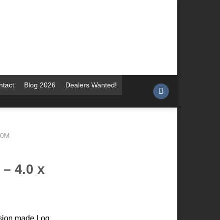
ntact
Blog 2026
Dealers Wanted!
.0M
– 4.0 x
cision made Log