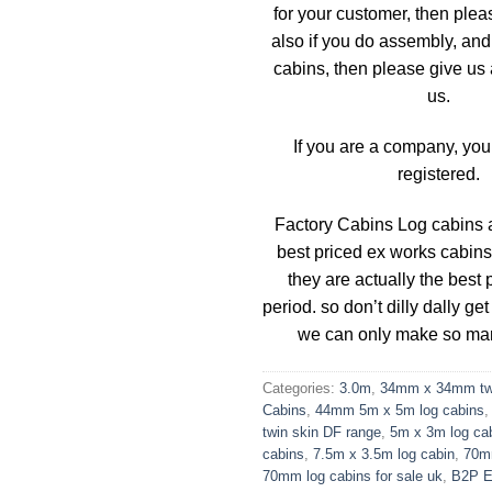
for your customer, then plea
also if you do assembly, and 
cabins, then please give us a
us.
If you are a company, you
registered.
Factory Cabins Log cabins a
best priced ex works cabins
they are actually the best 
period. so don’t dilly dally get
we can only make so ma
Categories:
3.0m
,
34mm x 34mm twi
Cabins
,
44mm 5m x 5m log cabins
twin skin DF range
,
5m x 3m log ca
cabins
,
7.5m x 3.5m log cabin
,
70m
70mm log cabins for sale uk
,
B2P 