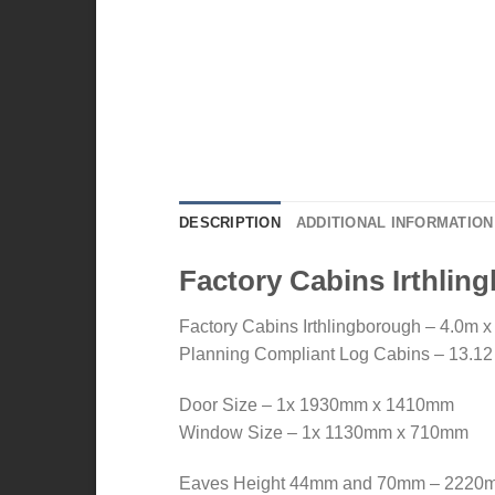
DESCRIPTION
ADDITIONAL INFORMATION
Factory Cabins Irthli
Factory Cabins Irthlingborough – 4.0m x
Planning Compliant Log Cabins – 13.12 ft
Door Size – 1x 1930mm x 1410mm
Window Size – 1x 1130mm x 710mm
Eaves Height 44mm and 70mm – 2220