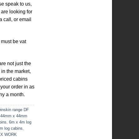
se speak to us,
are looking for
 call, or email
 must be vat
re not just the
 in the market,
priced cabins
 your order in as
ny a month.
nskin range DF
,
44mm x 44mm
bins
,
6m x 4m log
m log cabins
,
EX WORK