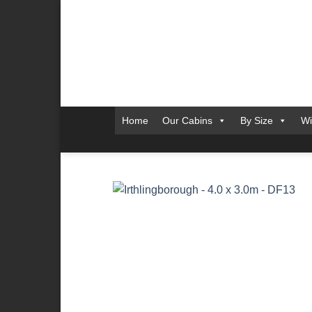
Skip
to
content
Home
Our Cabins
By Size
Wi