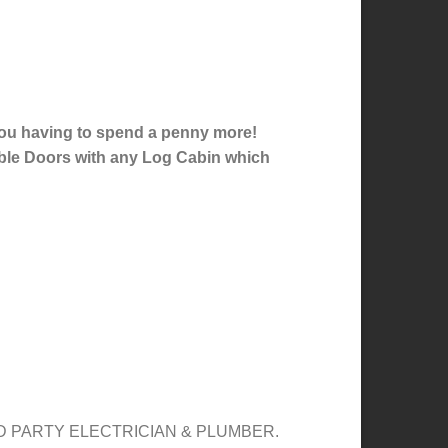
 you having to spend a penny more!
ble Doors with any Log Cabin which
 PARTY ELECTRICIAN & PLUMBER.