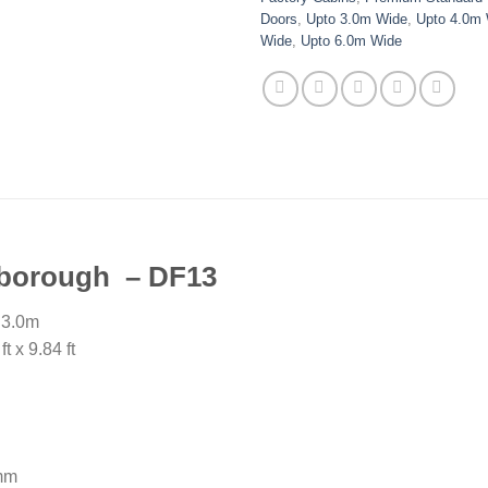
Doors
,
Upto 3.0m Wide
,
Upto 4.0m
Wide
,
Upto 6.0m Wide
ngborough – DF13
 3.0m
 x 9.84 ft
mm