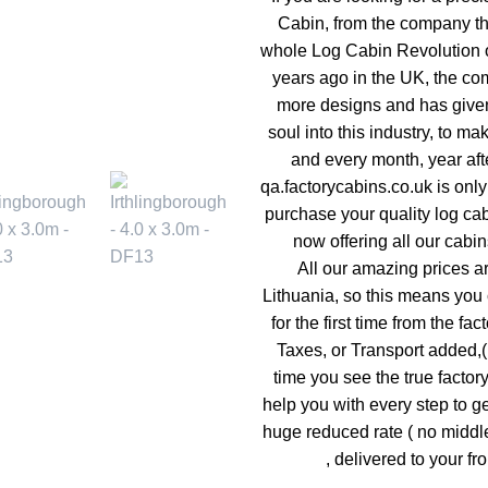
Cabin, from the company tha
whole Log Cabin Revolution o
years ago in the UK, the co
more designs and has given
soul into this industry, to mak
and every month, year afte
qa.factorycabins.co.uk is onl
purchase your quality log ca
now offering all our cabin
All our amazing prices a
Lithuania, so this means you 
for the first time from the fac
Taxes, or Transport added,( s
time you see the true factor
help you with every step to ge
huge reduced rate ( no middl
, delivered to your fro