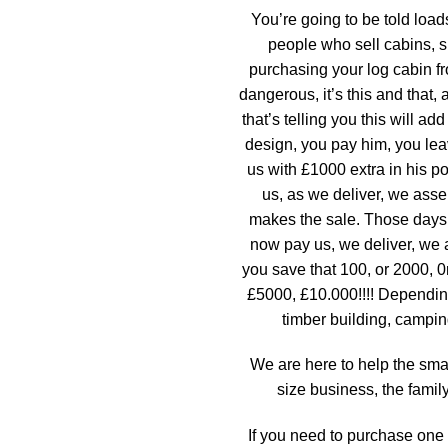
You’re going to be told load
people who sell cabins, 
purchasing your log cabin fr
dangerous, it’s this and that,
that’s telling you this will a
design, you pay him, you lea
us with £1000 extra in his po
us, as we deliver, we asse
makes the sale. Those days
now pay us, we deliver, we
you save that 100, or 2000, 
£5000, £10.000!!!! Dependin
timber building, campin
We are here to help the sm
size business, the famil
If you need to purchase one 