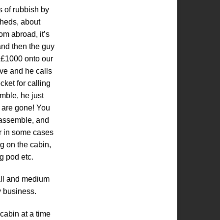
s of rubbish by
sheds, about
om abroad, it’s
 and then the guy
dd £1000 onto our
ve and he calls
cket for calling
mble, he just
 are gone! You
 assemble, and
0r in some cases
g on the cabin,
g pod etc.
all and medium
y business.
cabin at a time