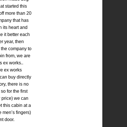
t started this
ff more than 20
mpany that has
 its heart and
e it better each
r year, then
y the company to
bin from, we are
s ex works..
re ex works
can buy directly
tory, there is no
o for the first
y price) we can
t this cabin at a
e men’s fingers)
nt door.