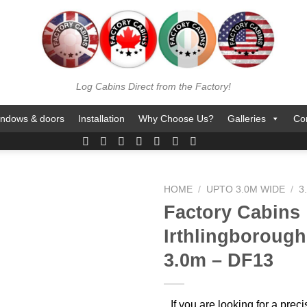
Log Cabins Direct from the Factory!
ndows & doors
Installation
Why Choose Us?
Galleries
Co
HOME
/
UPTO 3.0M WIDE
/
3
Factory Cabins
Irthlingborough 
3.0m – DF13
If you are looking for a pre