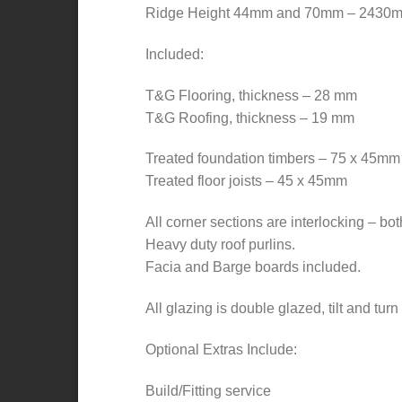
Ridge Height 44mm and 70mm – 2430
Included:
T&G Flooring, thickness – 28 mm
T&G Roofing, thickness – 19 mm
Treated foundation timbers – 75 x 45mm
Treated floor joists – 45 x 45mm
All corner sections are interlocking – bot
Heavy duty roof purlins.
Facia and Barge boards included.
All glazing is double glazed, tilt and tur
Optional Extras Include:
Build/Fitting service