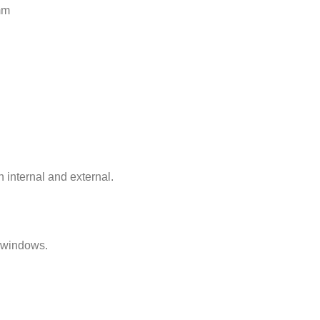
mm
h internal and external.
n windows.