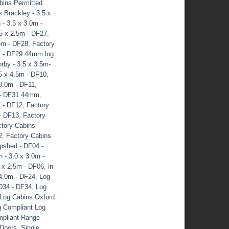
bins Permitted
 Brackley - 3.5 x
 - 3.5 x 3.0m -
.5 x 2.5m - DF27
,
.5m - DF28
,
Factory
0m - DF29 44mm log
rby - 3.5 x 3.5m-
5 x 4.5m - DF10
,
 3.0m - DF11
,
m - DF31 44mm
,
m - DF12
,
Factory
 - DF13
,
Factory
tory Cabins
2
,
Factory Cabins
pshed - DF04 -
 - 3.0 x 3.0m -
5 x 2.5m - DF06
,
in
 4.0m - DF24
,
Log
034 - DF34
,
Log
Log Cabins Oxford
g Compliant Log
pliant Range -
Doors
,
Single