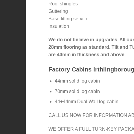
Roof shingles
Guttering
Base fitting service
Insulation
We do not believe in upgrades. All ou
28mm flooring as standard. Tilt and
are 44mm in thickness and above.
Factory Cabins Irthlingborou
44mm solid log cabin
70mm solid log cabin
44+44mm Dual Wall log cabin
CALL US NOW FOR INFORMATION AB
WE OFFER A FULL TURN-KEY PACK