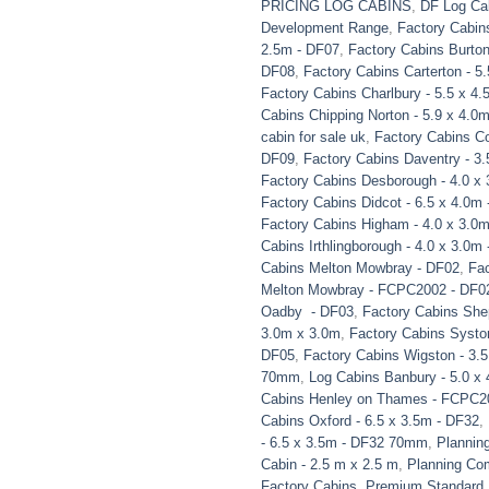
PRICING LOG CABINS
,
DF Log Ca
Development Range
,
Factory Cabins
2.5m - DF07
,
Factory Cabins Burton
DF08
,
Factory Cabins Carterton - 5
Factory Cabins Charlbury - 5.5 x 4
Cabins Chipping Norton - 5.9 x 4.
cabin for sale uk
,
Factory Cabins Co
DF09
,
Factory Cabins Daventry - 3.
Factory Cabins Desborough - 4.0 x
Factory Cabins Didcot - 6.5 x 4.0
Factory Cabins Higham - 4.0 x 3.0
Cabins Irthlingborough - 4.0 x 3.0m
Cabins Melton Mowbray - DF02
,
Fac
Melton Mowbray - FCPC2002 - DF0
Oadby - DF03
,
Factory Cabins She
3.0m x 3.0m
,
Factory Cabins Syston
DF05
,
Factory Cabins Wigston - 3.
70mm
,
Log Cabins Banbury - 5.0 x
Cabins Henley on Thames - FCPC2
Cabins Oxford - 6.5 x 3.5m - DF32
,
- 6.5 x 3.5m - DF32 70mm
,
Plannin
Cabin - 2.5 m x 2.5 m
,
Planning Com
Factory Cabins
,
Premium Standard 