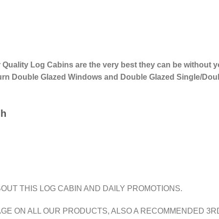
r Quality Log Cabins are the very best they can be without
 Turn Double Glazed Windows and Double Glazed Single/Dou
gh
OUT THIS LOG CABIN AND DAILY PROMOTIONS.
AGE ON ALL OUR PRODUCTS, ALSO A RECOMMENDED 3RD