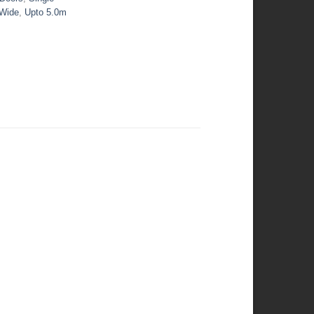
 Wide
,
Upto 5.0m