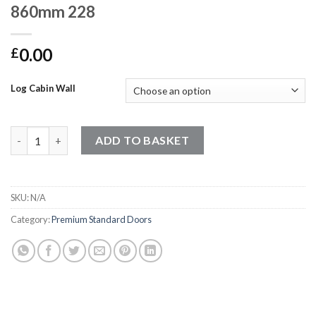
860mm 228
0.00
£
Log Cabin Wall
Premium Standard Doors - 1220mm x 860mm 228 quantity
ADD TO BASKET
SKU:
N/A
Category:
Premium Standard Doors