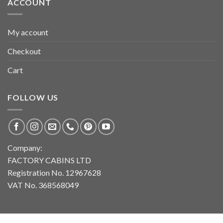
ACCOUNT
My account
Checkout
Cart
FOLLOW US
Company:
FACTORY CABINS LTD
Registration No. 12967628
VAT No. 368568049