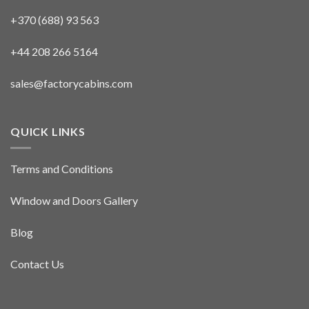
+370 (688) 93 563
+44 208 266 5164
sales@factorycabins.com
QUICK LINKS
Terms and Conditions
Window and Doors Gallery
Blog
Contact Us