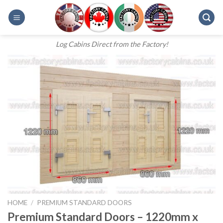
Skip
to
content
Log Cabins Direct from the Factory!
HOME
/
PREMIUM STANDARD DOORS
Premium Standard Doors – 1220mm x