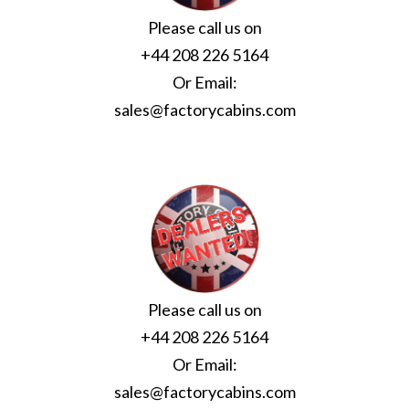
Please call us on
+44 208 226 5164
Or Email:
sales@factorycabins.com
Please call us on
+44 208 226 5164
Or Email:
sales@factorycabins.com