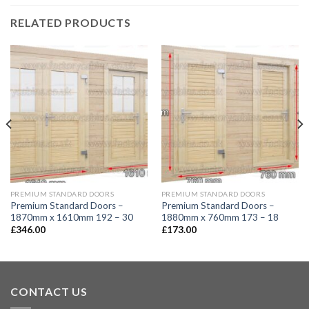
RELATED PRODUCTS
PREMIUM STANDARD DOORS
PREMIUM STANDARD DOORS
Premium Standard Doors –
Premium Standard Doors –
1870mm x 1610mm 192 – 30
1880mm x 760mm 173 – 18
£
346.00
£
173.00
CONTACT US