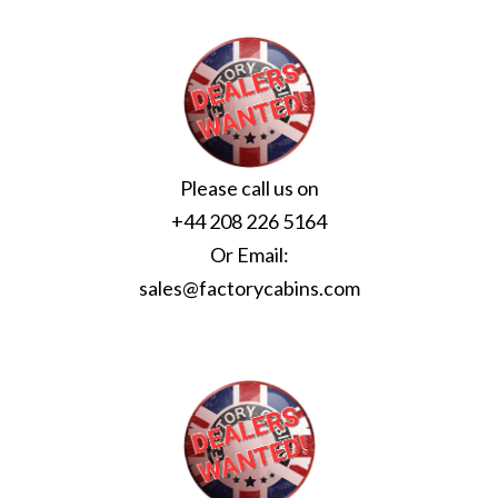
Please call us on
+44 208 226 5164
Or Email:
sales@factorycabins.com