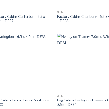
M
3.0M
tory Cabins Carterton – 5.5 x
Factory Cabins Charlbury – 5.5 x 
m – DF27
– DF28
M
3.0M
 Cabins Faringdon – 6.5 x 4.5m –
Log Cabins Henley on Thames 7.
33
3.5m – DF34