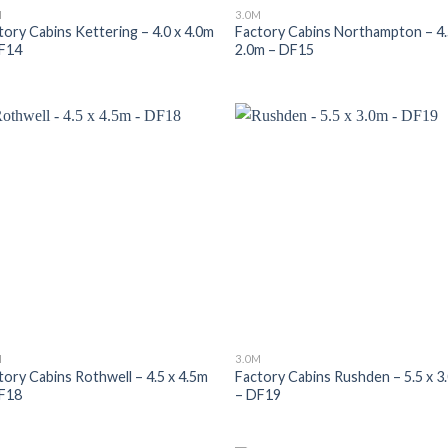
M
3.0M
tory Cabins Kettering – 4.0 x 4.0m
Factory Cabins Northampton – 4.
F14
2.0m – DF15
M
3.0M
tory Cabins Rothwell – 4.5 x 4.5m
Factory Cabins Rushden – 5.5 x 3
F18
– DF19