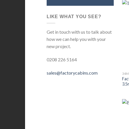
LIKE WHAT YOU SEE?
Get in touch with us to talk about
how we can help you with your
new project.
0208 226 5164
sales@factorycabins.com
Fac
3.5