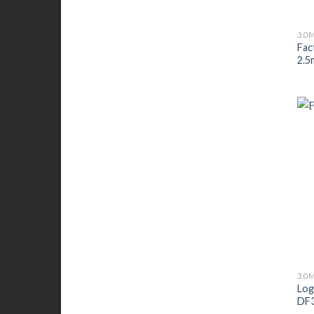
3.0
Fac
2.5
3.0
Log
DF