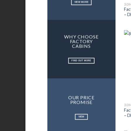
VIEW MORE
3.0
Fac
– D
WHY CHOOSE
FACTORY
CABINS
FIND OUT MORE
OUR PRICE
PROMISE
3.0
Fac
– D
VIEW