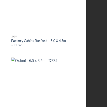
3.0M
–
Factory Cabins Burford – 5.0 X 4.5m
– DF26