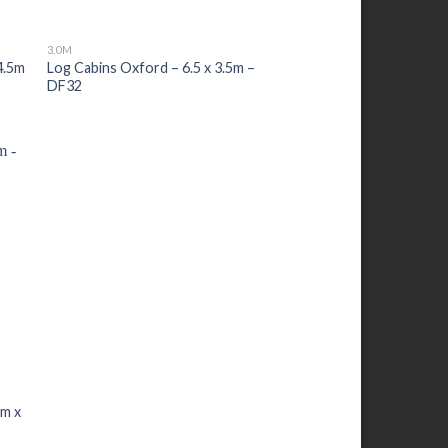
3.0M
4.5m
Log Cabins Oxford – 6.5 x 3.5m –
DF32
0m x