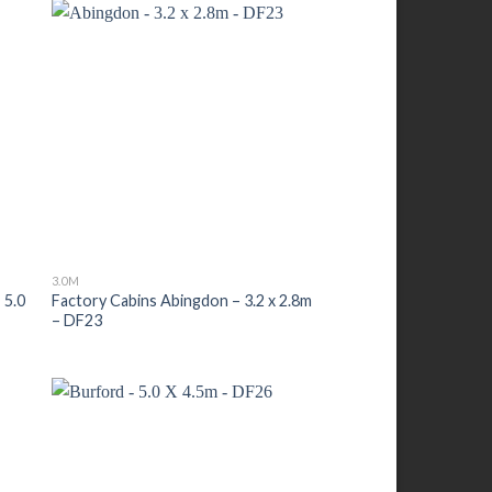
3.0M
 5.0
Factory Cabins Abingdon – 3.2 x 2.8m
– DF23