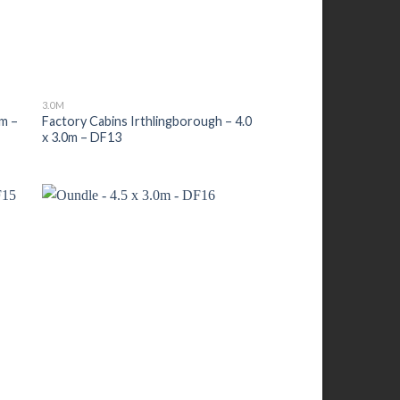
3.0M
0m –
Factory Cabins Irthlingborough – 4.0
x 3.0m – DF13