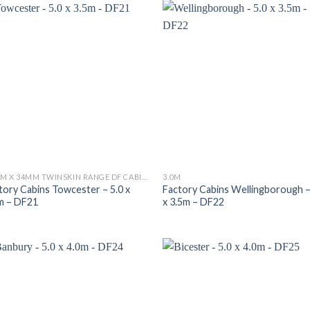
34MM X 34MM TWINSKIN RANGE DF CABINS
3.0M
tory Cabins Towcester – 5.0 x
Factory Cabins Wellingborough –
m – DF21
x 3.5m – DF22