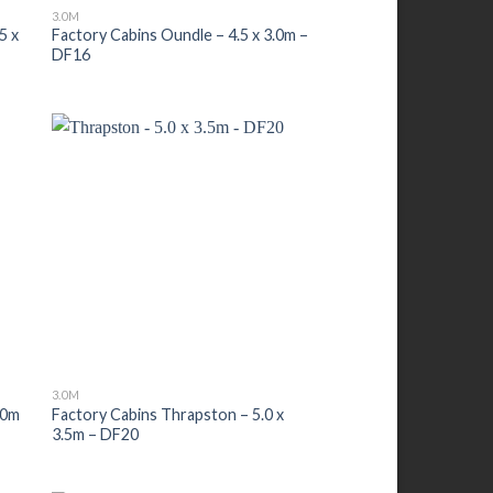
3.0M
5 x
Factory Cabins Oundle – 4.5 x 3.0m –
DF16
3.0M
.0m
Factory Cabins Thrapston – 5.0 x
3.5m – DF20