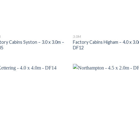
M
3.0M
tory Cabins Syston – 3.0 x 3.0m –
Factory Cabins Higham – 4.0 x 3.
05
DF12