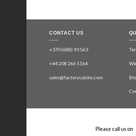
CONTACT US
QU
+370 (688) 93 563
Ter
+44 208 266 5164
Win
sales@factorycabins.com
Bl
Con
Please call us on