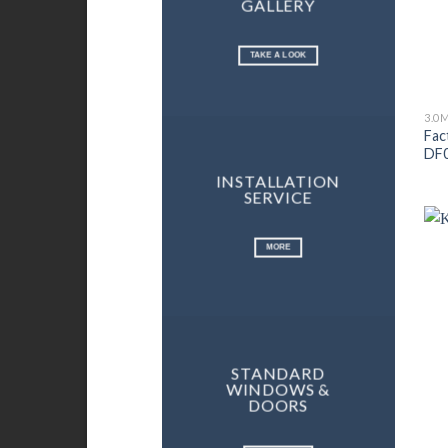
GALLERY
TAKE A LOOK
3.0
Fac
DF
INSTALLATION
SERVICE
MORE
STANDARD
WINDOWS &
DOORS