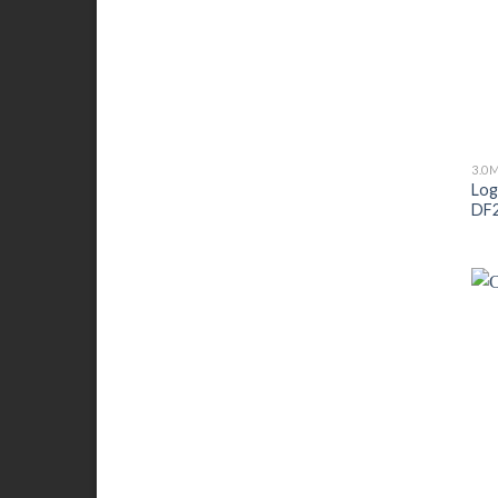
3.0
Log
DF