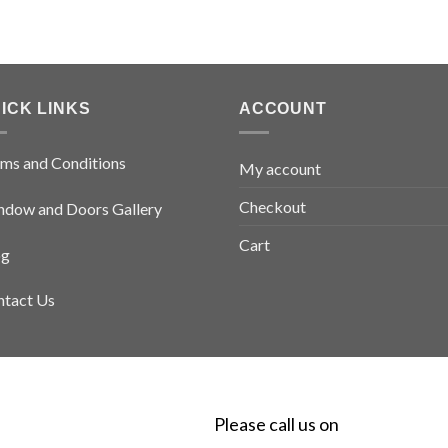
ICK LINKS
ACCOUNT
ms and Conditions
My account
Checkout
dow and Doors Gallery
Cart
og
tact Us
Please call us on