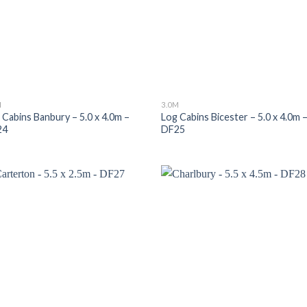
M
3.0M
 Cabins Banbury – 5.0 x 4.0m –
Log Cabins Bicester – 5.0 x 4.0m 
24
DF25