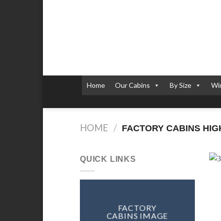
Skip
to
content
Home
Our Cabins
By Size
Wi
HOME
/
FACTORY CABINS HIGHA
QUICK LINKS
FACTORY
CABINS IMAGE