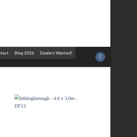
tact
Blog 2026
Dealers Wanted!