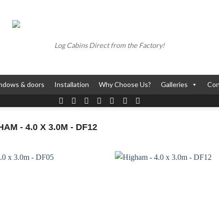
Log Cabins Direct from the Factory!
ndows & doors
Installation
Why Choose Us?
Galleries
Con
M - 4.0 X 3.0M - DF12