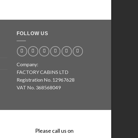
FOLLOW US
Company:
FACTORY CABINS LTD
Registration No. 12967628
VAT No. 368568049
Please call us on