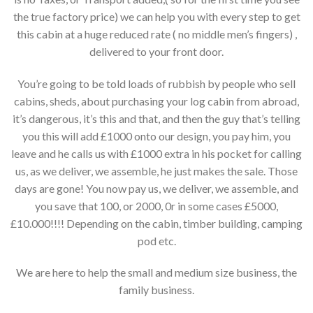
the true factory price) we can help you with every step to get
this cabin at a huge reduced rate ( no middle men’s fingers) ,
delivered to your front door.
You’re going to be told loads of rubbish by people who sell
cabins, sheds, about purchasing your log cabin from abroad,
it’s dangerous, it’s this and that, and then the guy that’s telling
you this will add £1000 onto our design, you pay him, you
leave and he calls us with £1000 extra in his pocket for calling
us, as we deliver, we assemble, he just makes the sale. Those
days are gone! You now pay us, we deliver, we assemble, and
you save that 100, or 2000, 0r in some cases £5000,
£10.000!!!! Depending on the cabin, timber building, camping
pod etc.
We are here to help the small and medium size business, the
family business.