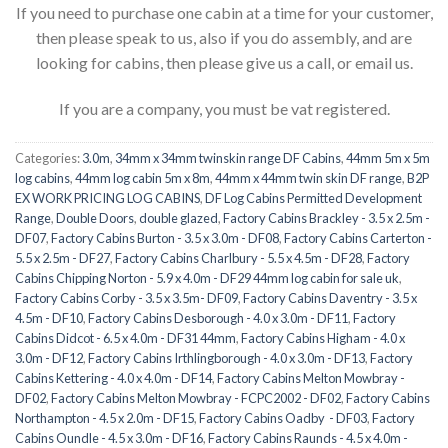
If you need to purchase one cabin at a time for your customer,
then please speak to us, also if you do assembly, and are
looking for cabins, then please give us a call, or email us.
If you are a company, you must be vat registered.
Categories:
3.0m
,
34mm x 34mm twinskin range DF Cabins
,
44mm 5m x 5m
log cabins
,
44mm log cabin 5m x 8m
,
44mm x 44mm twin skin DF range
,
B2P
EX WORK PRICING LOG CABINS
,
DF Log Cabins Permitted Development
Range
,
Double Doors
,
double glazed
,
Factory Cabins Brackley - 3.5 x 2.5m -
DF07
,
Factory Cabins Burton - 3.5 x 3.0m - DF08
,
Factory Cabins Carterton -
5.5 x 2.5m - DF27
,
Factory Cabins Charlbury - 5.5 x 4.5m - DF28
,
Factory
Cabins Chipping Norton - 5.9 x 4.0m - DF29 44mm log cabin for sale uk
,
Factory Cabins Corby - 3.5 x 3.5m- DF09
,
Factory Cabins Daventry - 3.5 x
4.5m - DF10
,
Factory Cabins Desborough - 4.0 x 3.0m - DF11
,
Factory
Cabins Didcot - 6.5 x 4.0m - DF31 44mm
,
Factory Cabins Higham - 4.0 x
3.0m - DF12
,
Factory Cabins Irthlingborough - 4.0 x 3.0m - DF13
,
Factory
Cabins Kettering - 4.0 x 4.0m - DF14
,
Factory Cabins Melton Mowbray -
DF02
,
Factory Cabins Melton Mowbray - FCPC2002 - DF02
,
Factory Cabins
Northampton - 4.5 x 2.0m - DF15
,
Factory Cabins Oadby - DF03
,
Factory
Cabins Oundle - 4.5 x 3.0m - DF16
,
Factory Cabins Raunds - 4.5 x 4.0m -