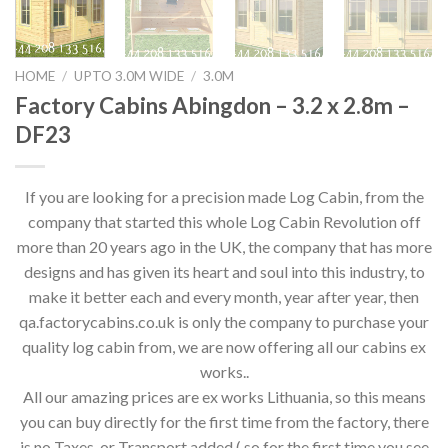
HOME
/
UPTO 3.0M WIDE
/
3.0M
Factory Cabins Abingdon – 3.2 x 2.8m –
DF23
If you are looking for a precision made Log Cabin, from the
company that started this whole Log Cabin Revolution off
more than 20 years ago in the UK, the company that has more
designs and has given its heart and soul into this industry, to
make it better each and every month, year after year, then
qa.factorycabins.co.uk is only the company to purchase your
quality log cabin from, we are now offering all our cabins ex
works..
All our amazing prices are ex works Lithuania, so this means
you can buy directly for the first time from the factory, there
is no Taxes, or Transport added,( so for the first time you see