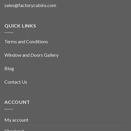
sales@factorycabins.com
QUICK LINKS
Terms and Conditions
Window and Doors Gallery
Blog
Contact Us
ACCOUNT
My account
Checkout