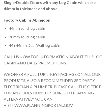
Single/Double Doors with any Log Cabin which are
44mm in thickness and above.
Factory Cabins Abingdon
44mm solid log cabin
70mm solid log cabin
44+44mm Dual Wall log cabin
CALL US NOW FOR INFORMATION ABOUT THIS LOG
CABIN AND DAILY PROMOTIONS.
WE OFFER A FULL TURN-KEY PACKAGE ON ALL OUR
PRODUCTS, ALSO A RECOMMENDED 3RD PARTY
ELECTRICIAN & PLUMBER. PLEASE CALL THE OFFICE
FOR ANY QUESTIONS OR QUIRES TO PLANNING
ALTERNATIVELY YOU CAN
VISIT WWW.PLANNINGPORTAL.GOV