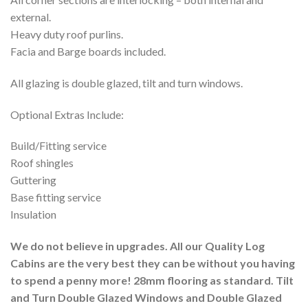
external.
Heavy duty roof purlins.
Facia and Barge boards included.
All glazing is double glazed, tilt and turn windows.
Optional Extras Include:
Build/Fitting service
Roof shingles
Guttering
Base fitting service
Insulation
We do not believe in upgrades. All our Quality Log
Cabins are the very best they can be without you having
to spend a penny more! 28mm flooring as standard. Tilt
and Turn Double Glazed Windows and Double Glazed