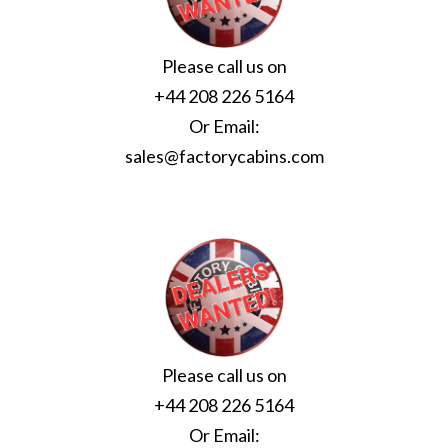
Please call us on
+44 208 226 5164
Or Email:
sales@factorycabins.com
Please call us on
+44 208 226 5164
Or Email: