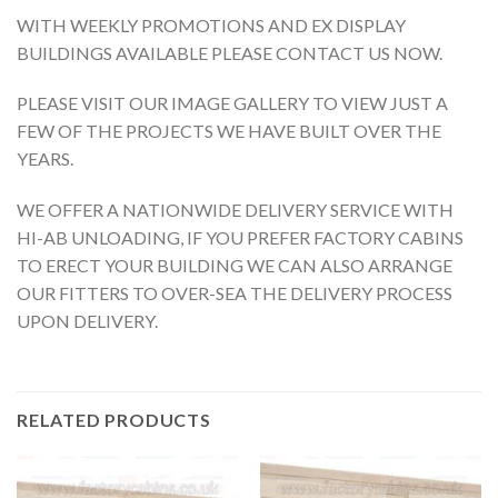
WITH WEEKLY PROMOTIONS AND EX DISPLAY
BUILDINGS AVAILABLE PLEASE CONTACT US NOW.
PLEASE VISIT OUR IMAGE GALLERY TO VIEW JUST A
FEW OF THE PROJECTS WE HAVE BUILT OVER THE
YEARS.
WE OFFER A NATIONWIDE DELIVERY SERVICE WITH
HI-AB UNLOADING, IF YOU PREFER FACTORY CABINS
TO ERECT YOUR BUILDING WE CAN ALSO ARRANGE
OUR FITTERS TO OVER-SEA THE DELIVERY PROCESS
UPON DELIVERY.
RELATED PRODUCTS