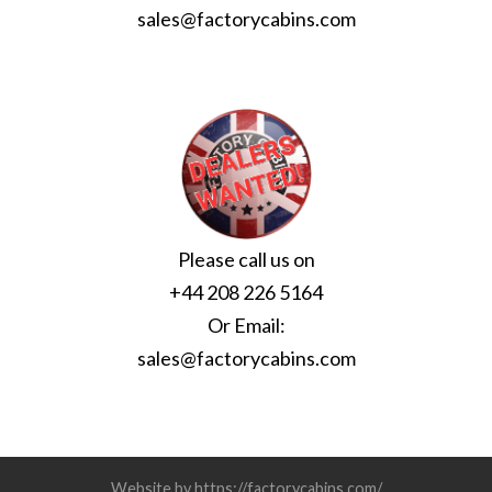
sales@factorycabins.com
Please call us on
+44 208 226 5164
Or Email:
sales@factorycabins.com
Website by https://factorycabins.com/