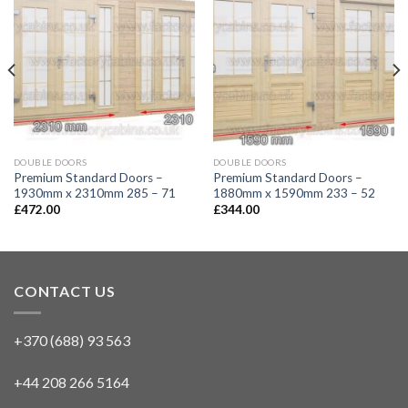
DOUBLE DOORS
DOUBLE DOORS
Premium Standard Doors –
Premium Standard Doors –
1930mm x 2310mm 285 – 71
1880mm x 1590mm 233 – 52
£
472.00
£
344.00
CONTACT US
+370 (688) 93 563
+44 208 266 5164