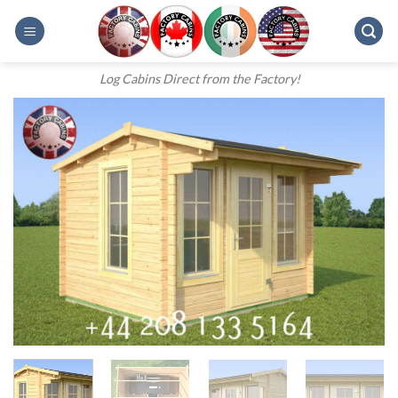
Skip
to
content
Log Cabins Direct from the Factory!