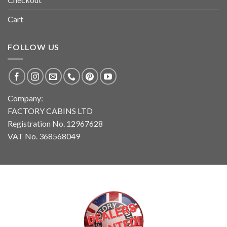
Cart
FOLLOW US
Company:
FACTORY CABINS LTD
Registration No. 12967628
VAT No. 368568049