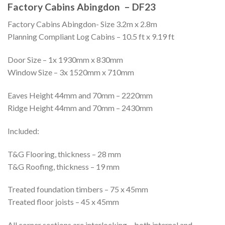
Factory Cabins Abingdon – DF23
Factory Cabins Abingdon- Size 3.2m x 2.8m
Planning Compliant Log Cabins – 10.5 ft x 9.19 ft
Door Size – 1x 1930mm x 830mm
Window Size – 3x 1520mm x 710mm
Eaves Height 44mm and 70mm – 2220mm
Ridge Height 44mm and 70mm – 2430mm
Included:
T&G Flooring, thickness – 28 mm
T&G Roofing, thickness – 19 mm
Treated foundation timbers – 75 x 45mm
Treated floor joists – 45 x 45mm
All corner sections are interlocking – both internal and