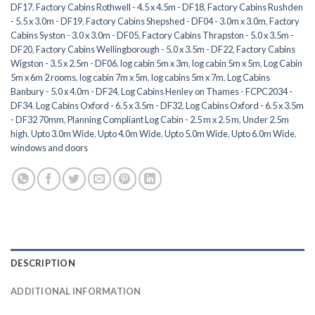
DF17
,
Factory Cabins Rothwell - 4.5 x 4.5m - DF18
,
Factory Cabins Rushden
- 5.5 x 3.0m - DF19
,
Factory Cabins Shepshed - DF04 - 3.0m x 3.0m
,
Factory
Cabins Syston - 3.0 x 3.0m - DF05
,
Factory Cabins Thrapston - 5.0 x 3.5m -
DF20
,
Factory Cabins Wellingborough - 5.0 x 3.5m - DF22
,
Factory Cabins
Wigston - 3.5 x 2.5m - DF06
,
log cabin 5m x 3m
,
log cabin 5m x 5m
,
Log Cabin
5m x 6m 2 rooms
,
log cabin 7m x 5m
,
log cabins 5m x 7m
,
Log Cabins
Banbury - 5.0 x 4.0m - DF24
,
Log Cabins Henley on Thames - FCPC2034 -
DF34
,
Log Cabins Oxford - 6.5 x 3.5m - DF32
,
Log Cabins Oxford - 6.5 x 3.5m
- DF32 70mm
,
Planning Compliant Log Cabin - 2.5 m x 2.5 m
,
Under 2.5m
high
,
Upto 3.0m Wide
,
Upto 4.0m Wide
,
Upto 5.0m Wide
,
Upto 6.0m Wide
,
windows and doors
DESCRIPTION
ADDITIONAL INFORMATION