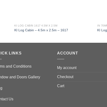
KI LOG CABIN 1617 4.5M X 2.5M
IN 70
KI Log Cabin – 4.5m x 2.5m – 1617
KI Lo
ICK LINKS
ACCOUNT
ms and Conditions
My account
Checkout
ndow and Doors Gallery
Cart
og
ntact Us