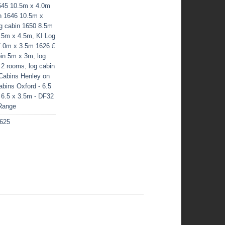
645 10.5m x 4.0m
n 1646 10.5m x
g cabin 1650 8.5m
3.5m x 4.5m
,
KI Log
7.0m x 3.5m 1626 £
bin 5m x 3m
,
log
 2 rooms
,
log cabin
Cabins Henley on
bins Oxford - 6.5
 6.5 x 3.5m - DF32
 Range
1625