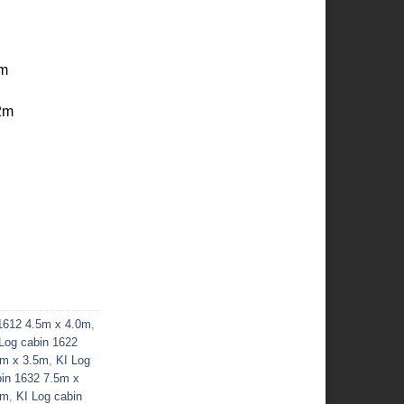
cm
2m
 1612 4.5m x 4.0m
,
Log cabin 1622
5m x 3.5m
,
KI Log
bin 1632 7.5m x
0m
,
KI Log cabin