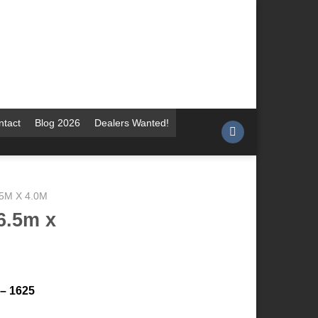
ntact
Blog 2026
Dealers Wanted!
.5M X 4.0M
6.5m x
 – 1625