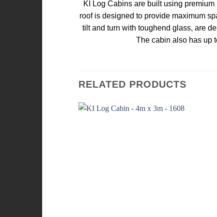
KI Log Cabins are built using premium k
roof is designed to provide maximum spa
tilt and turn with toughend glass, are d
The cabin also has up t
RELATED PRODUCTS