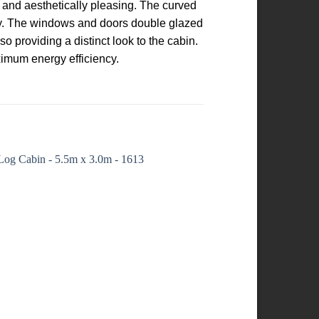
t and aesthetically pleasing. The curved
ity. The windows and doors double glazed
o providing a distinct look to the cabin.
ximum energy efficiency.