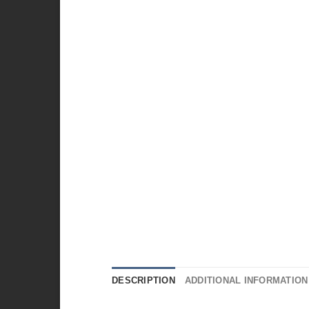
DESCRIPTION
ADDITIONAL INFORMATION