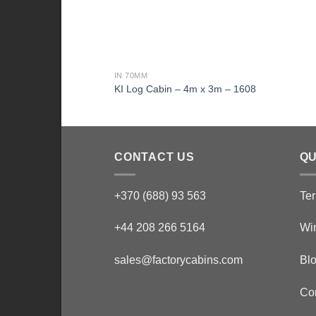
IN 70MM
KI Log Cabin – 4m x 3m – 1608
CONTACT US
QU
+370 (688) 93 563
Ter
+44 208 266 5164
Wi
sales@factorycabins.com
Bl
Co