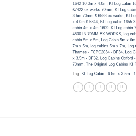
1642 10.0m x 4.0m
,
KI Log cabin 1
£7422 ex works 70mm
,
KI Log cabi
3.5m 70mm £ 6588 ex works
,
KI Lo
x 4.0m £ 5844
,
KI Log cabin 1655 
cabin 4m x 4m 1609
,
KI Log cabin 
4500 IN 70MM EX WORKS
,
log ca
cabin 5m x 5m
,
Log Cabin 5m x 6m
7m x 5m
,
log cabins 5m x 7m
,
Log 
Thames - FCPC2034 - DF34
,
Log Ca
x 3.5m - DF32
,
Log Cabins Oxford -
70mm
,
The Original Log Cabins KI
Tag:
KI Log Cabin - 6.5m x 3.5m - 