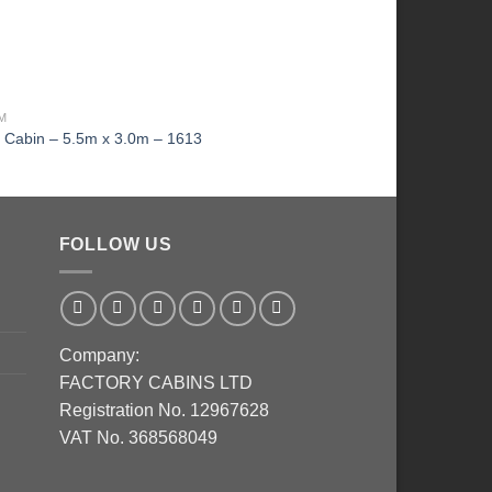
MM
KI LOG CABIN 4M X 4M 1
g Cabin – 5.5m x 3.0m – 1613
KI Log cabin – 4m x 
FOLLOW US
Company:
FACTORY CABINS LTD
Registration No. 12967628
VAT No. 368568049