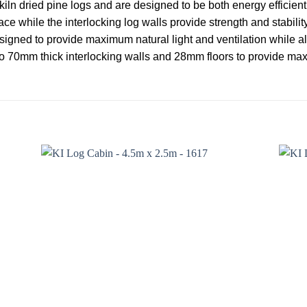
iln dried pine logs and are designed to be both energy efficien
ce while the interlocking log walls provide strength and stabil
esigned to provide maximum natural light and ventilation while als
o 70mm thick interlocking walls and 28mm floors to provide ma