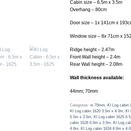
Cabin size – 6.5m x 3.5m
Overhang – 80cm
Door size – 1x 141cm x 193
Window size – 8x 71cm x 15
Ridge height – 2.47m
Front Wall height – 2.4m
Rear Wall height – 2.08m
Wall thickness available:
44mm; 70mm
Categories:
in 70mm
,
KI Log cabin
KI Log cabin 1620 3.5m x 4.0m
,
KI 
5.5m x 3.5m
,
KI Log cabin 1625 6.
cabin 1628 6.0m x 3.5m
,
KI Log ca
4.0m
,
KI Log cabin 1634 8.0m x 4.