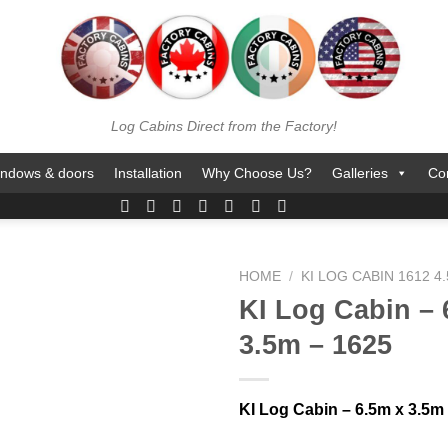
Log Cabins Direct from the Factory!
ndows & doors
Installation
Why Choose Us?
Galleries
Co
HOME
/
KI LOG CABIN 1612 4
KI Log Cabin – 
3.5m – 1625
KI Log Cabin – 6.5m x 3.5m