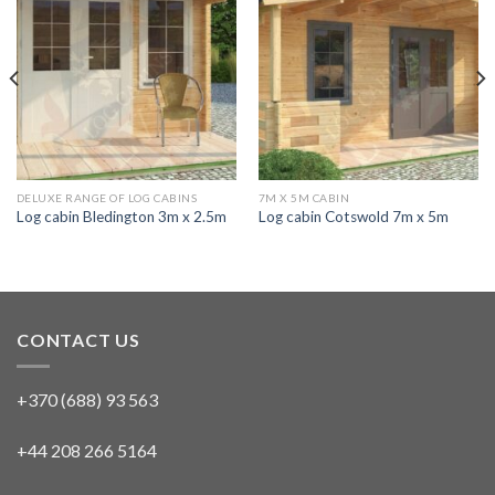
DELUXE RANGE OF LOG CABINS
7M X 5M CABIN
Log cabin Bledington 3m x 2.5m
Log cabin Cotswold 7m x 5m
CONTACT US
+370 (688) 93 563
+44 208 266 5164