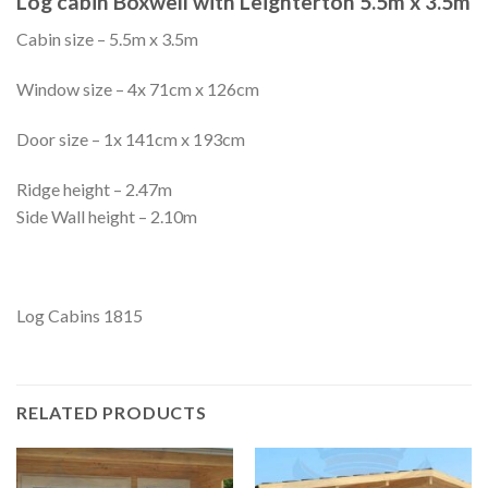
Log cabin Boxwell with Leighterton 5.5m x 3.5m
Cabin size – 5.5m x 3.5m
Window size – 4x 71cm x 126cm
Door size – 1x 141cm x 193cm
Ridge height – 2.47m
Side Wall height – 2.10m
Log Cabins 1815
RELATED PRODUCTS