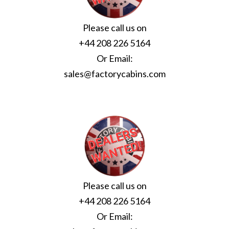
Please call us on
+44 208 226 5164
Or Email:
sales@factorycabins.com
Please call us on
+44 208 226 5164
Or Email: