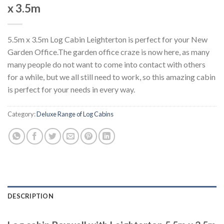
x 3.5m
5.5m x 3.5m Log Cabin Leighterton is perfect for your New
Garden Office.The garden office craze is now here, as many
many people do not want to come into contact with others
for a while, but we all still need to work, so this amazing cabin
is perfect for your needs in every way.
Category:
Deluxe Range of Log Cabins
DESCRIPTION