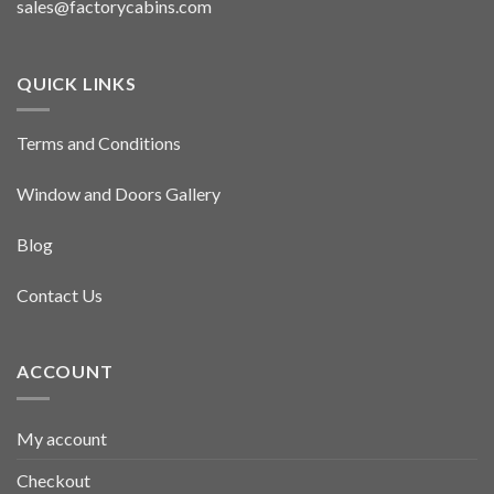
sales@factorycabins.com
QUICK LINKS
Terms and Conditions
Window and Doors Gallery
Blog
Contact Us
ACCOUNT
My account
Checkout