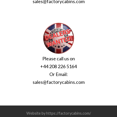
sales@factorycabins.com
Please call us on
+44 208 226 5164
Or Email:
sales@factorycabins.com
Website by https://factorycabins.com/