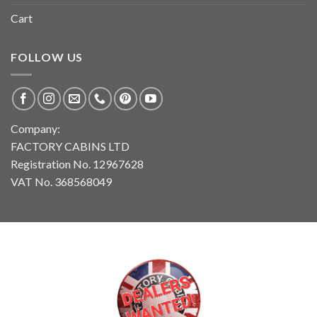
Cart
FOLLOW US
Company:
FACTORY CABINS LTD
Registration No. 12967628
VAT No. 368568049