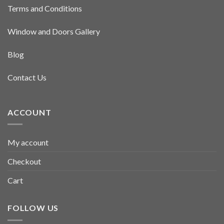
Terms and Conditions
Window and Doors Gallery
Blog
Contact Us
ACCOUNT
My account
Checkout
Cart
FOLLOW US