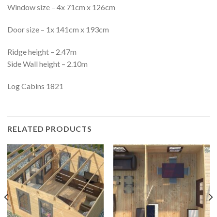
Window size – 4x 71cm x 126cm
Door size – 1x 141cm x 193cm
Ridge height – 2.47m
Side Wall height – 2.10m
Log Cabins 1821
RELATED PRODUCTS