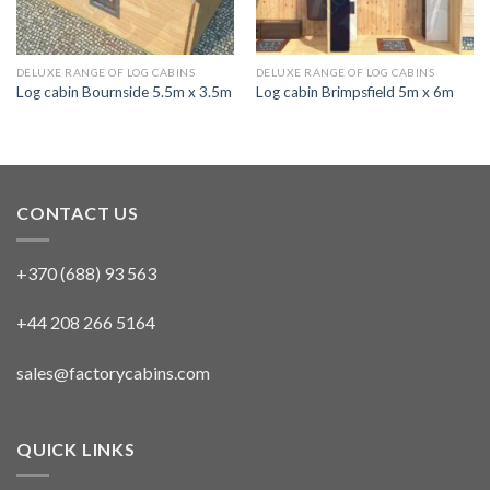
DELUXE RANGE OF LOG CABINS
DELUXE RANGE OF LOG CABINS
Log cabin Bournside 5.5m x 3.5m
Log cabin Brimpsfield 5m x 6m
CONTACT US
+370 (688) 93 563
+44 208 266 5164
sales@factorycabins.com
QUICK LINKS