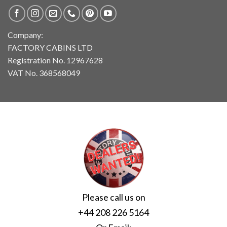
Company:
FACTORY CABINS LTD
Registration No. 12967628
VAT No. 368568049
Please call us on
+44 208 226 5164