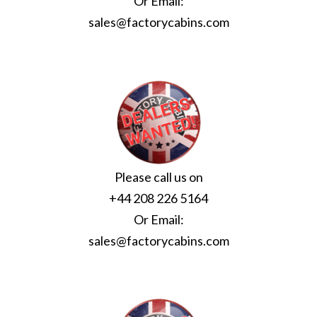
Or Email:
sales@factorycabins.com
Please call us on
+44 208 226 5164
Or Email:
sales@factorycabins.com