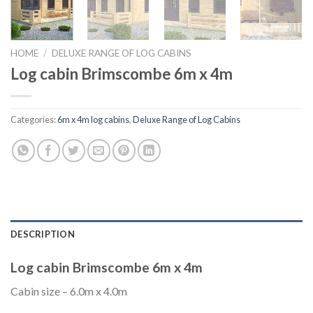
HOME
/
DELUXE RANGE OF LOG CABINS
Log cabin Brimscombe 6m x 4m
Categories:
6m x 4m log cabins
,
Deluxe Range of Log Cabins
DESCRIPTION
Log cabin Brimscombe 6m x 4m
Cabin size – 6.0m x 4.0m