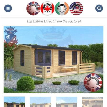
Skip
to
content
Log Cabins Direct from the Factory!