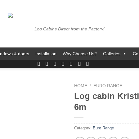
Log Cabins Direct from the Factory!
ndows & doors
Installation
Why Choose Us?
Galleries
Co
HOME
/
EURO RANGE
Log cabin Krist
6m
Category:
Euro Range