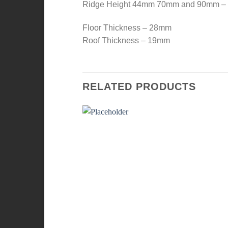
Ridge Height 44mm 70mm and 90mm 
Floor Thickness – 28mm
Roof Thickness – 19mm
RELATED PRODUCTS