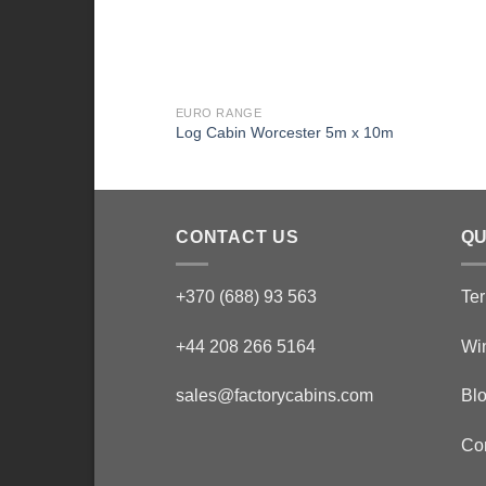
EURO RANGE
Log Cabin Worcester 5m x 10m
CONTACT US
QU
+370 (688) 93 563
Ter
+44 208 266 5164
Wi
sales@factorycabins.com
Bl
Co