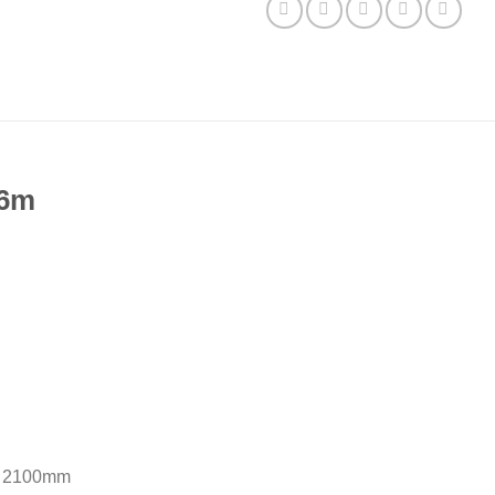
 6m
– 2100mm