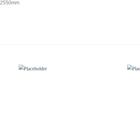
– 2550mm