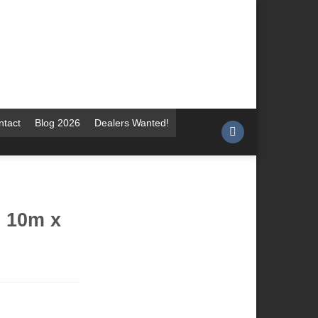
ntact
Blog 2026
Dealers Wanted!
i 10m x