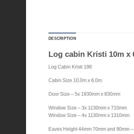
DESCRIPTION
Log cabin Kristi 10m x
Log Cabin Kristi 198
Cabin Size 10.0m x 6.0m
Door Size – 5x 1930mm x 830mm
Window Size – 3x 1130mm x 710mm
Window Size – 4x 1130mm x 1310mm
Eaves Height 44mm 70mm and 90mm 