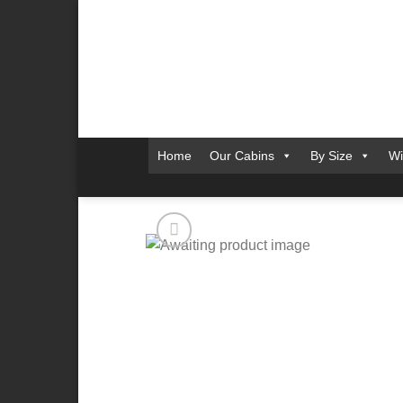
Skip
to
content
Home
Our Cabins
By Size
Wi