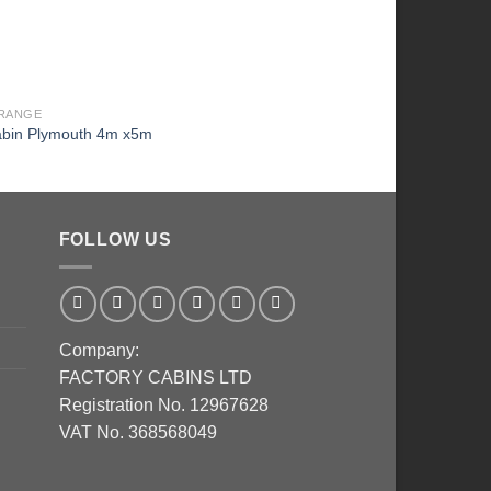
RANGE
EURO RANGE
abin Plymouth 4m x5m
Log cabin Baltic 6m x
FOLLOW US
Company:
FACTORY CABINS LTD
Registration No. 12967628
VAT No. 368568049