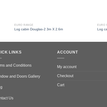
EURO RANGE
EURO 
Log cabin Douglas-2 3m X 2.6m
Log c
ICK LINKS
ACCOUNT
ms and Conditions
My account
Checkout
ndow and Doors Gallery
Cart
og
ntact Us