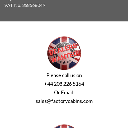
VAT No. 368568049
Please call us on
+44 208 226 5164
Or Email:
sales@factorycabins.com