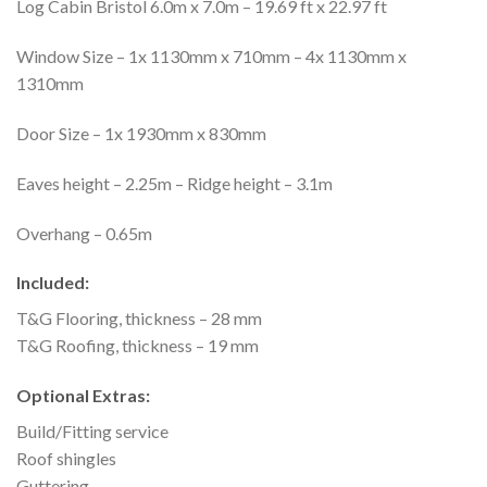
Log Cabin Bristol 6.0m x 7.0m – 19.69 ft x 22.97 ft
Window Size – 1x 1130mm x 710mm – 4x 1130mm x
1310mm
Door Size – 1x 1930mm x 830mm
Eaves height – 2.25m – Ridge height – 3.1m
Overhang – 0.65m
Included:
T&G Flooring, thickness – 28 mm
T&G Roofing, thickness – 19 mm
Optional Extras:
Build/Fitting service
Roof shingles
Guttering