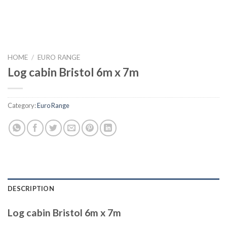
HOME
/
EURO RANGE
Log cabin Bristol 6m x 7m
Category:
Euro Range
DESCRIPTION
Log cabin Bristol 6m x 7m