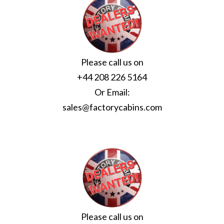
Please call us on
+44 208 226 5164
Or Email:
sales@factorycabins.com
Please call us on