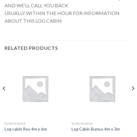
AND WE’LL CALL YOU BACK
USUALLY WITHIN THE HOUR FOR INFORMATION
ABOUT THIS LOG CABIN
RELATED PRODUCTS
EURO RANGE
EURO RANGE
Log cabin Roy 4m x 6m
Log Cabin Rumus 4m x 3m