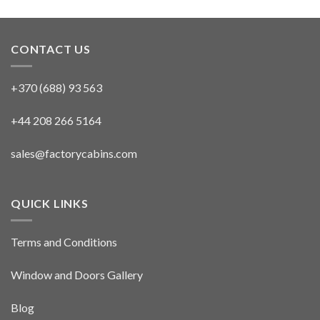
CONTACT US
+370 (688) 93 563
+44 208 266 5164
sales@factorycabins.com
QUICK LINKS
Terms and Conditions
Window and Doors Gallery
Blog