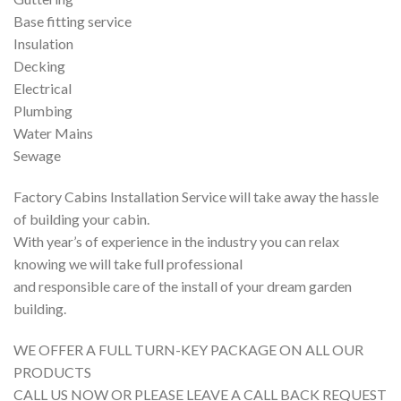
Base fitting service
Insulation
Decking
Electrical
Plumbing
Water Mains
Sewage
Factory Cabins Installation Service will take away the hassle
of building your cabin.
With year’s of experience in the industry you can relax
knowing we will take full professional
and responsible care of the install of your dream garden
building.
WE OFFER A FULL TURN-KEY PACKAGE ON ALL OUR
PRODUCTS
CALL US NOW OR PLEASE LEAVE A CALL BACK REQUEST