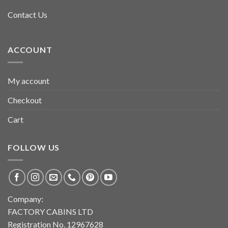
Contact Us
ACCOUNT
My account
Checkout
Cart
FOLLOW US
Company:
FACTORY CABINS LTD
Registration No. 12967628