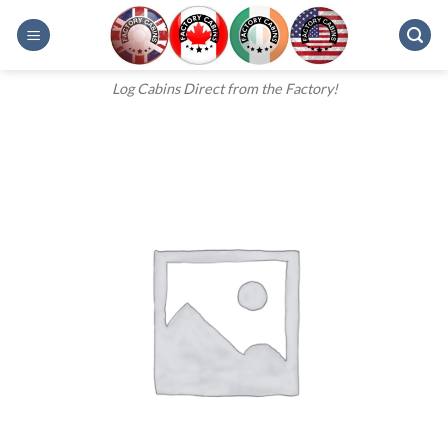
Skip
to
content
Log Cabins Direct from the Factory!