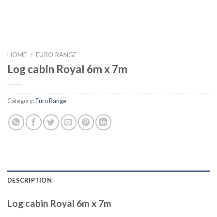
HOME
/
EURO RANGE
Log cabin Royal 6m x 7m
Category:
Euro Range
DESCRIPTION
Log cabin Royal 6m x 7m