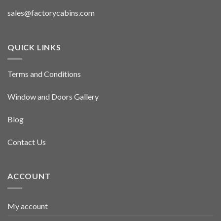
sales@factorycabins.com
QUICK LINKS
Terms and Conditions
Window and Doors Gallery
Blog
Contact Us
ACCOUNT
My account