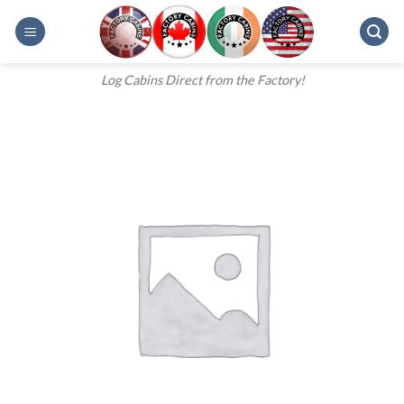
Skip
to
content
Log Cabins Direct from the Factory!