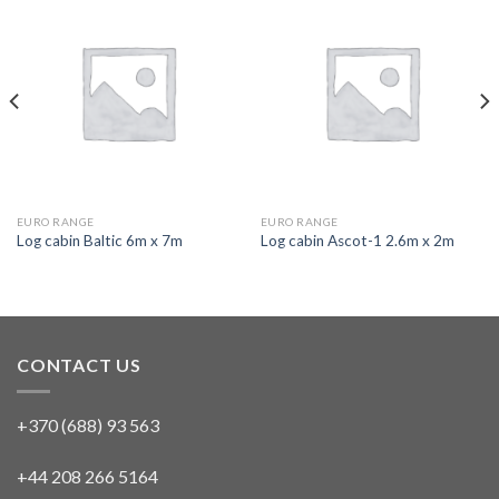
EURO RANGE
EURO RANGE
Log cabin Baltic 6m x 7m
Log cabin Ascot-1 2.6m x 2m
CONTACT US
+370 (688) 93 563
+44 208 266 5164