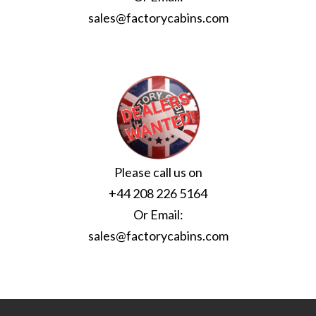
sales@factorycabins.com
Please call us on
+44 208 226 5164
Or Email:
sales@factorycabins.com