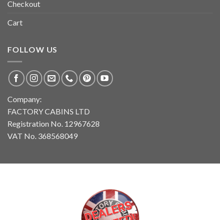
Checkout
Cart
FOLLOW US
Company:
FACTORY CABINS LTD
Registration No. 12967628
VAT No. 368568049