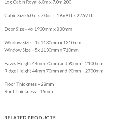
Log Cabin Royal 6.0m x 7.0m 200
Cabin Size 6.0m x 7.0m – 19.69 ft x 22.97 ft
Door Size – 4x 1930mm x 830mm
Window Size – 1x 1130mm x 1310mm
Window Size – 5x 1130mm x 710mm
Eaves Height 44mm 70mm and 90mm – 2100mm
Ridge Height 44mm 70mm and 90mm – 2700mm
Floor Thickness – 28mm
Roof Thickness – 19mm
RELATED PRODUCTS