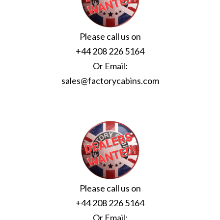
Please call us on
+44 208 226 5164
Or Email:
sales@factorycabins.com
Please call us on
+44 208 226 5164
Or Email: