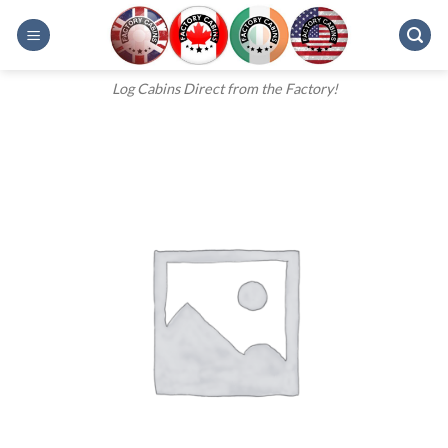
Skip
to
content
Log Cabins Direct from the Factory!