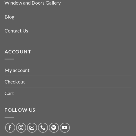
Window and Doors Gallery
Blog
Contact Us
ACCOUNT
My account
Checkout
Cart
FOLLOW US