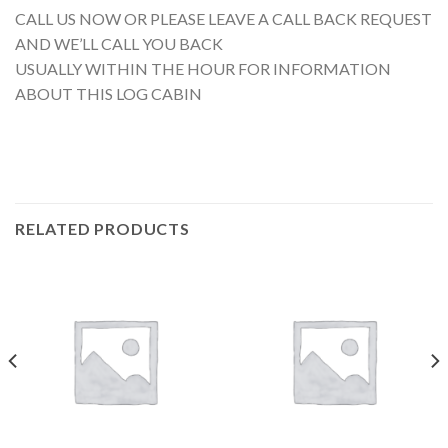
CALL US NOW OR PLEASE LEAVE A CALL BACK REQUEST
AND WE’LL CALL YOU BACK
USUALLY WITHIN THE HOUR FOR INFORMATION
ABOUT THIS LOG CABIN
RELATED PRODUCTS