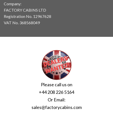
Company:
FACTORY CABINS LTD
Registration No. 12967628
VAT No. 368568049
Please call us on
+44 208 226 5164
Or Email:
sales@factorycabins.com