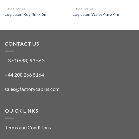
EURO RANGE
EURO RANGE
Log cabin Roy 4m x 6m
Log cabin Wales 4m x 4m
CONTACT US
+370 (688) 93 563
+44 208 266 5164
sales@factorycabins.com
QUICK LINKS
Terms and Conditions