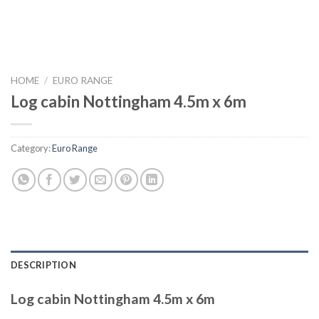
HOME
/
EURO RANGE
Log cabin Nottingham 4.5m x 6m
Category:
Euro Range
DESCRIPTION
Log cabin Nottingham 4.5m x 6m