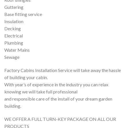
Guttering
Base fitting service
Insulation
Decking
Electrical
Plumbing
Water Mains
Sewage
Factory Cabins Installation Service will take away the hassle
of building your cabin.
With year’s of experience in the industry you can relax
knowing we will take full professional
and responsible care of the install of your dream garden
building.
WE OFFER A FULL TURN-KEY PACKAGE ON ALL OUR
PRODUCTS