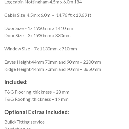
Log cabin Nottingham 4.5m x 6.0m 184
Cabin Size 4.5m x 6.0m – 14.76 ft x 19.69 ft
Door Size – 1x 1930mm x 1410mm
Door Size – 3x 1930mm x 830mm
Window Size – 7x 1130mm x 710mm
Eaves Height 44mm 70mm and 90mm – 2200mm
Ridge Height 44mm 70mm and 90mm – 3650mm
Included:
T&G Flooring, thickness – 28 mm
T&G Roofing, thickness – 19 mm
Optional Extras Included:
Build/Fitting service
Roof shingles