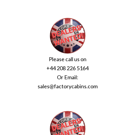
Please call us on
+44 208 226 5164
Or Email:
sales@factorycabins.com