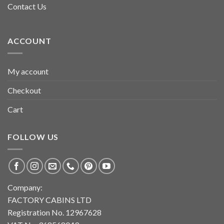
Contact Us
ACCOUNT
My account
Checkout
Cart
FOLLOW US
Company:
FACTORY CABINS LTD
Registration No. 12967628