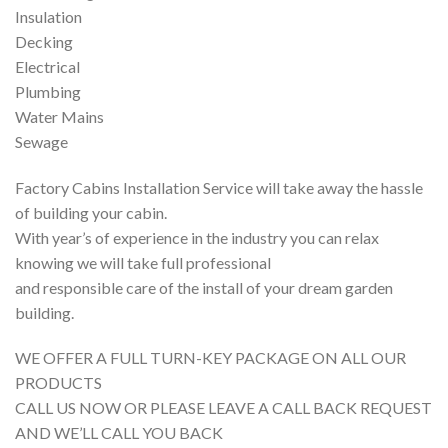
Insulation
Decking
Electrical
Plumbing
Water Mains
Sewage
Factory Cabins Installation Service will take away the hassle
of building your cabin.
With year’s of experience in the industry you can relax
knowing we will take full professional
and responsible care of the install of your dream garden
building.
WE OFFER A FULL TURN-KEY PACKAGE ON ALL OUR
PRODUCTS
CALL US NOW OR PLEASE LEAVE A CALL BACK REQUEST
AND WE’LL CALL YOU BACK