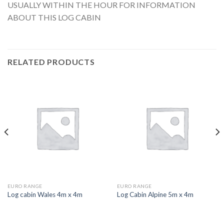
USUALLY WITHIN THE HOUR FOR INFORMATION
ABOUT THIS LOG CABIN
RELATED PRODUCTS
EURO RANGE
EURO RANGE
Log cabin Wales 4m x 4m
Log Cabin Alpine 5m x 4m