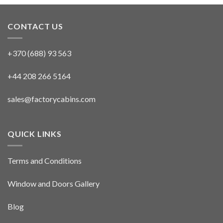
CONTACT US
+370 (688) 93 563
+44 208 266 5164
sales@factorycabins.com
QUICK LINKS
Terms and Conditions
Window and Doors Gallery
Blog