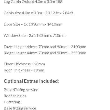
Log Cabin Oxford 4.0m x 3.0m 188
Cabin size 4.0m x 3.0m – 13.12 ft x 9.84 ft
Door Size – 1x 1930mm x 1410mm
Window Size – 2x 1130mm x 710mm
Eaves Height 44mm 70mm and 90mm – 2100mm
Ridge Height 44mm 70mm and 90mm – 2550mm
Floor Thickness – 28mm
Roof Thickness – 19mm
Optional Extras Included:
Build/Fitting service
Roof shingles
Guttering
Base fitting service