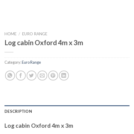
HOME
/
EURO RANGE
Log cabin Oxford 4m x 3m
Category:
Euro Range
DESCRIPTION
Log cabin Oxford 4m x 3m