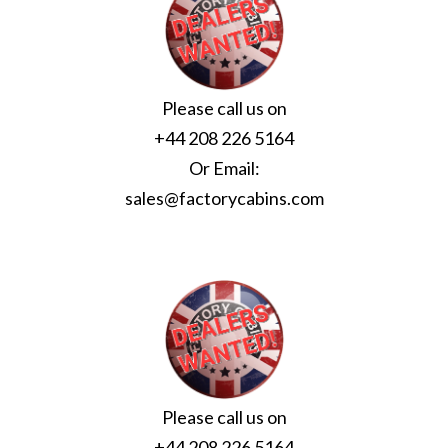
Please call us on
+44 208 226 5164
Or Email:
sales@factorycabins.com
Please call us on
+44 208 226 5164