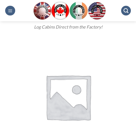
Skip
to
content
Log Cabins Direct from the Factory!