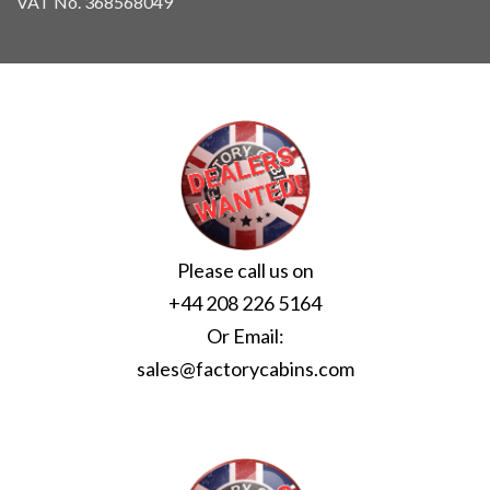
VAT No. 368568049
Please call us on
+44 208 226 5164
Or Email:
sales@factorycabins.com