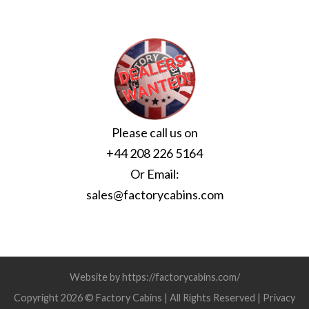
Please call us on
+44 208 226 5164
Or Email:
sales@factorycabins.com
Website by https://factorycabins.com/
Copyright 2026 © Factory Cabins | All Rights Reserved |
Privacy