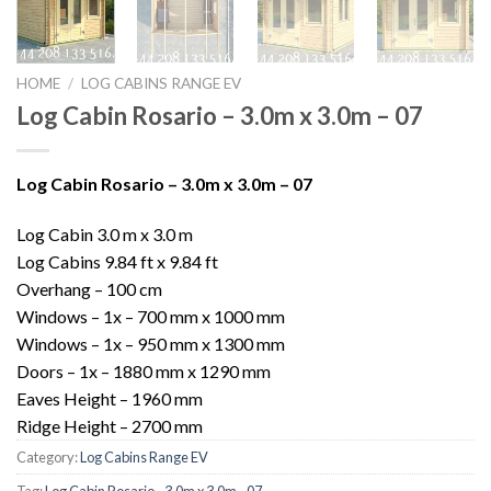
HOME
/
LOG CABINS RANGE EV
Log Cabin Rosario – 3.0m x 3.0m – 07
Log Cabin Rosario – 3.0m x 3.0m – 07
Log Cabin 3.0 m x 3.0 m
Log Cabins 9.84 ft x 9.84 ft
Overhang – 100 cm
Windows – 1x – 700 mm x 1000 mm
Windows – 1x – 950 mm x 1300 mm
Doors – 1x – 1880 mm x 1290 mm
Eaves Height – 1960 mm
Ridge Height – 2700 mm
Category:
Log Cabins Range EV
Tag:
Log Cabin Rosario - 3.0m x 3.0m - 07