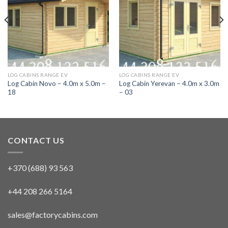
LOG CABINS RANGE EV
LOG CABINS RANGE EV
Log Cabin Novo – 4.0m x 5.0m –
Log Cabin Yerevan – 4.0m x 3.0m
18
– 03
CONTACT US
+370 (688) 93 563
+44 208 266 5164
sales@factorycabins.com