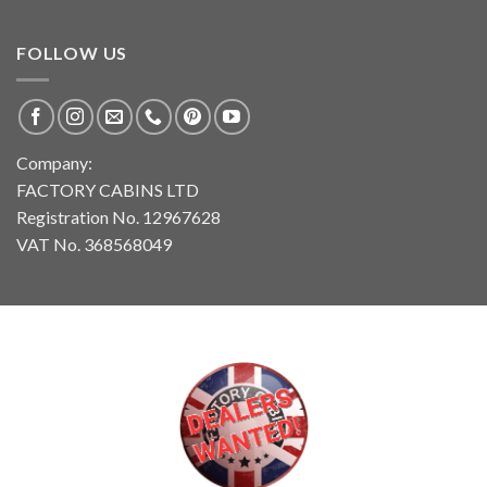
FOLLOW US
Company:
FACTORY CABINS LTD
Registration No. 12967628
VAT No. 368568049