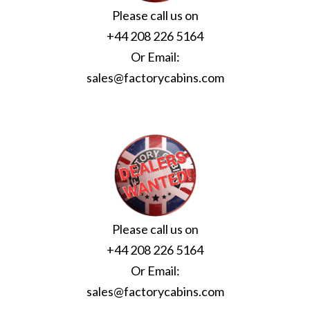
Please call us on
+44 208 226 5164
Or Email:
sales@factorycabins.com
Please call us on
+44 208 226 5164
Or Email:
sales@factorycabins.com