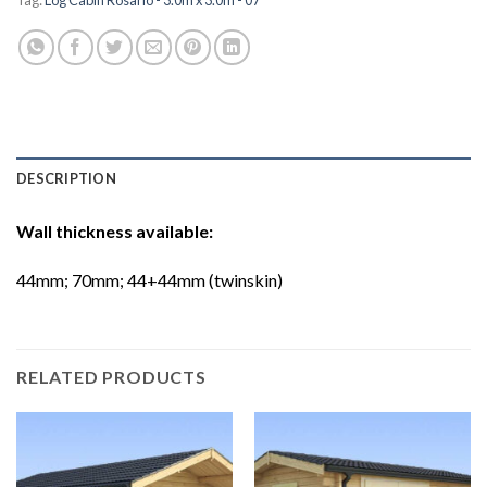
DESCRIPTION
Wall thickness available:
44mm; 70mm; 44+44mm (twinskin)
RELATED PRODUCTS