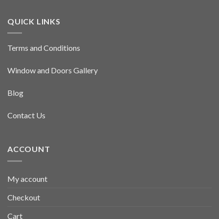
QUICK LINKS
Terms and Conditions
Window and Doors Gallery
Blog
Contact Us
ACCOUNT
My account
Checkout
Cart