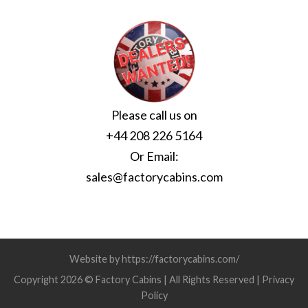
Please call us on
+44 208 226 5164
Or Email:
sales@factorycabins.com
Website by https://factorycabins.com/
Copyright 2026 © Factory Cabins | All Rights Reserved |
Privacy
Policy