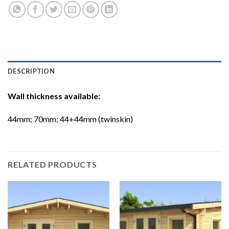
DESCRIPTION
Wall thickness available:
44mm; 70mm; 44+44mm (twinskin)
RELATED PRODUCTS