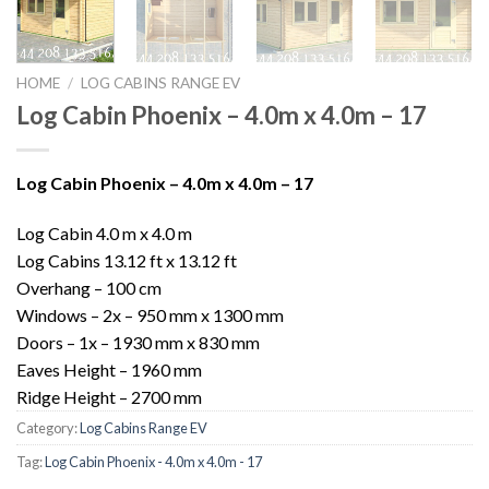
HOME
/
LOG CABINS RANGE EV
Log Cabin Phoenix – 4.0m x 4.0m – 17
Log Cabin Phoenix – 4.0m x 4.0m – 17
Log Cabin 4.0 m x 4.0 m
Log Cabins 13.12 ft x 13.12 ft
Overhang – 100 cm
Windows – 2x – 950 mm x 1300 mm
Doors – 1x – 1930 mm x 830 mm
Eaves Height – 1960 mm
Ridge Height – 2700 mm
Category:
Log Cabins Range EV
Tag:
Log Cabin Phoenix - 4.0m x 4.0m - 17