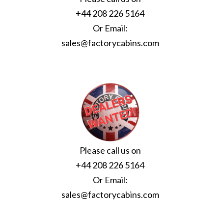
+44 208 226 5164
Or Email:
sales@factorycabins.com
Please call us on
+44 208 226 5164
Or Email:
sales@factorycabins.com