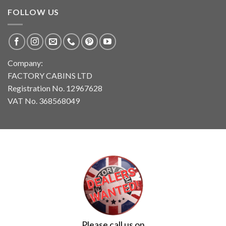
FOLLOW US
Company:
FACTORY CABINS LTD
Registration No. 12967628
VAT No. 368568049
Please call us on