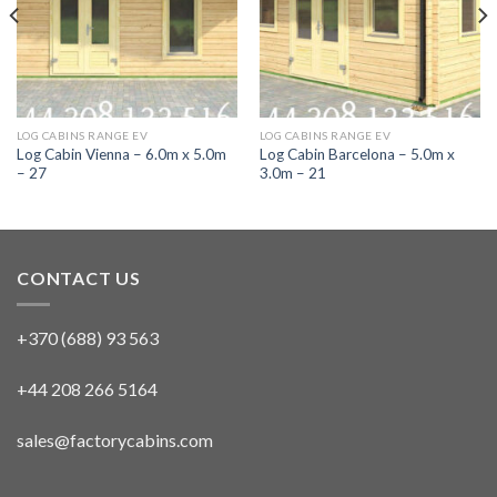
LOG CABINS RANGE EV
LOG CABINS RANGE EV
Log Cabin Vienna – 6.0m x 5.0m
Log Cabin Barcelona – 5.0m x
– 27
3.0m – 21
CONTACT US
+370 (688) 93 563
+44 208 266 5164
sales@factorycabins.com