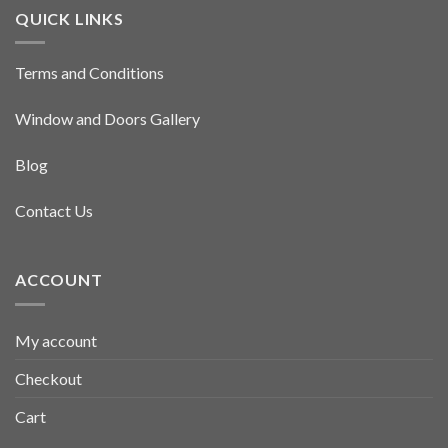
QUICK LINKS
Terms and Conditions
Window and Doors Gallery
Blog
Contact Us
ACCOUNT
My account
Checkout
Cart