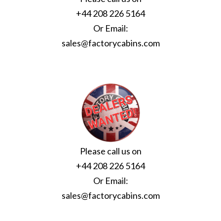
+44 208 226 5164
Or Email:
sales@factorycabins.com
Please call us on
+44 208 226 5164
Or Email:
sales@factorycabins.com