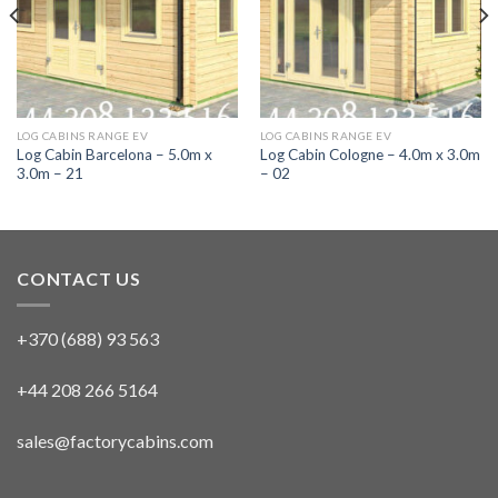
LOG CABINS RANGE EV
LOG CABINS RANGE EV
Log Cabin Barcelona – 5.0m x
Log Cabin Cologne – 4.0m x 3.0m
3.0m – 21
– 02
CONTACT US
+370 (688) 93 563
+44 208 266 5164
sales@factorycabins.com