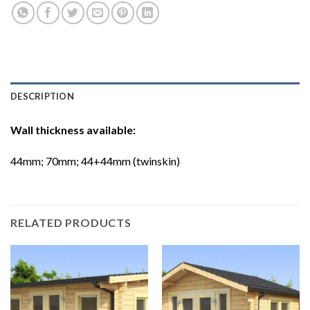
DESCRIPTION
Wall thickness available:
44mm; 70mm; 44+44mm (twinskin)
RELATED PRODUCTS