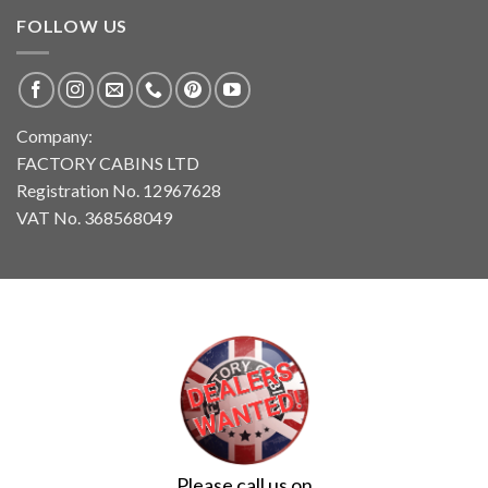
FOLLOW US
Company:
FACTORY CABINS LTD
Registration No. 12967628
VAT No. 368568049
Please call us on