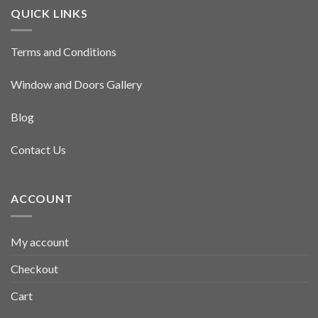
QUICK LINKS
Terms and Conditions
Window and Doors Gallery
Blog
Contact Us
ACCOUNT
My account
Checkout
Cart