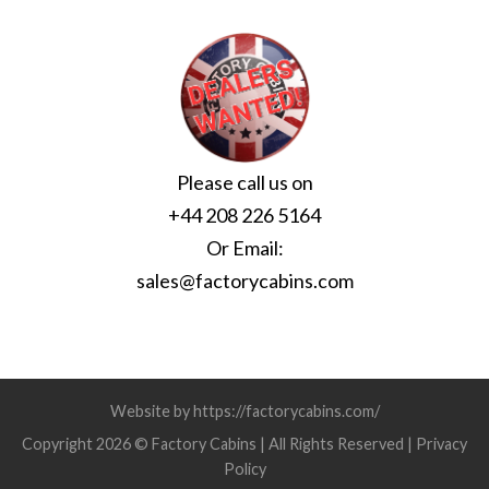
Please call us on
+44 208 226 5164
Or Email:
sales@factorycabins.com
Website by https://factorycabins.com/
Copyright 2026 © Factory Cabins | All Rights Reserved |
Privacy
Policy