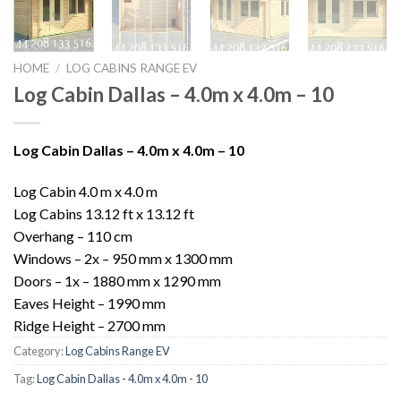
HOME
/
LOG CABINS RANGE EV
Log Cabin Dallas – 4.0m x 4.0m – 10
Log Cabin Dallas – 4.0m x 4.0m – 10
Log Cabin 4.0 m x 4.0 m
Log Cabins 13.12 ft x 13.12 ft
Overhang – 110 cm
Windows – 2x – 950 mm x 1300 mm
Doors – 1x – 1880 mm x 1290 mm
Eaves Height – 1990 mm
Ridge Height – 2700 mm
Category:
Log Cabins Range EV
Tag:
Log Cabin Dallas - 4.0m x 4.0m - 10