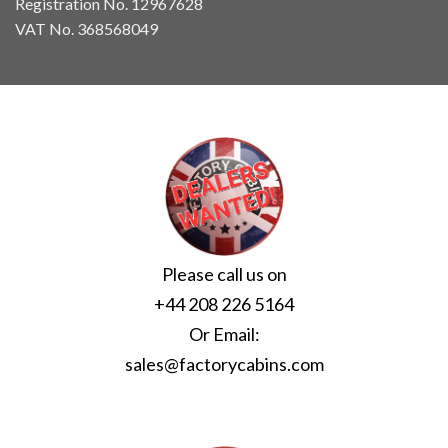
Registration No. 12967628
VAT No. 368568049
Please call us on
+44 208 226 5164
Or Email:
sales@factorycabins.com