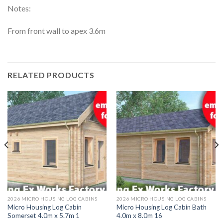
Notes:
From front wall to apex 3.6m
RELATED PRODUCTS
2026 MICRO HOUSING LOG CABINS
2026 MICRO HOUSING LOG CABINS
Micro Housing Log Cabin
Micro Housing Log Cabin Bath
Somerset 4.0m x 5.7m 1
4.0m x 8.0m 16