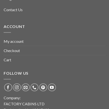
Contact Us
ACCOUNT
My account
Checkout
Cart
FOLLOW US
Company:
FACTORY CABINS LTD