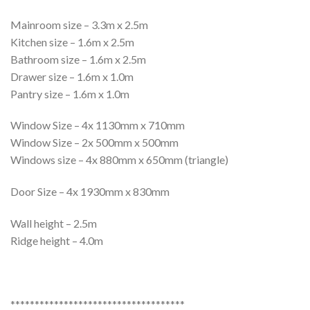
Mainroom size – 3.3m x 2.5m
Kitchen size – 1.6m x 2.5m
Bathroom size – 1.6m x 2.5m
Drawer size – 1.6m x 1.0m
Pantry size – 1.6m x 1.0m
Window Size – 4x 1130mm x 710mm
Window Size – 2x 500mm x 500mm
Windows size – 4x 880mm x 650mm (triangle)
Door Size – 4x 1930mm x 830mm
Wall height – 2.5m
Ridge height – 4.0m
************************************