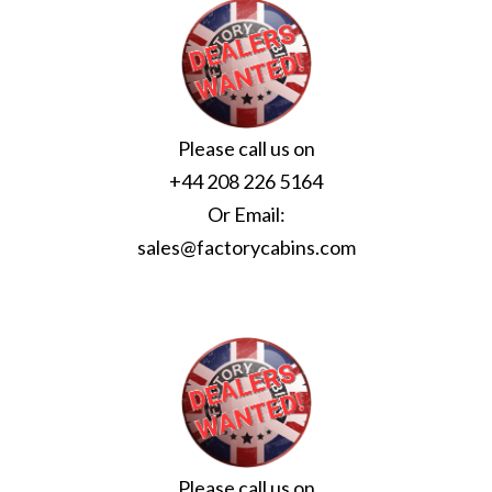
Please call us on
+44 208 226 5164
Or Email:
sales@factorycabins.com
Please call us on