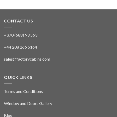
CONTACT US
+370 (688) 93 563
+44 208 266 5164
sales@factorycabins.com
QUICK LINKS
Terms and Conditions
Window and Doors Gallery
Blog