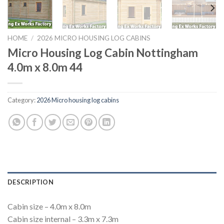
HOME
/
2026 MICRO HOUSING LOG CABINS
Micro Housing Log Cabin Nottingham
4.0m x 8.0m 44
Category:
2026 Micro housing log cabins
DESCRIPTION
Cabin size – 4.0m x 8.0m
Cabin size internal – 3.3m x 7.3m