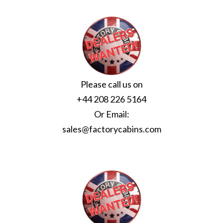
Please call us on
+44 208 226 5164
Or Email:
sales@factorycabins.com