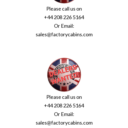
Please call us on
+44 208 226 5164
Or Email:
sales@factorycabins.com
Please call us on
+44 208 226 5164
Or Email:
sales@factorycabins.com