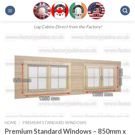
Skip
to
content
Log Cabins Direct from the Factory!
HOME
/
PREMIUM STANDARD WINDOWS
Premium Standard Windows – 850mm x