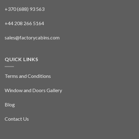
+370 (688) 93 563
+44 208 266 5164
sales@factorycabins.com
QUICK LINKS
Terms and Conditions
Window and Doors Gallery
Blog
Contact Us