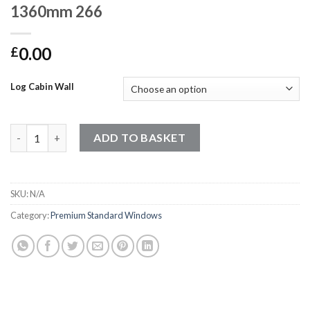
1360mm 266
0.00
£
Log Cabin Wall
Premium Standard Windows - 850mm x 1360mm 266 quantity
ADD TO BASKET
SKU:
N/A
Category:
Premium Standard Windows