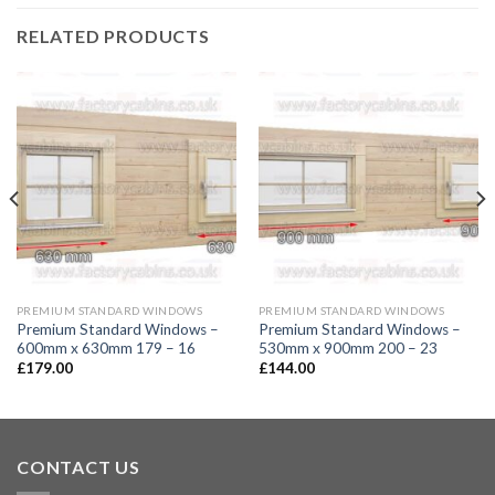
RELATED PRODUCTS
PREMIUM STANDARD WINDOWS
PREMIUM STANDARD WINDOWS
Premium Standard Windows –
Premium Standard Windows –
600mm x 630mm 179 – 16
530mm x 900mm 200 – 23
£
179.00
£
144.00
CONTACT US