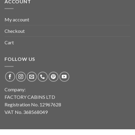
ACCOUNT
My account
Checkout
Cart
FOLLOW US
Company:
FACTORY CABINS LTD
Registration No. 12967628
VAT No. 368568049