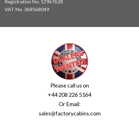
Registration No. 12967628
VAT No. 368568049
Please call us on
+44 208 226 5164
Or Email:
sales@factorycabins.com