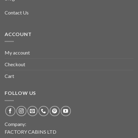
Contact Us
ACCOUNT
My account
Checkout
Cart
FOLLOW US
Company:
FACTORY CABINS LTD