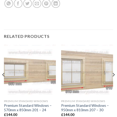
RELATED PRODUCTS
PREMIUM STANDARD WINDOWS
PREMIUM STANDARD WINDOWS
Premium Standard Windows –
Premium Standard Windows –
570mm x 850mm 201 – 24
950mm x 810mm 207 – 30
£
144.00
£
144.00