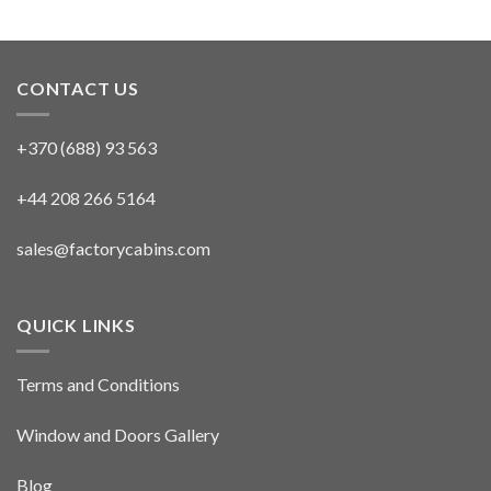
CONTACT US
+370 (688) 93 563
+44 208 266 5164
sales@factorycabins.com
QUICK LINKS
Terms and Conditions
Window and Doors Gallery
Blog