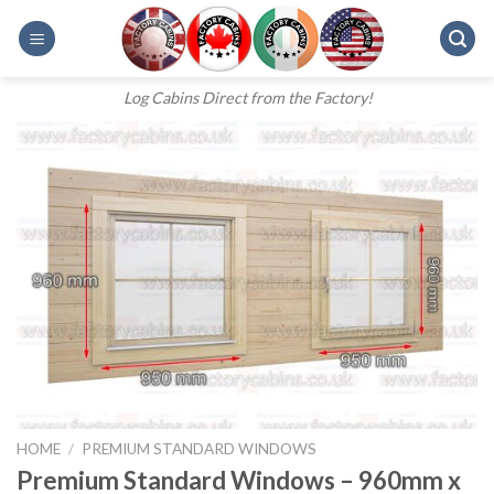
Skip
to
content
Log Cabins Direct from the Factory!
HOME
/
PREMIUM STANDARD WINDOWS
Premium Standard Windows – 960mm x