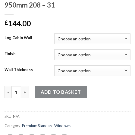
950mm 208 – 31
144.00
£
Log Cabin Wall
Finish
Wall Thickness
Premium Standard Windows - 960mm x 950mm 208 - 31 quantit
ADD TO BASKET
SKU:
N/A
Category:
Premium Standard Windows