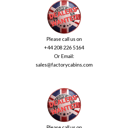
Please call us on
+44 208 226 5164
Or Email:
sales@factorycabins.com
Please call us on