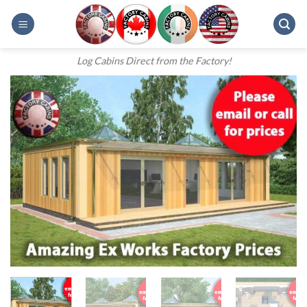
Skip
to
content
Log Cabins Direct from the Factory!