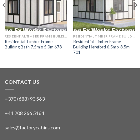
RESIDENTIAL TIMBER FRAME BUILDINGS
RESIDENTIAL TIMBER FRAME BUILDINGS
Residential Timber Frame
Residential Timber Frame
Building Bath 7.5m x 5.0m 678
Building Hereford 6.5m x 8.5m
701
CONTACT US
+370 (688) 93 563
+44 208 266 5164
sales@factorycabins.com