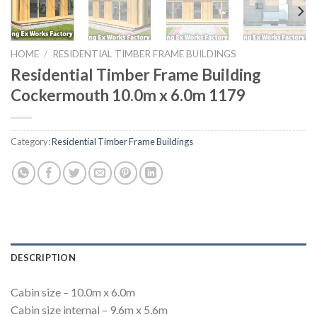
HOME
/
RESIDENTIAL TIMBER FRAME BUILDINGS
Residential Timber Frame Building
Cockermouth 10.0m x 6.0m 1179
Category:
Residential Timber Frame Buildings
DESCRIPTION
Cabin size – 10.0m x 6.0m
Cabin size internal – 9.6m x 5.6m