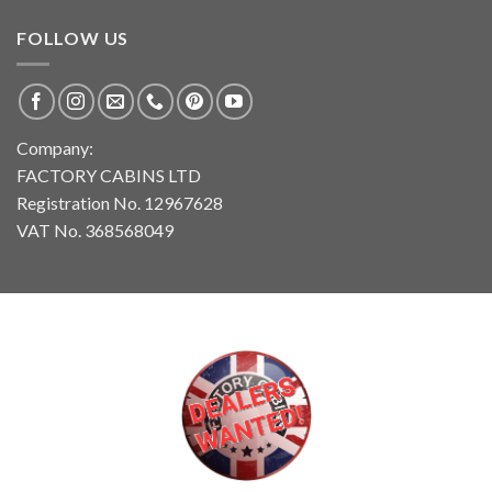
FOLLOW US
Company:
FACTORY CABINS LTD
Registration No. 12967628
VAT No. 368568049