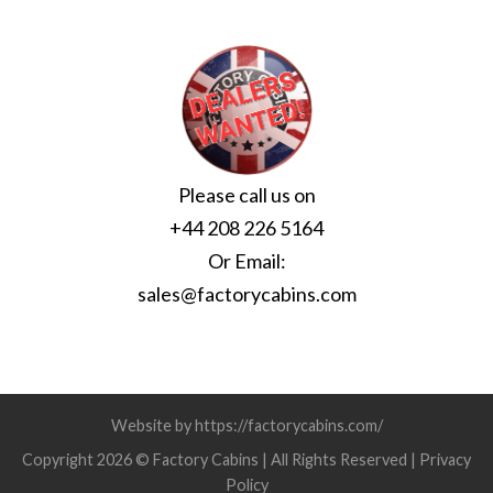
Please call us on
+44 208 226 5164
Or Email:
sales@factorycabins.com
Website by https://factorycabins.com/
Copyright 2026 © Factory Cabins | All Rights Reserved |
Privacy
Policy