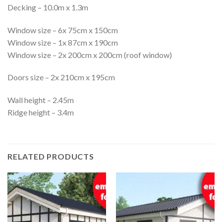
Decking – 10.0m x 1.3m
Window size – 6x 75cm x 150cm
Window size – 1x 87cm x 190cm
Window size – 2x 200cm x 200cm (roof window)
Doors size – 2x 210cm x 195cm
Wall height – 2.45m
Ridge height – 3.4m
RELATED PRODUCTS