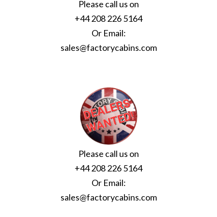
Please call us on
+44 208 226 5164
Or Email:
sales@factorycabins.com
Please call us on
+44 208 226 5164
Or Email:
sales@factorycabins.com