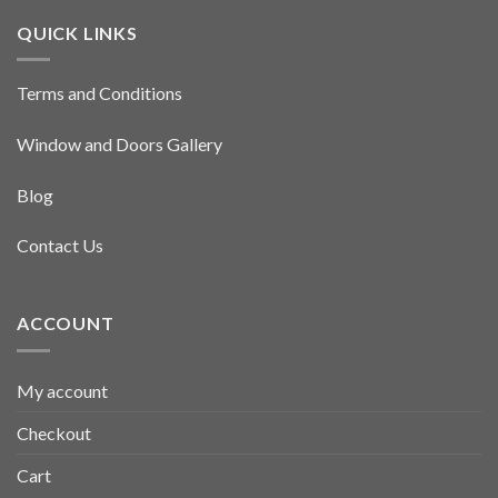
QUICK LINKS
Terms and Conditions
Window and Doors Gallery
Blog
Contact Us
ACCOUNT
My account
Checkout
Cart