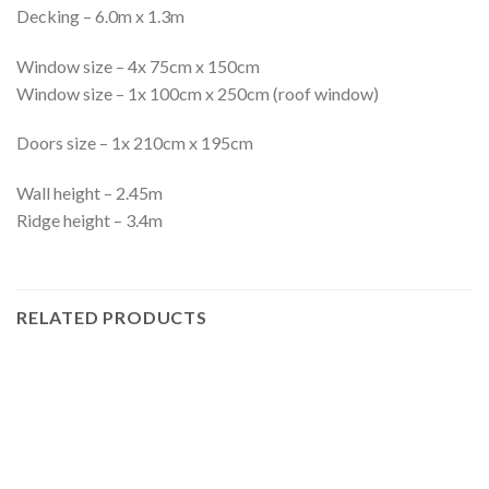
Decking – 6.0m x 1.3m
Window size – 4x 75cm x 150cm
Window size – 1x 100cm x 250cm (roof window)
Doors size – 1x 210cm x 195cm
Wall height – 2.45m
Ridge height – 3.4m
RELATED PRODUCTS