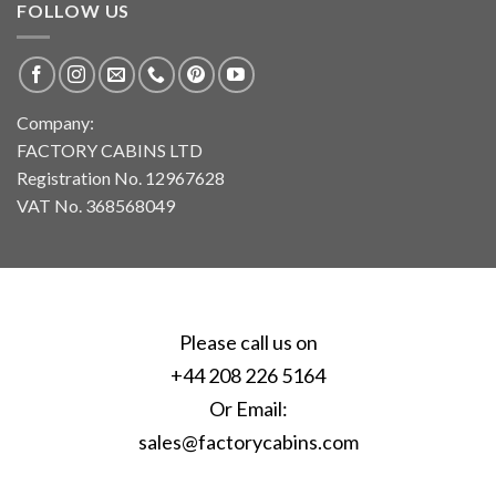
FOLLOW US
Company:
FACTORY CABINS LTD
Registration No. 12967628
VAT No. 368568049
Please call us on
+44 208 226 5164
Or Email:
sales@factorycabins.com