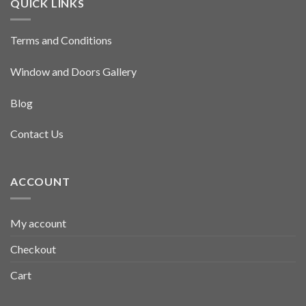
QUICK LINKS
Terms and Conditions
Window and Doors Gallery
Blog
Contact Us
ACCOUNT
My account
Checkout
Cart