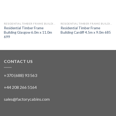
RESIDENTIAL TIMBER FRAME BUILDINGS
RESIDENTIAL TIMBER FRAME BUILDINGS
Residential Timber Frame
Residential Timber Frame
Building Glasgow 6.0m x 11.0m
Building Cardiff 4.5m x 9.0m 685
699
CONTACT US
+370 (688) 93 563
+44 208 266 5164
sales@factorycabins.com