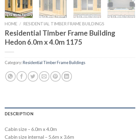
HOME
/
RESIDENTIAL TIMBER FRAME BUILDINGS
Residential Timber Frame Building
Hedon 6.0m x 4.0m 1175
Category:
Residential Timber Frame Buildings
DESCRIPTION
Cabin size – 6.0m x 4.0m
Cabin size internal – 5.6m x 3.6m