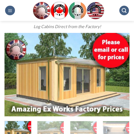
Skip
to
content
Log Cabins Direct from the Factory!