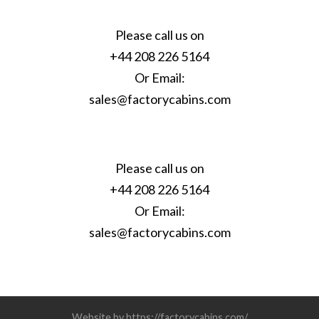
Please call us on
+44 208 226 5164
Or Email:
sales@factorycabins.com
Please call us on
+44 208 226 5164
Or Email:
sales@factorycabins.com
Website by https://factorycabins.com/