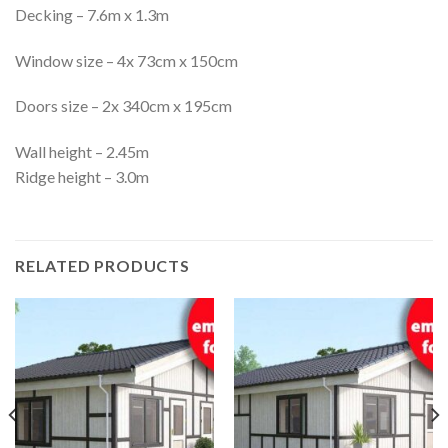
Decking – 7.6m x 1.3m
Window size – 4x 73cm x 150cm
Doors size – 2x 340cm x 195cm
Wall height – 2.45m
Ridge height – 3.0m
RELATED PRODUCTS