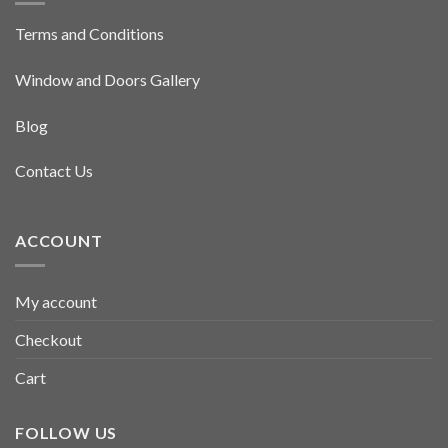
Terms and Conditions
Window and Doors Gallery
Blog
Contact Us
ACCOUNT
My account
Checkout
Cart
FOLLOW US