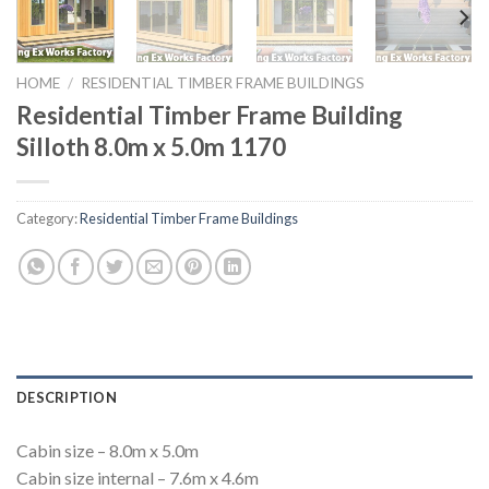
HOME
/
RESIDENTIAL TIMBER FRAME BUILDINGS
Residential Timber Frame Building
Silloth 8.0m x 5.0m 1170
Category:
Residential Timber Frame Buildings
DESCRIPTION
Cabin size – 8.0m x 5.0m
Cabin size internal – 7.6m x 4.6m