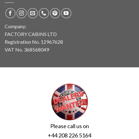
Company:
FACTORY CABINS LTD
Registration No. 12967628
VAT No. 368568049
Please call us on
+44 208 226 5164