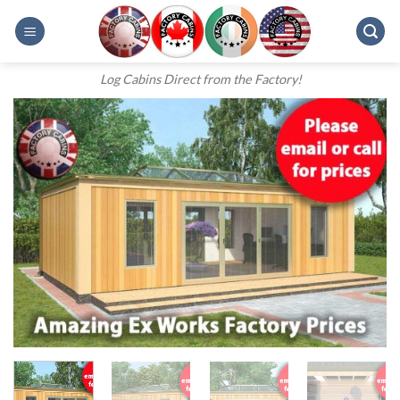
Skip
to
content
Log Cabins Direct from the Factory!