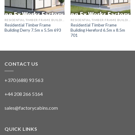
RESIDENTIAL TIMBER FRAME BUILDINGS
RESIDENTIAL TIMBER FRAME BUILDINGS
Residential Timber Frame
Residential Timber Frame
Building Derry 7.5m x 5.5m 693
Building Hereford 6.5m x 8.5m
701
CONTACT US
+370 (688) 93 563
+44 208 266 5164
sales@factorycabins.com
QUICK LINKS