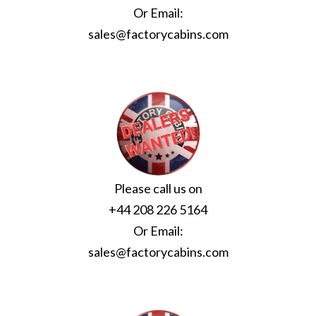
Or Email:
sales@factorycabins.com
Please call us on
+44 208 226 5164
Or Email:
sales@factorycabins.com